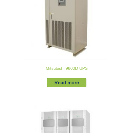
Mitsubishi 9800D UPS
Read more