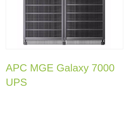
APC MGE Galaxy 7000
UPS