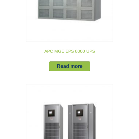
APC MGE EPS 8000 UPS
Read more