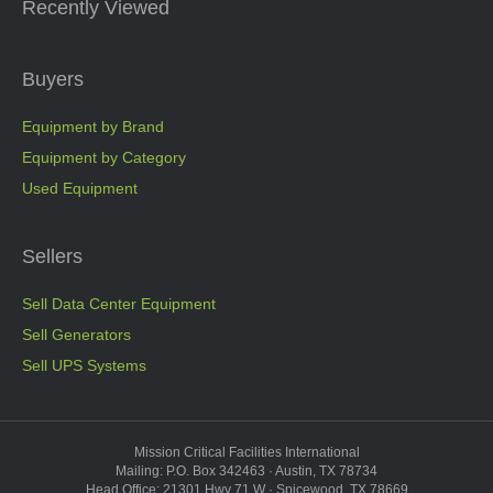
Recently Viewed
Buyers
Equipment by Brand
Equipment by Category
Used Equipment
Sellers
Sell Data Center Equipment
Sell Generators
Sell UPS Systems
Mission Critical Facilities International
Mailing: P.O. Box 342463 · Austin, TX 78734
Head Office: 21301 Hwy 71 W · Spicewood, TX 78669