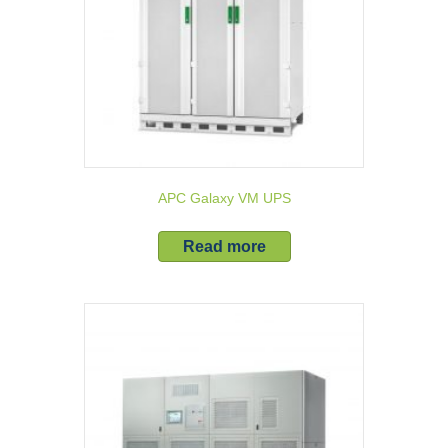
APC Galaxy VM UPS
Read more