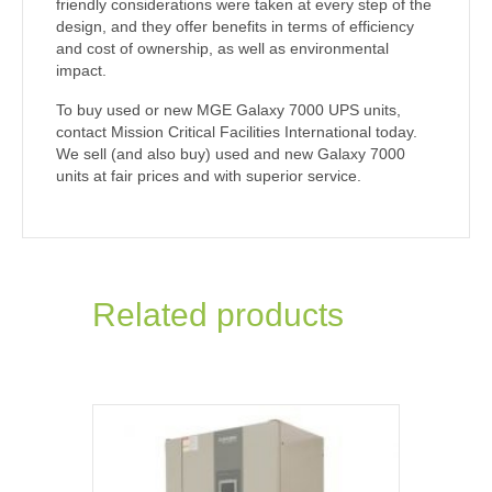
friendly considerations were taken at every step of the
design, and they offer benefits in terms of efficiency
and cost of ownership, as well as environmental
impact.
To buy used or new MGE Galaxy 7000 UPS units,
contact Mission Critical Facilities International today.
We sell (and also buy) used and new Galaxy 7000
units at fair prices and with superior service.
Related products