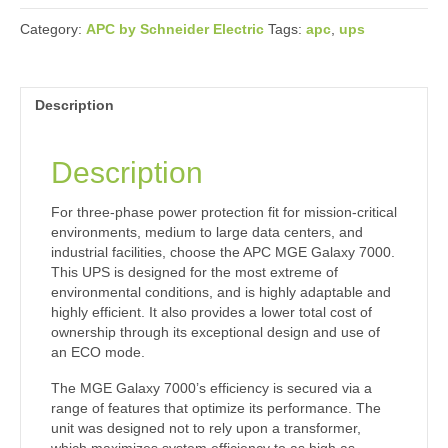
Category:
APC by Schneider Electric
Tags:
apc
,
ups
Description
Description
For three-phase power protection fit for mission-critical
environments, medium to large data centers, and
industrial facilities, choose the APC MGE Galaxy 7000.
This UPS is designed for the most extreme of
environmental conditions, and is highly adaptable and
highly efficient. It also provides a lower total cost of
ownership through its exceptional design and use of
an ECO mode.
The MGE Galaxy 7000’s efficiency is secured via a
range of features that optimize its performance. The
unit was designed not to rely upon a transformer,
which maximizes system efficiency to as high as