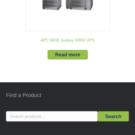
APC MGE Galaxy 6000 UPS
Read more
Find a Product
Search
Search
for: