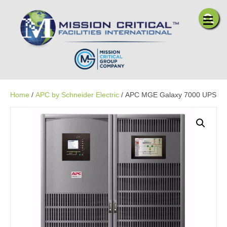
Me
Home
/
APC by Schneider Electric
/ APC MGE Galaxy 7000 UPS