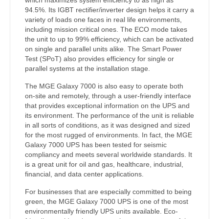
94.5%. Its IGBT rectifier/inverter design helps it carry a
variety of loads one faces in real life environments,
including mission critical ones. The ECO mode takes
the unit to up to 99% efficiency, which can be activated
on single and parallel units alike. The Smart Power
Test (SPoT) also provides efficiency for single or
parallel systems at the installation stage.
The MGE Galaxy 7000 is also easy to operate both
on-site and remotely, through a user-friendly interface
that provides exceptional information on the UPS and
its environment. The performance of the unit is reliable
in all sorts of conditions, as it was designed and sized
for the most rugged of environments. In fact, the MGE
Galaxy 7000 UPS has been tested for seismic
compliancy and meets several worldwide standards. It
is a great unit for oil and gas, healthcare, industrial,
financial, and data center applications.
For businesses that are especially committed to being
green, the MGE Galaxy 7000 UPS is one of the most
environmentally friendly UPS units available. Eco-