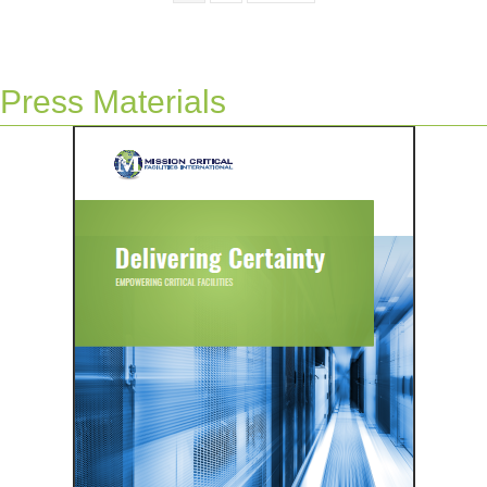
Press Materials