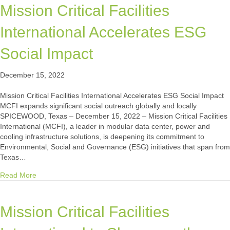
Mission Critical Facilities
International Accelerates ESG
Social Impact
December 15, 2022
Mission Critical Facilities International Accelerates ESG Social Impact
MCFI expands significant social outreach globally and locally
SPICEWOOD, Texas – December 15, 2022 – Mission Critical Facilities
International (MCFI), a leader in modular data center, power and
cooling infrastructure solutions, is deepening its commitment to
Environmental, Social and Governance (ESG) initiatives that span from
Texas…
about Mission Critical Facilities International Accelerates E
Read More
Mission Critical Facilities