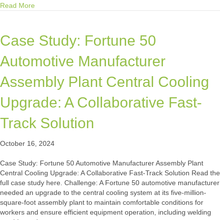
about Mission Critical Group Fully Integrates Mission Critical 
Read More
Case Study: Fortune 50
Automotive Manufacturer
Assembly Plant Central Cooling
Upgrade: A Collaborative Fast-
Track Solution
October 16, 2024
Case Study: Fortune 50 Automotive Manufacturer Assembly Plant
Central Cooling Upgrade: A Collaborative Fast-Track Solution Read the
full case study here. Challenge: A Fortune 50 automotive manufacturer
needed an upgrade to the central cooling system at its five-million-
square-foot assembly plant to maintain comfortable conditions for
workers and ensure efficient equipment operation, including welding