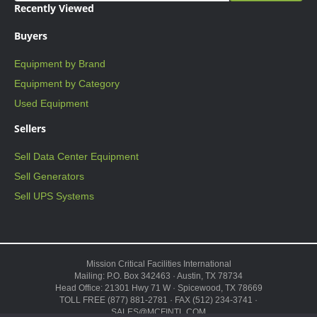
Recently Viewed
Buyers
Equipment by Brand
Equipment by Category
Used Equipment
Sellers
Sell Data Center Equipment
Sell Generators
Sell UPS Systems
Mission Critical Facilities International
Mailing: P.O. Box 342463 · Austin, TX 78734
Head Office: 21301 Hwy 71 W · Spicewood, TX 78669
TOLL FREE (877) 881-2781 · FAX (512) 234-3741 ·
SALES@MCFINTL.COM