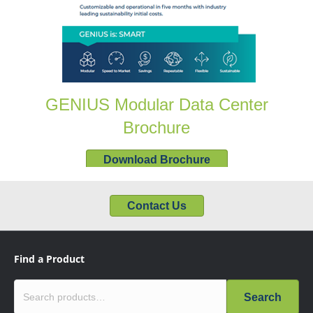
GENIUS Modular Data Center
Brochure
Download Brochure
Contact Us
Find a Product
Search