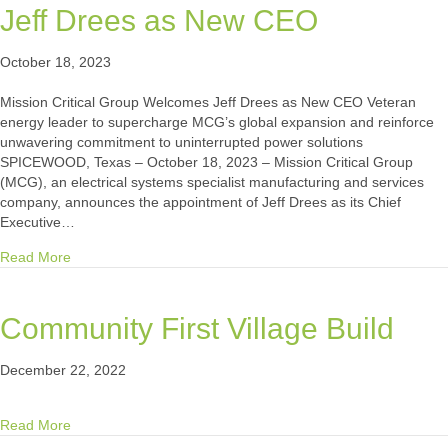
Jeff Drees as New CEO
October 18, 2023
Mission Critical Group Welcomes Jeff Drees as New CEO Veteran
energy leader to supercharge MCG’s global expansion and reinforce
unwavering commitment to uninterrupted power solutions
SPICEWOOD, Texas – October 18, 2023 – Mission Critical Group
(MCG), an electrical systems specialist manufacturing and services
company, announces the appointment of Jeff Drees as its Chief
Executive…
about Mission Critical Group Welcomes Jeff Drees as New
Read More
Community First Village Build
December 22, 2022
about Community First Village Build
Read More