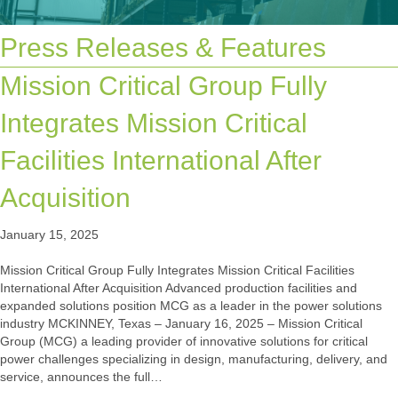
Press Releases & Features
Mission Critical Group Fully
Integrates Mission Critical
Facilities International After
Acquisition
January 15, 2025
Mission Critical Group Fully Integrates Mission Critical Facilities
International After Acquisition Advanced production facilities and
expanded solutions position MCG as a leader in the power solutions
industry MCKINNEY, Texas – January 16, 2025 – Mission Critical
Group (MCG) a leading provider of innovative solutions for critical
power challenges specializing in design, manufacturing, delivery, and
service, announces the full…