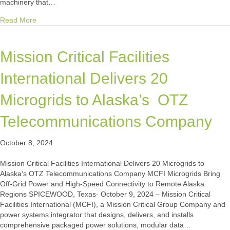
machinery that…
about Case Study: Fortune 50 Automotive Manufacturer Asse
Read More
Mission Critical Facilities
International Delivers 20
Microgrids to Alaska’s OTZ
Telecommunications Company
October 8, 2024
Mission Critical Facilities International Delivers 20 Microgrids to
Alaska’s OTZ Telecommunications Company MCFI Microgrids Bring
Off-Grid Power and High-Speed Connectivity to Remote Alaska
Regions SPICEWOOD, Texas- October 9, 2024 – Mission Critical
Facilities International (MCFI), a Mission Critical Group Company and
power systems integrator that designs, delivers, and installs
comprehensive packaged power solutions, modular data…