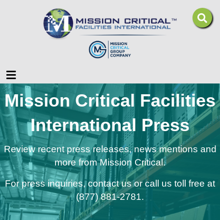
Menu
Mission Critical Facilities
International Press
Review recent press releases, news mentions and
more from Mission Critical.
For press inquiries,
contact us
or call us toll free at
(877) 881-2781.