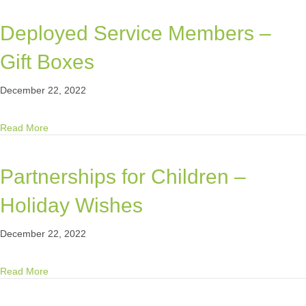
Deployed Service Members –
Gift Boxes
December 22, 2022
about Deployed Service Members – Gift Boxes
Read More
Partnerships for Children –
Holiday Wishes
December 22, 2022
about Partnerships for Children – Holiday Wishes
Read More