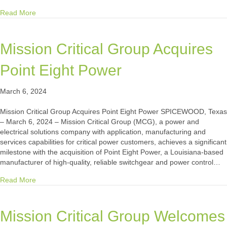
about Mission Critical Facilities International Delivers 2
Read More
Mission Critical Group Acquires
Point Eight Power
March 6, 2024
Mission Critical Group Acquires Point Eight Power SPICEWOOD, Texas
– March 6, 2024 – Mission Critical Group (MCG), a power and
electrical solutions company with application, manufacturing and
services capabilities for critical power customers, achieves a significant
milestone with the acquisition of Point Eight Power, a Louisiana-based
manufacturer of high-quality, reliable switchgear and power control…
about Mission Critical Group Acquires Point Eight Power
Read More
Mission Critical Group Welcomes