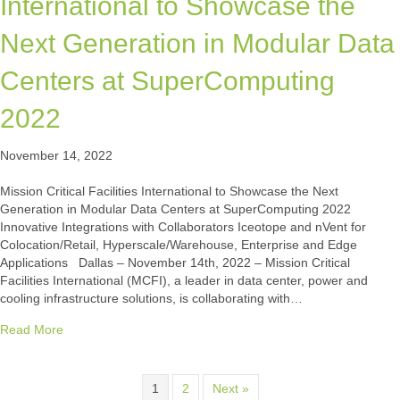
International to Showcase the
Next Generation in Modular Data
Centers at SuperComputing
2022
November 14, 2022
Mission Critical Facilities International to Showcase the Next
Generation in Modular Data Centers at SuperComputing 2022
Innovative Integrations with Collaborators Iceotope and nVent for
Colocation/Retail, Hyperscale/Warehouse, Enterprise and Edge
Applications Dallas – November 14th, 2022 – Mission Critical
Facilities International (MCFI), a leader in data center, power and
cooling infrastructure solutions, is collaborating with…
about Mission Critical Facilities International to Showcas
Read More
1
2
Next »