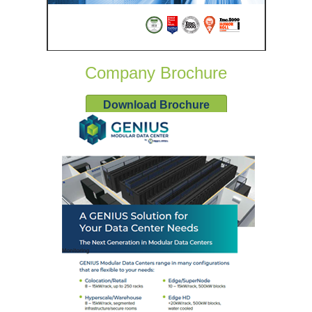
Company Brochure
Download Brochure