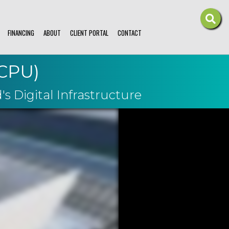
FINANCING
ABOUT
CLIENT PORTAL
CONTACT
MCPU)
s Digital Infrastructure