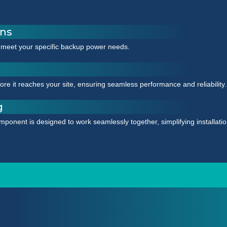
ons
 meet your specific backup power needs.
e it reaches your site, ensuring seamless performance and reliability.
g
mponent is designed to work seamlessly together, simplifying installat