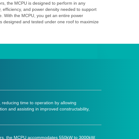
ors, the MCPU is designed to perform in any
ty, efficiency, and power density needed to support
ture. With the MCPU, you get an entire power
s designed and tested under one roof to maximize
 reducing time to operation by allowing
ion and assisting in improved constructability,
factors, the MCPU accommodates 550kW to 3000kW,