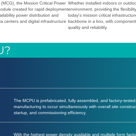
 (MCG), the Mission Critical Power
Whether installed indoors or outdo
module created for rapid deployment
environment, providing the flexibili
ilability power distribution and
today's mission critical infrastruc
 centers and digital infrastructure
backbone in a box, with component
quality and reliability.
U?
The MCPU is prefabricated, fully assembled, and factory-tested,
manufacturing to occur simultaneously with overall site construct
startup, and commissioning efficiency.
With the highest power density available and multiple form 