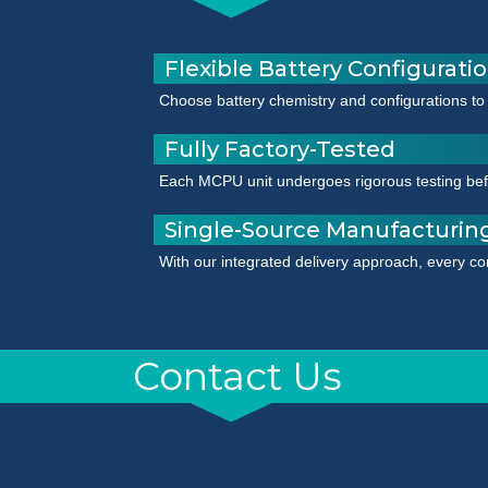
Flexible Battery Configurati
Choose battery chemistry and configurations to
Fully Factory-Tested
Each MCPU unit undergoes rigorous testing befor
Single-Source Manufacturin
With our integrated delivery approach, every co
Contact Us