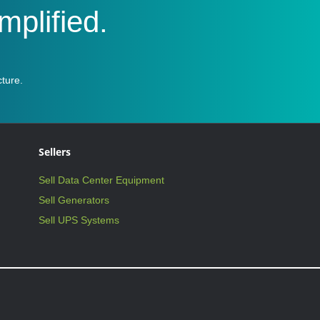
plified.
ture.
Sellers
Sell Data Center Equipment
Sell Generators
Sell UPS Systems