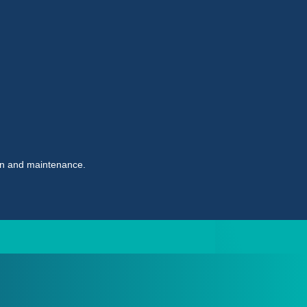
ion and maintenance.