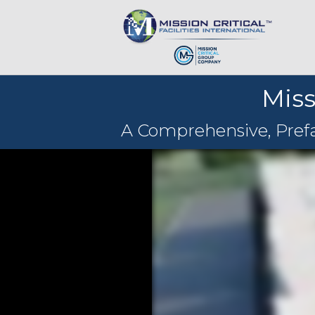
Miss
A Comprehensive, Prefab