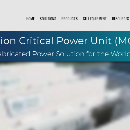
HOME
SOLUTIONS
PRODUCTS
SELL EQUIPMENT
RESOURCES
ion Critical Power Unit (
ricated Power Solution for the World'