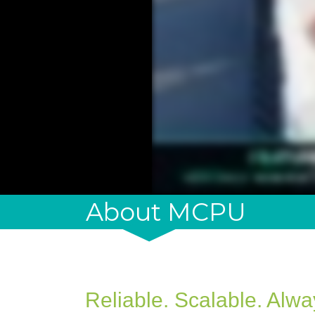
About MCPU
Reliable. Scalable. Alw