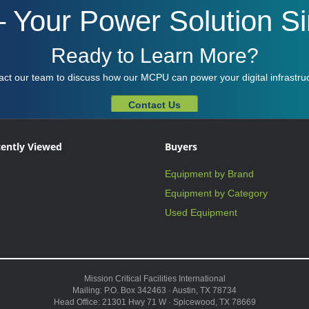
Your Power Solution Sim
Ready to Learn More?
act our team to discuss how our MCPU can power your digital infrastruc
Contact Us
ently Viewed
Buyers
Equipment by Brand
Equipment by Category
Used Equipment
Mission Critical Facilities International
Mailing: P.O. Box 342463 · Austin, TX 78734
Head Office: 21301 Hwy 71 W · Spicewood, TX 78669