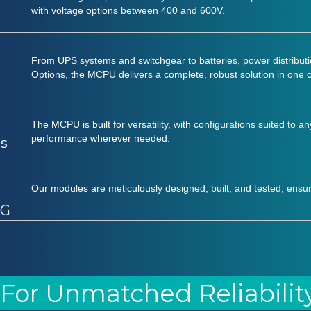
with voltage options between 400 and 600V.
From UPS systems and switchgear to batteries, power distributi
Options, the MCPU delivers a complete, robust solution in one
The MCPU is built for versatility, with configurations suited to a
performance wherever needed.
ts
Our modules are meticulously designed, built, and tested, ensur
CG
 For Unmatched Reliabilit