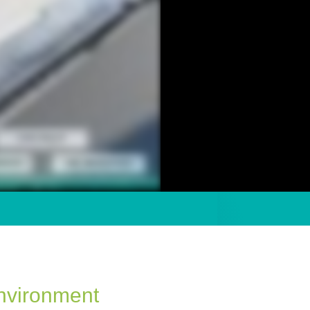
nvironment