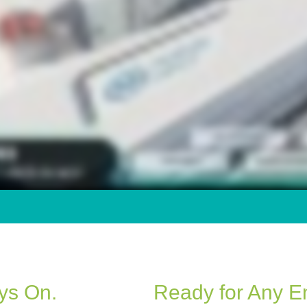
ays On.
Ready for Any E