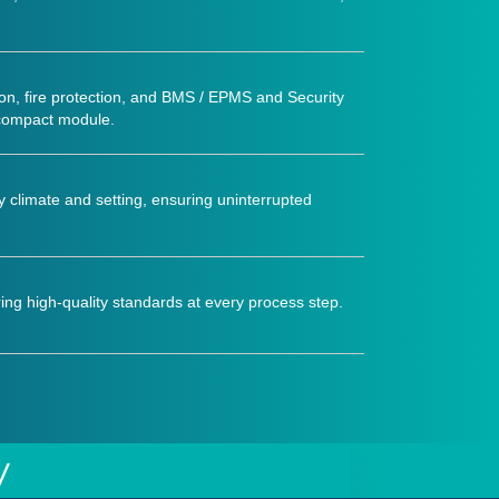
on, fire protection, and BMS / EPMS and Security
 compact module.
ny climate and setting, ensuring uninterrupted
ing high-quality standards at every process step.
y