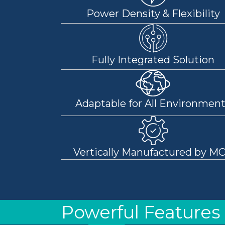
Power Density & Flexibility
Fully Integrated Solution
Adaptable for All Environmen
Vertically Manufactured by M
Powerful Features