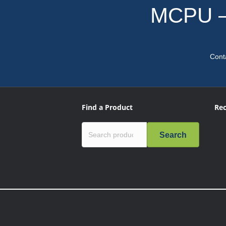
MCPU – 
Cont
Find a Product
Rec
Search