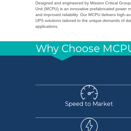
Designed and engineered by Mission Critical Group
Unit (MCPU) is an innovative prefabricated power 
and improved reliability. Our MCPU delivers high-ava
UPS solutions tailored to the unique demands of data
applications.
Why Choose MCP
Speed to Market