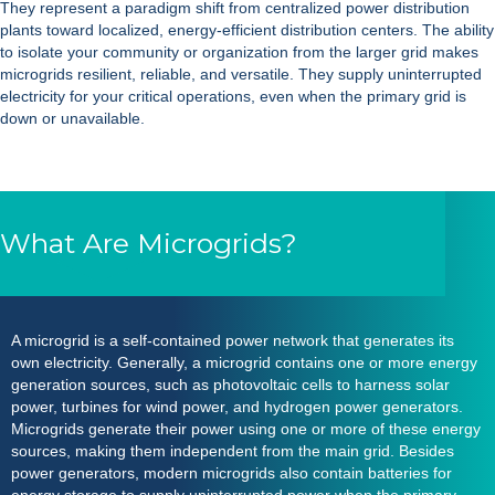
They represent a paradigm shift from centralized power distribution
plants toward localized, energy-efficient distribution centers. The ability
to isolate your community or organization from the larger grid makes
microgrids resilient, reliable, and versatile. They supply uninterrupted
electricity for your critical operations, even when the primary grid is
down or unavailable.
What Are Microgrids?
A
microgrid
is a self-contained power network that generates its
own electricity. Generally, a
microgrid
contains one or more energy
generation sources, such as photovoltaic cells to harness solar
power, turbines for wind power, and hydrogen power generators.
Microgrids
generate their power using one or more of these energy
sources, making them independent from the main grid. Besides
power generators, modern
microgrids
also contain batteries for