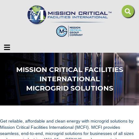
Menu
MISSION CRITICAL FACILITIES
INTERNATIONAL
MICROGRID SOLUTIONS
Get reliable, affordable and clean energy with microgrid solutions by
Mission Critical Facilities International (MCFI).
MCFI provides
seamless, end-to-end,
microgrid solutions
for businesses of all sizes