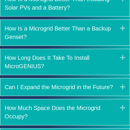
Solar PVs and a Battery?
E
How Is a Microgrid Better Than a Backup
Genset?
E
How Long Does It Take To Install
MicroGENIUS?
E
Can I Expand the Microgrid in the Future?
E
How Much Space Does the Microgrid
Occupy?