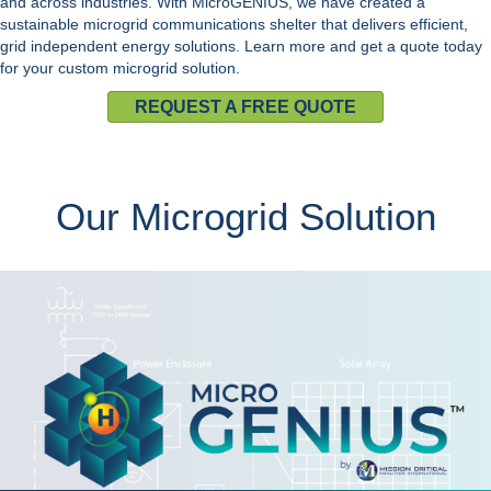
and across industries. With
MicroGENIUS
, we have created a
sustainable
microgrid
communications shelter that delivers efficient,
grid independent energy solutions. Learn more and
get a quote
today
for your custom
microgrid solution
.
REQUEST A FREE QUOTE
Our Microgrid Solution