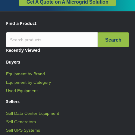
Get A Quote on A Microgrid Solution
Find a Product
Search
Recently Viewed
Buyers
Equipment by Brand
Equipment by Category
Used Equipment
Sellers
Sell Data Center Equipment
Sell Generators
Sell UPS Systems