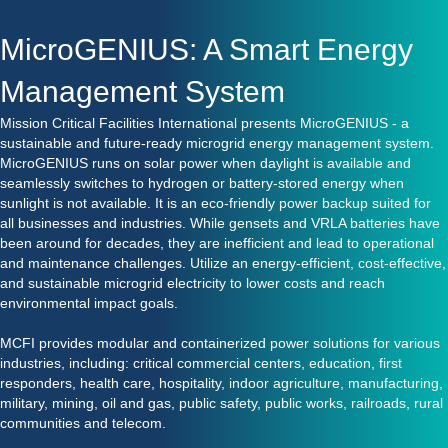
MicroGENIUS: A Smart Energy
Management System
Mission Critical Facilities International presents MicroGENIUS - a
sustainable and future-ready microgrid energy management system.
MicroGENIUS runs on solar power when daylight is available and
seamlessly switches to hydrogen or battery-stored energy when
sunlight is not available. It is an eco-friendly power backup suited for
all businesses and industries. While gensets and VRLA batteries have
been around for decades, they are inefficient and lead to operational
and maintenance challenges. Utilize an energy-efficient, cost-effective,
and sustainable microgrid electricity to lower costs and reach
environmental impact goals.
MCFI provides modular and containerized power solutions for various
industries, including: critical commercial centers, education, first
responders, health care, hospitality, indoor agriculture, manufacturing,
military, mining, oil and gas, public safety, public works, railroads, rural
communities and telecom.