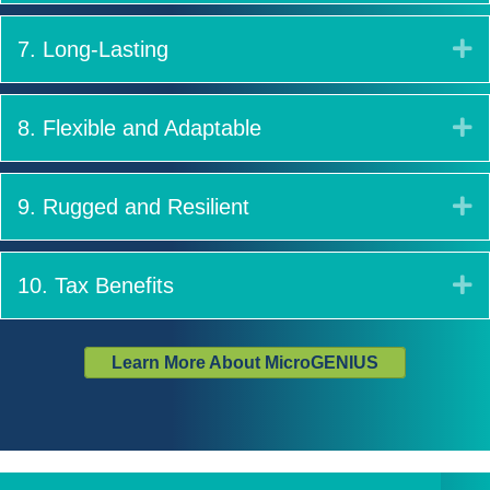
E
7. Long-Lasting
E
8. Flexible and Adaptable
E
9. Rugged and Resilient
E
10. Tax Benefits
Learn More About MicroGENIUS