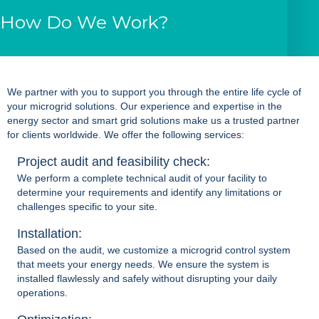
How Do We Work?
We partner with you to support you through the entire life cycle of
your
microgrid solutions
. Our experience and expertise in the
energy sector and smart grid solutions make us a trusted partner
for clients worldwide. We offer the following services:
Project audit and feasibility check:
We perform a complete technical audit of your facility to
determine your requirements and identify any limitations or
challenges specific to your site.
Installation:
Based on the audit, we customize a
microgrid control system
that meets your energy needs. We ensure the system is
installed flawlessly and safely without disrupting your daily
operations.