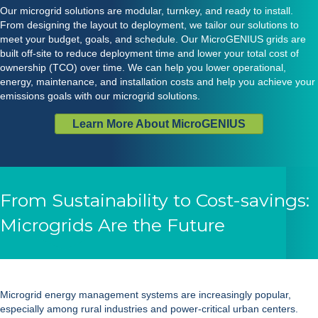
Our microgrid solutions are modular, turnkey, and ready to install.
From designing the layout to deployment, we tailor our solutions to
meet your budget, goals, and schedule. Our MicroGENIUS grids are
built off-site to reduce deployment time and lower your total cost of
ownership (TCO) over time. We can help you lower operational,
energy, maintenance, and installation costs and help you achieve your
emissions goals with our microgrid solutions.
Learn More About MicroGENIUS
From Sustainability to Cost-savings:
Microgrids Are the Future
Microgrid energy management systems
are increasingly popular,
especially among rural industries and power-critical urban centers.