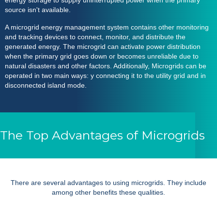
energy storage to supply uninterrupted power when the primary
source isn't available.
A
microgrid energy management system
contains other monitoring
and tracking devices to connect, monitor, and distribute the
generated energy. The microgrid can activate power distribution
when the primary grid goes down or becomes unreliable due to
natural disasters and other factors. Additionally,
Microgrids
can be
operated in two main ways: y connecting it to the utility grid and in
disconnected island mode.
The Top Advantages of Microgrids
There are several advantages to using
microgrids
. They include
among other benefits these qualities.