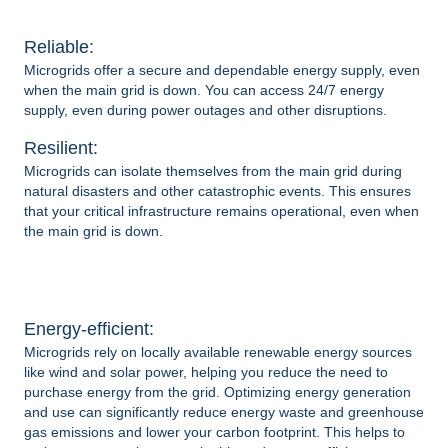
Reliable:
Microgrids
offer a secure and dependable energy supply, even
when the main grid is down. You can access 24/7 energy
supply, even during power outages and other disruptions.
Resilient:
Microgrids can isolate themselves from the main grid during
natural disasters and other catastrophic events. This ensures
that your critical infrastructure remains operational, even when
the main grid is down.
Energy-efficient:
Microgrids
rely on locally available renewable energy sources
like wind and solar power, helping you reduce the need to
purchase energy from the grid. Optimizing energy generation
and use can significantly reduce energy waste and greenhouse
gas emissions and lower your carbon footprint. This helps to