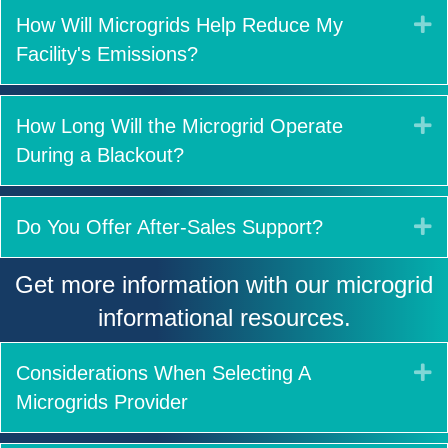
E
How Will Microgrids Help Reduce My
Facility's Emissions?
E
How Long Will the Microgrid Operate
During a Blackout?
E
Do You Offer After-Sales Support?
Get more information with our microgrid
informational resources.
E
Considerations When Selecting A
Microgrids Provider