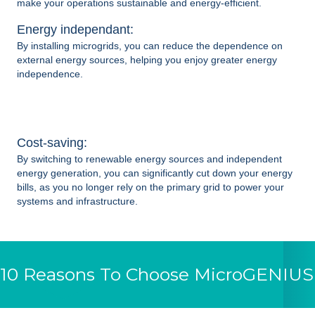
make your operations sustainable and energy-efficient.
Energy independant:
By installing
microgrids
, you can reduce the dependence on
external energy sources, helping you enjoy greater energy
independence.
Cost-saving:
By switching to renewable energy sources and independent
energy generation, you can significantly cut down your energy
bills, as you no longer rely on the primary grid to power your
systems and infrastructure.
10 Reasons To Choose MicroGENIUS