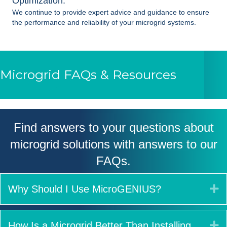
Optimization:
We continue to provide expert advice and guidance to ensure
the performance and reliability of your
microgrid systems
.
Microgrid FAQs & Resources
Find answers to your questions about
microgrid solutions with answers to our
FAQs.
E
Why Should I Use MicroGENIUS?
E
How Is a Microgrid Better Than Installing