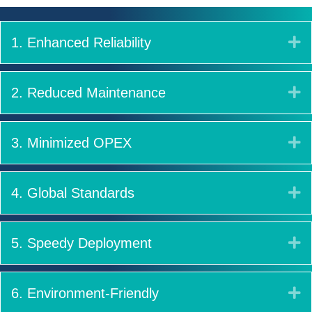
E
1. Enhanced Reliability
E
2. Reduced Maintenance
E
3. Minimized OPEX
E
4. Global Standards
E
5. Speedy Deployment
E
6. Environment-Friendly