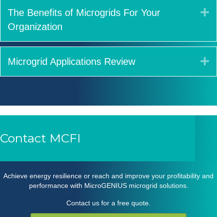
E
The Benefits of Microgrids For Your
Organization
E
Microgrid Applications Review
Contact MCFI
Achieve energy resilience or reach and improve your profitability and
performance with MicroGENIUS
microgrid solutions
.
Contact us for a free quote.