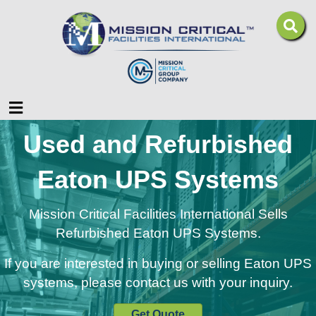
Menu
Used and Refurbished
Eaton UPS Systems
Mission Critical Facilities International Sells
Refurbished Eaton UPS Systems.
If you are interested in buying or selling Eaton UPS
systems, please contact us with your inquiry.
Get Quote