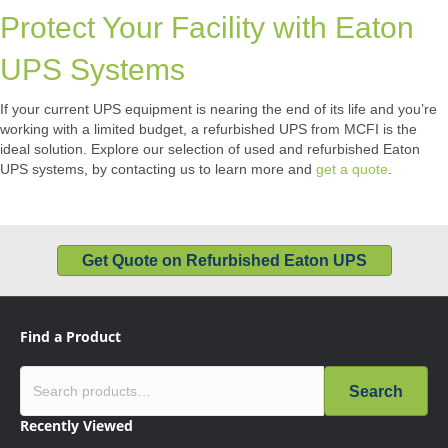
Protect Your Facility with Eaton
UPS Systems
If your current UPS equipment is nearing the end of its life and you’re
working with a limited budget, a refurbished UPS from MCFI is the
ideal solution. Explore our selection of used and refurbished Eaton
UPS systems, by contacting us to learn more and
get a quote
.
Get Quote on Refurbished Eaton UPS
Find a Product
Search
Recently Viewed