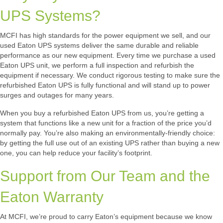
UPS Systems?
MCFI has high standards for the power equipment we sell, and our
used Eaton UPS systems deliver the same durable and reliable
performance as our new equipment. Every time we purchase a used
Eaton UPS unit, we perform a full inspection and refurbish the
equipment if necessary. We conduct rigorous testing to make sure the
refurbished Eaton UPS is fully functional and will stand up to power
surges and outages for many years.
When you buy a refurbished Eaton UPS from us, you’re getting a
system that functions like a new unit for a fraction of the price you’d
normally pay. You’re also making an environmentally-friendly choice:
by getting the full use out of an existing UPS rather than buying a new
one, you can help reduce your facility’s footprint.
Support from Our Team and the
Eaton Warranty
At MCFI, we’re proud to carry Eaton’s equipment because we know