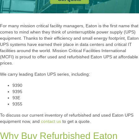
For many mission critical facility managers, Eaton is the first name that
comes to mind when they think of uninterruptible power supply (UPS)
equipment. Thanks to their efficiency and small energy footprint, Eaton
UPS systems have earned their place in data centers and critical IT
facilities around the world. Mission Critical Facilities International
(MCFI) is proud to offer used and refurbished Eaton UPS at affordable
prices.
We carry leading Eaton UPS series, including:
9390
9395
93E
9355
To discuss our current inventory of refurbished and used Eaton UPS
equipment now, and
contact us
to get a quote.
Why Buy Refurbished Eaton