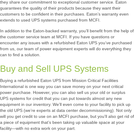
they share our commitment to exceptional customer service. Eaton
guarantees the quality of their products because they want their
customers to be confident in their purchases. Eaton’s warranty even
extends to used UPS systems purchased from MCFI.
In addition to the Eaton-backed warranty, you’ll benefit from the help of
the customer service team at MCFI. If you have questions or
encounter any issues with a refurbished Eaton UPS you’ve purchased
from us, our team of power equipment experts will do everything they
can to find a solution.
Buy and Sell UPS Systems
Buying a refurbished Eaton UPS from Mission Critical Facilities
International is one way you can save money on your next critical
power purchase. However, you can also sell us your old or surplus
UPS systems for credit that you can put towards almost any new
equipment in our inventory. We’ll even come to your facility to pick up
the old UPS (we’re experts at data center decommissioning). Not only
will you get credit to use on an MCFI purchase, but you'll also get rid of
a piece of equipment that’s been taking up valuable space at your
facility—with no extra work on your part.