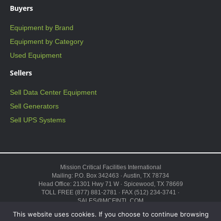
Buyers
Equipment by Brand
Equipment by Category
Used Equipment
Sellers
Sell Data Center Equipment
Sell Generators
Sell UPS Systems
Mission Critical Facilities International
Mailing: P.O. Box 342463 · Austin, TX 78734
Head Office: 21301 Hwy 71 W · Spicewood, TX 78669
TOLL FREE (877) 881-2781 · FAX (512) 234-3741 ·
SALES@MCFINTL.COM
HOURS 8:00AM – 6:00PM CST
This website uses cookies. If you choose to continue browsing
Copyright © 2026 ·
Sitemap