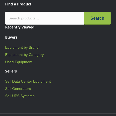
Find a Product
Search
Recently Viewed
Buyers
Equipment by Brand
Equipment by Category
Used Equipment
Sellers
Sell Data Center Equipment
Sell Generators
Sell UPS Systems