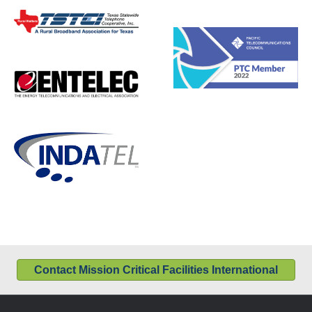
Contact Mission Critical Facilities International