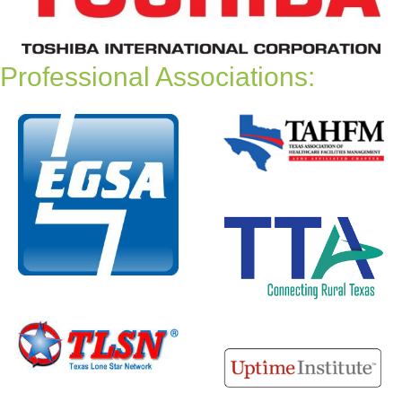
Professional Associations: