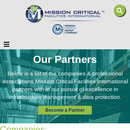
Menu
Our Partners
Below is a list of the companies & professional
associations Mission Critical Facilities International
partners with in our pursuit of excellence in
infrastructure management & data protection.
Become a Partner
Companies: