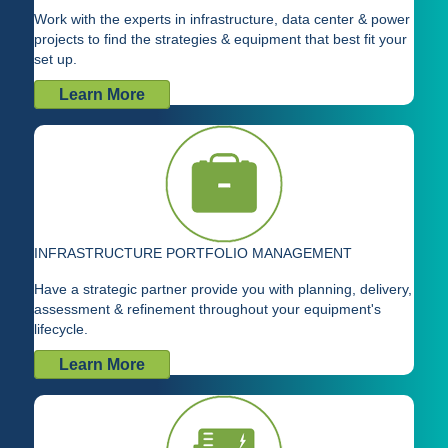
Work with the experts in infrastructure, data center & power
projects to find the strategies & equipment that best fit your
set up.
Learn More
INFRASTRUCTURE PORTFOLIO MANAGEMENT
Have a strategic partner provide you with planning, delivery,
assessment & refinement throughout your equipment's
lifecycle.
Learn More