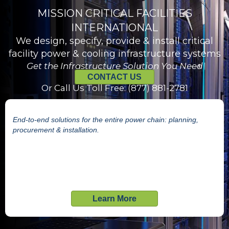
MISSION CRITICAL FACILITIES
INTERNATIONAL
We design, specify, provide & install critical
facility power & cooling infrastructure systems
Get the Infrastructure Solution You Need
CONTACT US
Or Call Us Toll Free: (877) 881-2781
End-to-end solutions for the entire power chain: planning,
procurement & installation.
Learn More