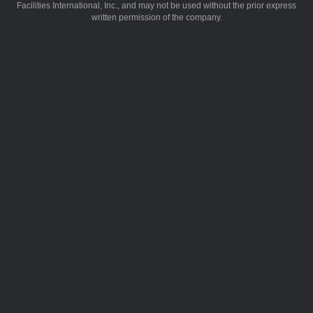
Facilities International, Inc., and may not be used without the prior express
written permission of the company.