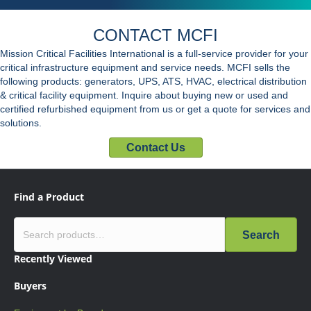
CONTACT MCFI
Mission Critical Facilities International is a full-service provider for your
critical infrastructure equipment and service needs. MCFI sells the
following products: generators, UPS, ATS, HVAC, electrical distribution
& critical facility equipment. Inquire about buying new or used and
certified refurbished equipment from us or get a quote for services and
solutions.
Contact Us
Find a Product
Search
Recently Viewed
Buyers