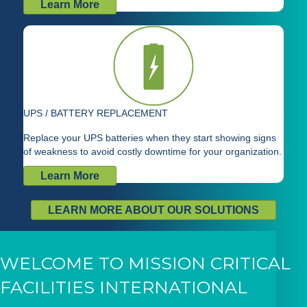
Learn More
UPS / BATTERY REPLACEMENT
Replace your UPS batteries when they start showing signs
of weakness to avoid costly downtime for your organization.
Learn More
LEARN MORE ABOUT OUR SOLUTIONS
WELCOME TO MISSION CRITICAL
FACILITIES INTERNATIONAL