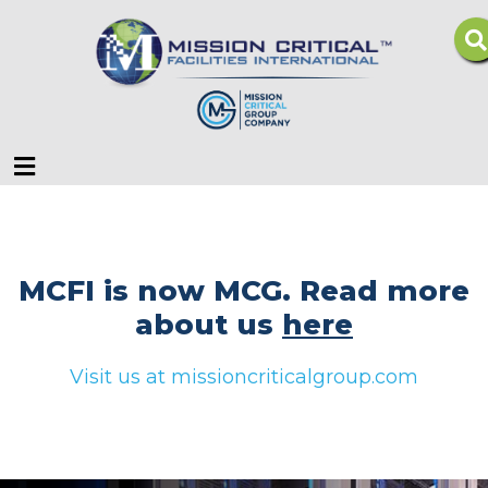
Menu
MCFI is now MCG. Read more
about us
here
Visit us at missioncriticalgroup.com