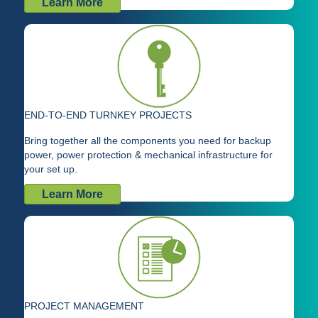
Learn More
END-TO-END TURNKEY PROJECTS
Bring together all the components you need for backup
power, power protection & mechanical infrastructure for
your set up.
Learn More
PROJECT MANAGEMENT