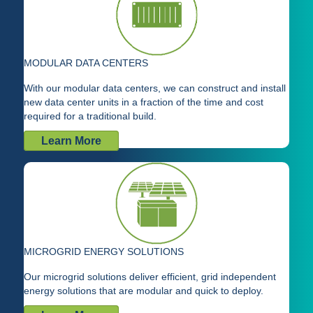
MODULAR DATA CENTERS
With our modular data centers, we can construct and install
new data center units in a fraction of the time and cost
required for a traditional build.
Learn More
MICROGRID ENERGY SOLUTIONS
Our microgrid solutions deliver efficient, grid independent
energy solutions that are modular and quick to deploy.