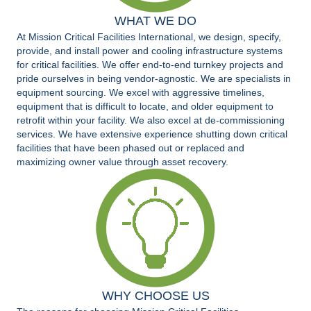
WHAT WE DO
At Mission Critical Facilities International, we design, specify,
provide, and install power and cooling infrastructure systems
for critical facilities. We offer end-to-end turnkey projects and
pride ourselves in being vendor-agnostic. We are specialists in
equipment sourcing. We excel with aggressive timelines,
equipment that is difficult to locate, and older equipment to
retrofit within your facility. We also excel at de-commissioning
services. We have extensive experience shutting down critical
facilities that have been phased out or replaced and
maximizing owner value through asset recovery.
WHY CHOOSE US