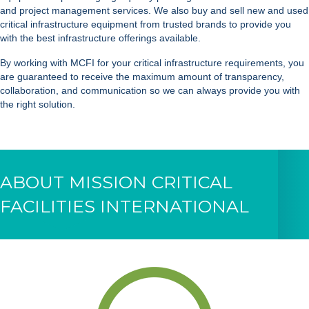
and project management services. We also buy and sell new and used
critical infrastructure equipment from trusted brands to provide you
with the best infrastructure offerings available.
By working with MCFI for your critical infrastructure requirements, you
are guaranteed to receive the maximum amount of transparency,
collaboration, and communication so we can always provide you with
the right solution.
ABOUT MISSION CRITICAL
FACILITIES INTERNATIONAL