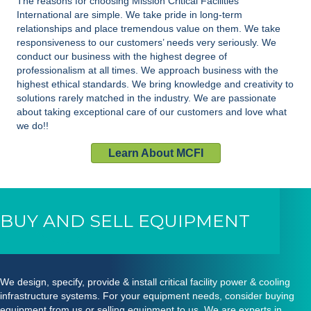
The reasons for choosing Mission Critical Facilities
International are simple. We take pride in long-term
relationships and place tremendous value on them. We take
responsiveness to our customers’ needs very seriously. We
conduct our business with the highest degree of
professionalism at all times. We approach business with the
highest ethical standards. We bring knowledge and creativity to
solutions rarely matched in the industry. We are passionate
about taking exceptional care of our customers and love what
we do!!
Learn About MCFI
BUY AND SELL EQUIPMENT
We design, specify, provide & install critical facility power & cooling
infrastructure systems. For your equipment needs, consider buying
equipment from us or selling equipment to us. We are experts in