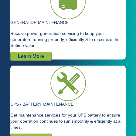
GENERATOR MAINTENANCE
Receive power generation servicing to keep your
generators running properly, efficiently & to maximize their
lifetime value.
Learn More
UPS / BATTERY MAINTENANCE
Get maintenance services for your UPS battery to ensure
your operation continues to run smoothly & efficiently at all
times.