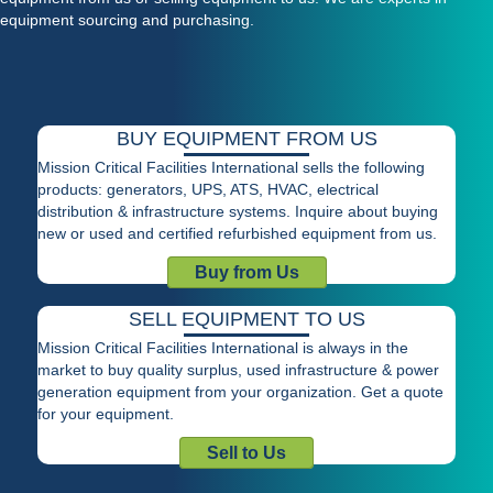
equipment sourcing and purchasing.
BUY EQUIPMENT FROM US
Mission Critical Facilities International sells the following
products: generators, UPS, ATS, HVAC, electrical
distribution & infrastructure systems. Inquire about buying
new or used and certified refurbished equipment from us.
Buy from Us
SELL EQUIPMENT TO US
Mission Critical Facilities International is always in the
market to buy quality surplus, used infrastructure & power
generation equipment from your organization. Get a quote
for your equipment.
Sell to Us