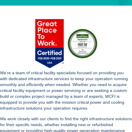
We're a team of critical facility specialists focused on providing you
with dedicated infrastructure services to keep your operation running
smoothly and efficiently when needed. Whether you need to acquire
critical facility equipment or power servicing or are seeking a custom
build or complex project managed by a team of experts, MCFI is
equipped to provide you with the mission critical power and cooling
infrastructure solutions your operation requires.
We work closely with our clients to find the right infrastructure solutions
for their specific needs, whether installing new or refurbished
equipment or providing high-quality power generation maintenance