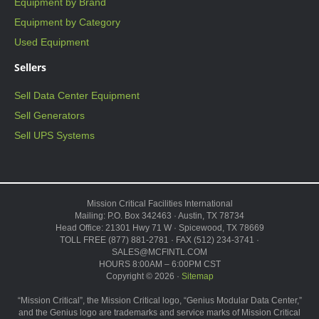
Equipment by Brand
Equipment by Category
Used Equipment
Sellers
Sell Data Center Equipment
Sell Generators
Sell UPS Systems
Mission Critical Facilities International
Mailing: P.O. Box 342463 · Austin, TX 78734
Head Office: 21301 Hwy 71 W · Spicewood, TX 78669
TOLL FREE (877) 881-2781 · FAX (512) 234-3741 ·
SALES@MCFINTL.COM
HOURS 8:00AM – 6:00PM CST
Copyright © 2026 ·
Sitemap
“Mission Critical”, the Mission Critical logo, “Genius Modular Data Center,”
and the Genius logo are trademarks and service marks of Mission Critical