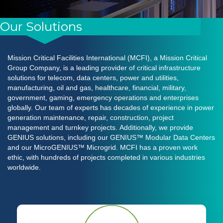
Our Solutions
Mission Critical Facilities International (MCFI), a Mission Critical
Group Company, is a leading provider of critical infrastructure
solutions for telecom, data centers, power and utilities,
manufacturing, oil and gas, healthcare, financial, military,
government, gaming, emergency operations and enterprises
globally. Our team of experts has decades of experience in power
generation maintenance, repair, construction, project
management and turnkey projects. Additionally, we provide
GENIUS solutions, including our
GENIUS™
Modular Data Cente
rs
and our
MicroGENIUS™
Microgrid
. MCFI has a proven work
ethic, with hundreds of projects completed in various industries
worldwide.