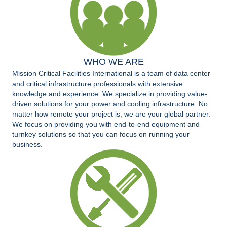
WHO WE ARE
Mission Critical Facilities International is a team of data center
and critical infrastructure professionals with extensive
knowledge and experience. We specialize in providing value-
driven solutions for your power and cooling infrastructure. No
matter how remote your project is, we are your global partner.
We focus on providing you with end-to-end equipment and
turnkey solutions so that you can focus on running your
business.