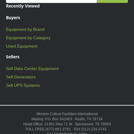
Recently Viewed
Buyers
Equipment by Brand
Equipment by Category
Used Equipment
Sellers
Sell Data Center Equipment
Sell Generators
Sell UPS Systems
Mission Critical Facilities International
Mailing: P.O. Box 342463 · Austin, TX 78734
Head Office: 21301 Hwy 71 W · Spicewood, TX 78669
TOLL FREE (877) 881-2781 · FAX (512) 234-3741 ·