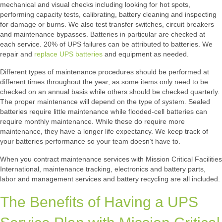
mechanical and visual checks including looking for hot spots,
performing capacity tests, calibrating, battery cleaning and inspecting
for damage or burns. We also test transfer switches, circuit breakers
and maintenance bypasses. Batteries in particular are checked at
each service. 20% of UPS failures can be attributed to batteries. We
repair and
replace UPS batteries
and equipment as needed.
Different types of maintenance procedures should be performed at
different times throughout the year, as some items only need to be
checked on an annual basis while others should be checked quarterly.
The proper maintenance will depend on the type of system. Sealed
batteries require little maintenance while flooded-cell batteries can
require monthly maintenance. While these do require more
maintenance, they have a longer life expectancy. We keep track of
your batteries performance so your team doesn’t have to.
When you contract maintenance services with Mission Critical Facilities
International, maintenance tracking, electronics and battery parts,
labor and management services and battery recycling are all included.
The Benefits of Having a UPS