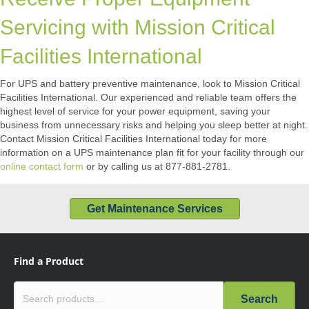
Servicing with Mission Critical
Facilities International
For UPS and battery preventive maintenance, look to Mission Critical
Facilities International. Our experienced and reliable team offers the
highest level of service for your power equipment, saving your
business from unnecessary risks and helping you sleep better at night.
Contact Mission Critical Facilities International today for more
information on a UPS maintenance plan fit for your facility through our
online contact form
or by calling us at 877-881-2781.
Get Maintenance Services
Find a Product
Search