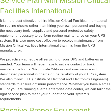
Service Plan with Mission Critical
Facilities International
It is more cost-effective to hire Mission Critical Facilities International
for routine checks rather than hiring your own personnel and buying
the necessary tools, supplies and personal protective safety
equipment necessary to perform routine maintenance on your UPS
system. It is also more cost-effective to receive maintenance from
Mission Critical Facilities International than it is from the UPS
manufacturer.
We proactively schedule all servicing of your UPS and batteries as
needed. Your team will never have to initiate contact or track
maintenance for us. We provide 24-hour customer service with
designated personnel in charge of the reliability of your UPS system.
We also follow IEEE (Institute of Electrical and Electronics Engineers)
standards to ensure optimum performance. Whether you have a small
IDF or you are running a large enterprise data center, we can tailor the
right service plan to meet your budget and your system’s
requirements.
Receive Proper Equipment