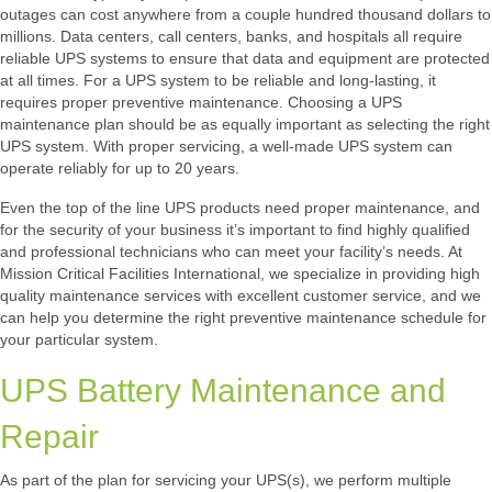
outages can cost anywhere from a couple hundred thousand dollars to
millions. Data centers, call centers, banks, and hospitals all require
reliable UPS systems to ensure that data and equipment are protected
at all times. For a UPS system to be reliable and long-lasting, it
requires proper preventive maintenance. Choosing a UPS
maintenance plan should be as equally important as selecting the right
UPS system. With proper servicing, a well-made UPS system can
operate reliably for up to 20 years.
Even the top of the line UPS products need proper maintenance, and
for the security of your business it’s important to find highly qualified
and professional technicians who can meet your facility’s needs. At
Mission Critical Facilities International, we specialize in providing high
quality maintenance services with excellent customer service, and we
can help you determine the right preventive maintenance schedule for
your particular system.
UPS Battery Maintenance and
Repair
As part of the plan for servicing your UPS(s), we perform multiple