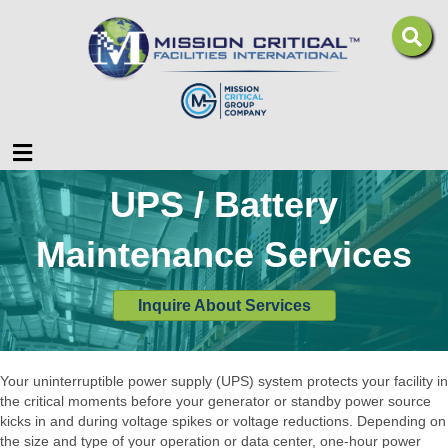
Menu
UPS / Battery
Maintenance Services
Inquire About Services
Your uninterruptible power supply (UPS) system protects your facility in
the critical moments before your generator or standby power source
kicks in and during voltage spikes or voltage reductions. Depending on
the size and type of your operation or data center, one-hour power