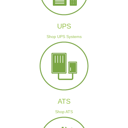
UPS
Shop UPS Systems
ATS
Shop ATS