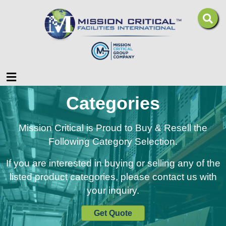
Menu
Categories
Mission Critical is Proud to Buy & Resell the
Following Category Selection.
If you are interested in buying or selling any of the
listed product categories, please contact us with
your inquiry.
Get Quote