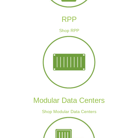
RPP
Shop RPP
Modular Data Centers
Shop Modular Data Centers