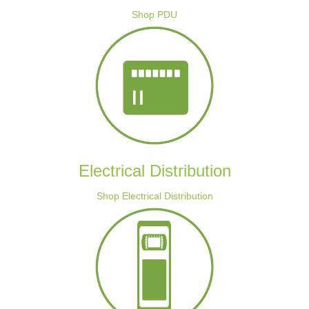
Shop PDU
Electrical Distribution
Shop Electrical Distribution