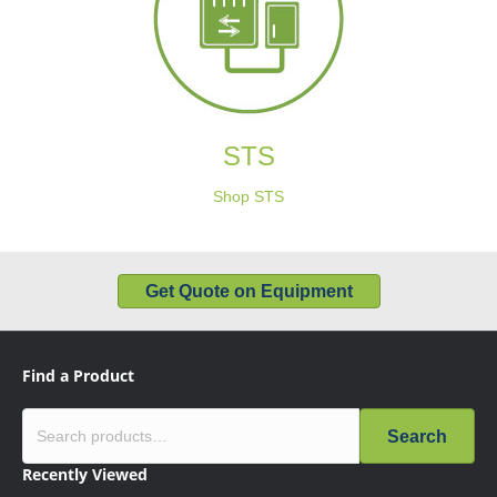
STS
Shop STS
Get Quote on Equipment
Find a Product
Search
Recently Viewed