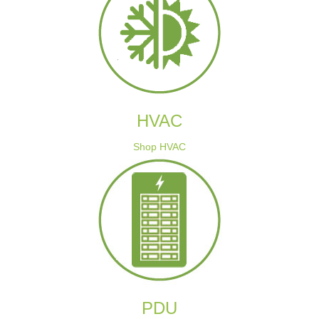
HVAC
Shop HVAC
PDU