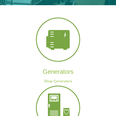
Generators
Shop Generators