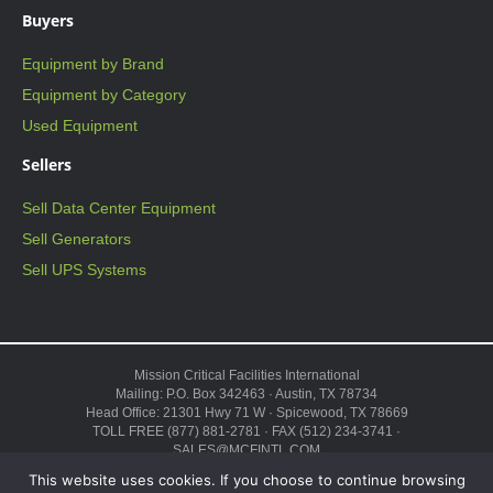
Buyers
Equipment by Brand
Equipment by Category
Used Equipment
Sellers
Sell Data Center Equipment
Sell Generators
Sell UPS Systems
Mission Critical Facilities International
Mailing: P.O. Box 342463 · Austin, TX 78734
Head Office: 21301 Hwy 71 W · Spicewood, TX 78669
TOLL FREE (877) 881-2781 · FAX (512) 234-3741 ·
SALES@MCFINTL.COM
HOURS 8:00AM – 6:00PM CST
This website uses cookies. If you choose to continue browsing
Copyright © 2026 ·
Sitemap