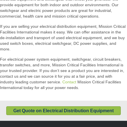
provide equipment for both indoor and outdoor environments. Our
switchgear and electric power products are great for industrial,
commercial, health care and mission critical operations.
If you are selling your electrical distribution equipment, Mission Critical
Facilities International makes it easy. We can offer assistance in the
de-installation and transport of used electrical equipment, and we buy
used switch boxes, electrical switchgear, DC power supplies, and
more.
For electrical power system equipment, switchgear, circuit breakers,
transfer switches, and more, Mission Critical Facilities International is
your trusted provider. If you don’t see a product you are interested in,
contact us and we can source it for you at a fair price, and with
industry leading customer service.
Contact
Mission Critical Facilities
International today for all your power needs.
Get Quote on Electrical Distribution Equipment