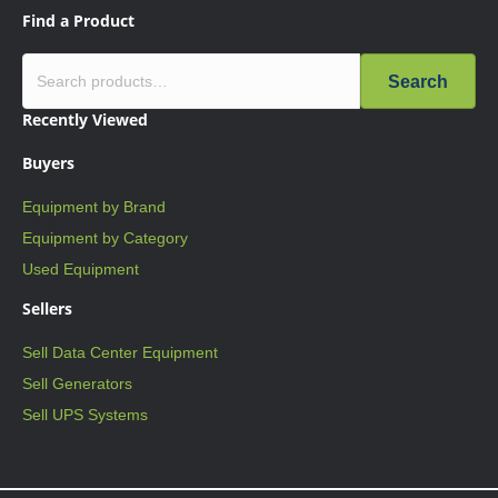
Find a Product
Search
Recently Viewed
Buyers
Equipment by Brand
Equipment by Category
Used Equipment
Sellers
Sell Data Center Equipment
Sell Generators
Sell UPS Systems