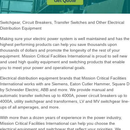
Get Quote
Switchgear, Circuit Breakers, Transfer Switches and Other Electrical
Distribution Equipment
Making sure your electric power system is well maintained and has the
highest performing products can help you save thousands upon
thousands of dollars and promote the longevity of the rest of your
equipment. Mission Critical Facilities International is proud to sell new
and used high quality equipment and switching products that enable
you to meet your power and operational goals.
Electrical distribution equipment brands that Mission Critical Facilities
International works with are Siemens, Eaton Cutler Hammer, Square D
by Schneider Electric, ABB and more. We provide manual and
automatic transfer switches up to 4000A, power circuit breakers up to
4000A, utility switchgear and transformers, LV and MV switchgear line-
ups of all amperages, and more.
With more than a dozen years of experience in the power industry,
Mission Critical Facilities International can help you choose the
electrical equipment and switchgear that reflect your priorities. We