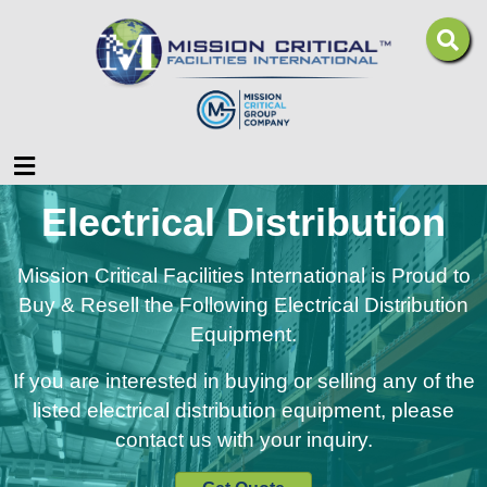
Menu
Electrical Distribution
Mission Critical Facilities International is Proud to
Buy & Resell the Following Electrical Distribution
Equipment.
If you are interested in buying or selling any of the
listed electrical distribution equipment, please
contact us with your inquiry.