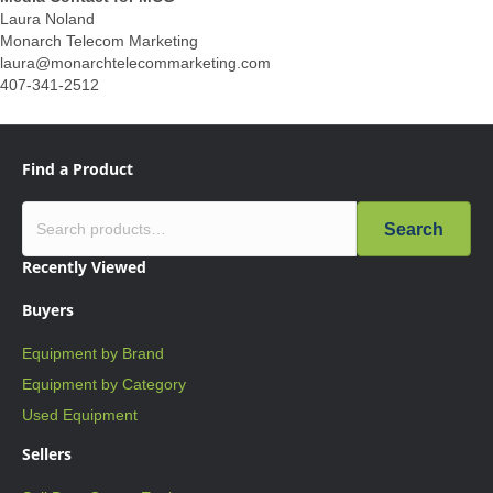
Laura Noland
Monarch Telecom Marketing
laura@monarchtelecommarketing.com
407-341-2512
Find a Product
Search
Recently Viewed
Buyers
Equipment by Brand
Equipment by Category
Used Equipment
Sellers