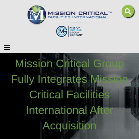
Menu
Mission Critical Group
Fully Integrates Mission
Critical Facilities
International After
Acquisition