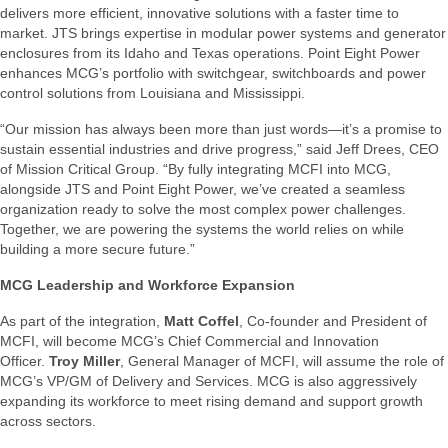
delivers more efficient, innovative solutions with a faster time to
market. JTS brings expertise in modular power systems and generator
enclosures from its Idaho and Texas operations. Point Eight Power
enhances MCG’s portfolio with switchgear, switchboards and power
control solutions from Louisiana and Mississippi.
“Our mission has always been more than just words—it’s a promise to
sustain essential industries and drive progress,” said Jeff Drees, CEO
of Mission Critical Group. “By fully integrating MCFI into MCG,
alongside JTS and Point Eight Power, we’ve created a seamless
organization ready to solve the most complex power challenges.
Together, we are powering the systems the world relies on while
building a more secure future.”
MCG Leadership and Workforce Expansion
As part of the integration,
Matt Coffel
, Co-founder and President of
MCFI, will become MCG’s Chief Commercial and Innovation
Officer.
Troy Miller
, General Manager of MCFI, will assume the role of
MCG’s VP/GM of Delivery and Services. MCG is also aggressively
expanding its workforce to meet rising demand and support growth
across sectors.