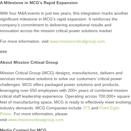
A Milestone in MCG’s Rapid Expansion
With four M&A events in just two years, this integration marks another
significant milestone in MCG’s rapid expansion. It reinforces the
company’s commitment to delivering exceptional results and
innovation across the mission critical power solutions market.
For more information, visit
www.missioncriticalgroup.com
.
###
About Mission Critical Group
Mission Critical Group (MCG) designs, manufactures, delivers and
services innovative solutions to solve our customers’ critical power
challenges. MCG offers packaged power solutions and products,
leveraging over 650 employees with 200+ years of combined mission
critical staff leadership experience. Operating across 700,000+ square
feet of manufacturing space, MCG is ready to effectively meet evolving
industry demands. MCG Companies include
JTS
and
Point Eight
Power
. For more information, please
visit
www.missioncriticalgroup.com
.
Media Contact for MCG