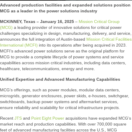
Advanced production facilities and expanded solutions position
MCG as a leader in the power solutions industry
MCKINNEY, Texas – January 16, 2025
–
Mission Critical Group
(MCG)
a leading provider of innovative solutions for critical power
challenges specializing in design, manufacturing, delivery, and service,
announces the full integration of Austin-based
Mission Critical Facilities
International (MCFI)
into its operations after being acquired in 2023.
MCFI’s advanced power solutions serve as the original platform for
MCG to provide a complete lifecycle of power systems and service
capabilities across mission critical industries, including data centers,
healthcare, telecommunications, energy and more.
Unified Expertise and Advanced Manufacturing Capabilities
MCG’s offerings, such as power modules, modular data centers,
microgrids, generator enclosures, power skids, e-houses, switchgear,
switchboards, backup power systems and aftermarket services,
ensure reliability and scalability for critical infrastructure projects.
Recent
JTS
and
Point Eight Power
acquisitions have expanded MCG’s
market reach and production capabilities. With over 700,000 square
feet of advanced manufacturing facilities across the U.S., MCG