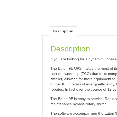
Description
Description
If you are looking for a dynamic 3 phase 
The Eaton 9E UPS makes the most of its 
cost of ownership (TCO) due to its compa
smaller, allowing for more equipment to b
of the 9E. In terms of energy-efficiency
rebates. In fact over the course of 12 y
The Eaton 9E is easy to service. Replac
maintenance bypass rotary switch.
The software accompanying the Eaton 9E i