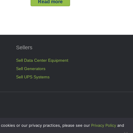
Read more
Sellers
Sell Data Center Equipment
Sell Generators
Sell UPS Systems
 cookies or our privacy practices, please see our
Privacy Policy
and