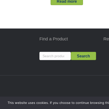
Read more
Find a Product
Re
Search
Search
for:
This website uses cookies. If you choose to continue browsing thi