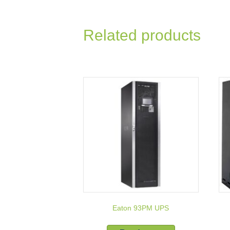
Related products
Eaton 93PM UPS