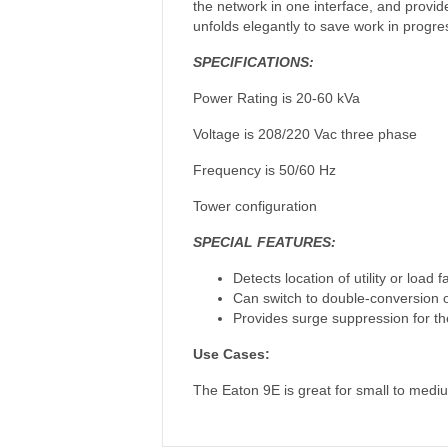
the network in one interface, and prov
unfolds elegantly to save work in progr
SPECIFICATIONS:
Power Rating is 20-60 kVa
Voltage is 208/220 Vac three phase
Frequency is 50/60 Hz
Tower configuration
SPECIAL FEATURES:
Detects location of utility or load 
Can switch to double-conversion 
Provides surge suppression for th
Use Cases:
The Eaton 9E is great for small to mediu