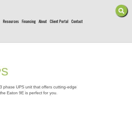
Resources
Financing
About
Client Portal
Contact
PS
 3 phase UPS unit that offers cutting-edge
 the Eaton 9E is perfect for you.