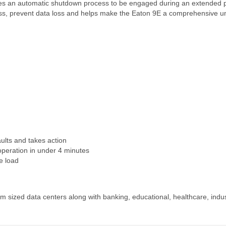
ides an automatic shutdown process to be engaged during an extended
ess, prevent data loss and helps make the Eaton 9E a comprehensive uni
faults and takes action
operation in under 4 minutes
e load
m sized data centers along with banking, educational, healthcare, indust