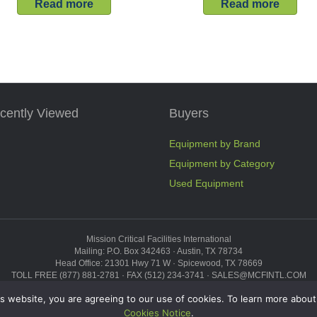
Read more
Read more
cently Viewed
Buyers
Equipment by Brand
Equipment by Category
Used Equipment
Mission Critical Facilities International
Mailing: P.O. Box 342463 · Austin, TX 78734
Head Office: 21301 Hwy 71 W · Spicewood, TX 78669
TOLL FREE (877) 881-2781 · FAX (512) 234-3741 · SALES@MCFINTL.COM
HOURS 8:00AM – 6:00PM CST
s website, you are agreeing to our use of cookies. To learn more about
Copyright © 2026 ·
Sitemap
Cookies Notice
.