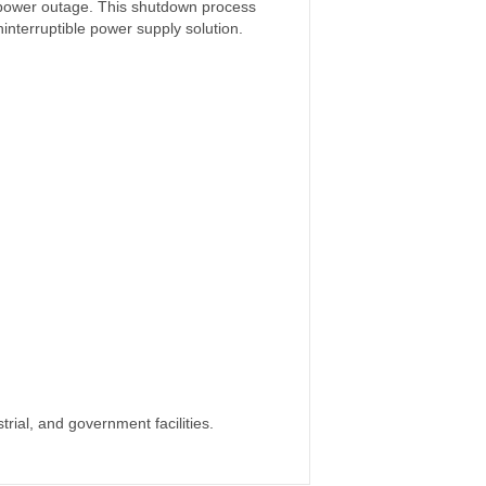
 power outage. This shutdown process
nterruptible power supply solution.
rial, and government facilities.