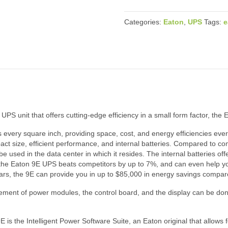
Categories:
Eaton
,
UPS
Tags:
e
UPS unit that offers cutting-edge efficiency in a small form factor, the E
every square inch, providing space, cost, and energy efficiencies ever
ct size, efficient performance, and internal batteries. Compared to co
e used in the data center in which it resides. The internal batteries offe
, the Eaton 9E UPS beats competitors by up to 7%, and can even help you 
ears, the 9E can provide you in up to $85,000 in energy savings compar
ement of power modules, the control board, and the display can be don
s the Intelligent Power Software Suite, an Eaton original that allows 