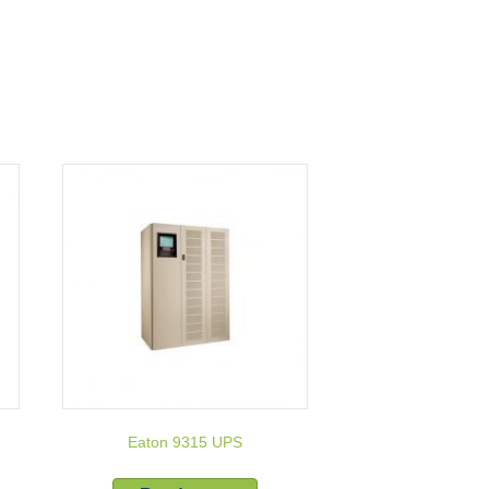
Eaton 9315 UPS