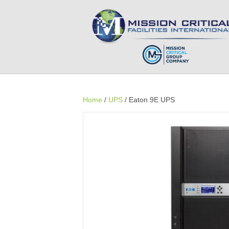
Home
/
UPS
/ Eaton 9E UPS