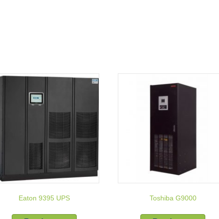
Eaton 9395 UPS
Toshiba G9000