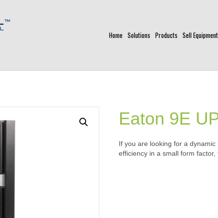
Home
Solutions
Products
Sell Equipment
Eaton 9E U
If you are looking for a dynamic
efficiency in a small form factor,