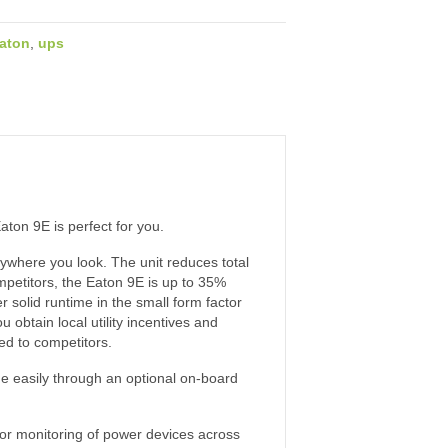
aton
,
ups
aton 9E is perfect for you.
ywhere you look. The unit reduces total
mpetitors, the Eaton 9E is up to 35%
r solid runtime in the small form factor
obtain local utility incentives and
ed to competitors.
e easily through an optional on-board
for monitoring of power devices across