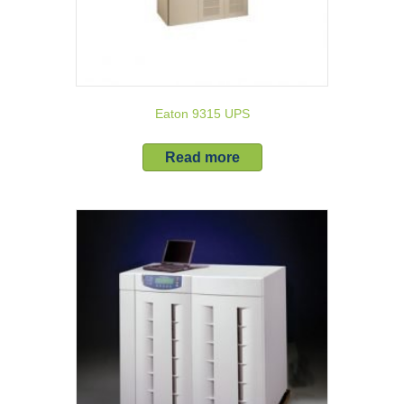
Eaton 9315 UPS
Read more