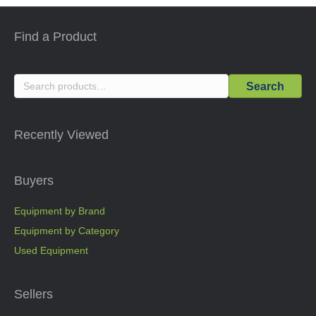
Find a Product
Search
Search
for:
Recently Viewed
Buyers
Equipment by Brand
Equipment by Category
Used Equipment
Sellers