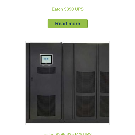
Eaton 9390 UPS
Read more
Eaton 9395 825 kVA UPS