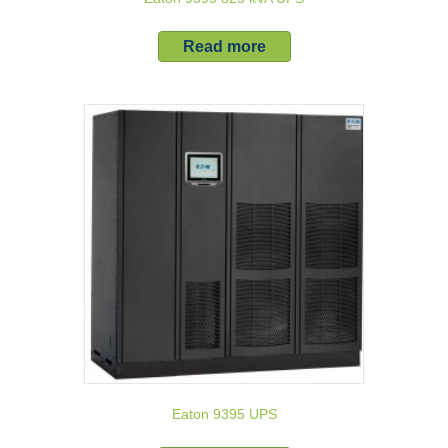
Read more
Eaton 9395 UPS