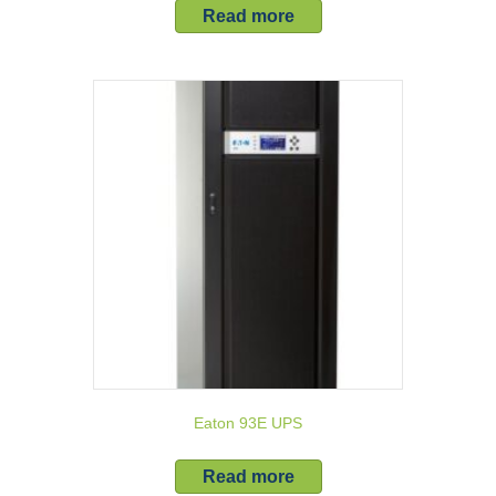
Read more
Eaton 93E UPS
Read more