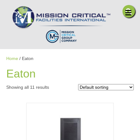
Me
Home
/ Eaton
Eaton
Showing all 11 results