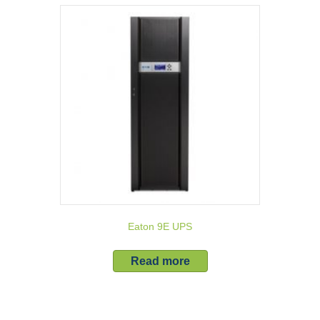
Eaton 9E UPS
Read more