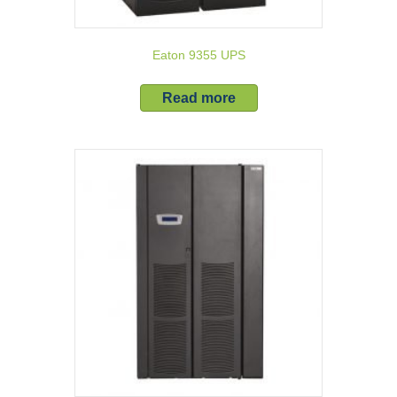
Eaton 9355 UPS
Read more