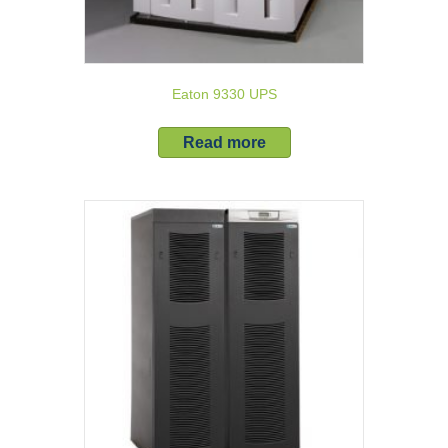
Eaton 9330 UPS
Read more