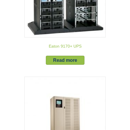
Eaton 9170+ UPS
Read more