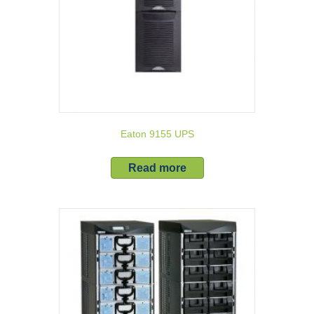
Eaton 9155 UPS
Read more