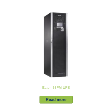
Eaton 93PM UPS
Read more