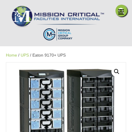
Me
Home
/
UPS
/ Eaton 9170+ UPS