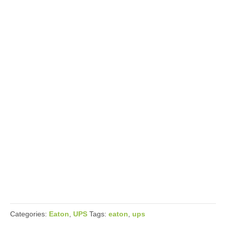
Categories:
Eaton
,
UPS
Tags:
eaton
,
ups