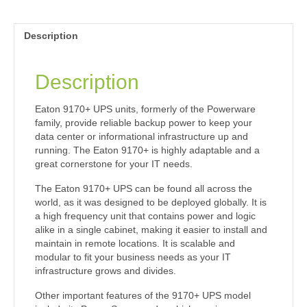
Description
Description
Eaton 9170+ UPS units, formerly of the Powerware
family, provide reliable backup power to keep your
data center or informational infrastructure up and
running. The Eaton 9170+ is highly adaptable and a
great cornerstone for your IT needs.
The Eaton 9170+ UPS can be found all across the
world, as it was designed to be deployed globally. It is
a high frequency unit that contains power and logic
alike in a single cabinet, making it easier to install and
maintain in remote locations. It is scalable and
modular to fit your business needs as your IT
infrastructure grows and divides.
Other important features of the 9170+ UPS model