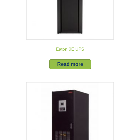
Eaton 9E UPS
Read more