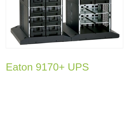
Eaton 9170+ UPS