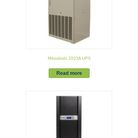
Mitsubishi 2033A UPS
Read more