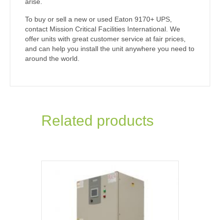
arise.
To buy or sell a new or used Eaton 9170+ UPS,
contact Mission Critical Facilities International. We
offer units with great customer service at fair prices,
and can help you install the unit anywhere you need to
around the world.
Related products