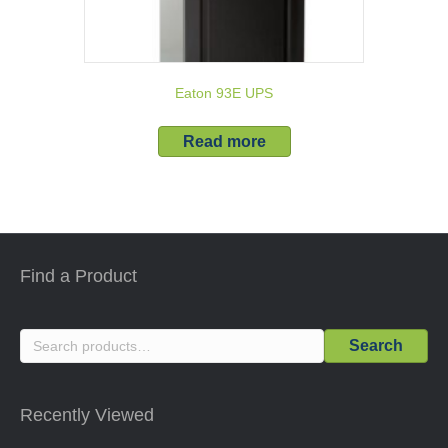
Eaton 93E UPS
Read more
Find a Product
Search
Search
for:
Recently Viewed