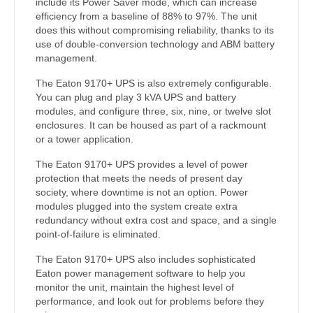
include its Power Saver mode, which can increase
efficiency from a baseline of 88% to 97%. The unit
does this without compromising reliability, thanks to its
use of double-conversion technology and ABM battery
management.
The Eaton 9170+ UPS is also extremely configurable.
You can plug and play 3 kVA UPS and battery
modules, and configure three, six, nine, or twelve slot
enclosures. It can be housed as part of a rackmount
or a tower application.
The Eaton 9170+ UPS provides a level of power
protection that meets the needs of present day
society, where downtime is not an option. Power
modules plugged into the system create extra
redundancy without extra cost and space, and a single
point-of-failure is eliminated.
The Eaton 9170+ UPS also includes sophisticated
Eaton power management software to help you
monitor the unit, maintain the highest level of
performance, and look out for problems before they