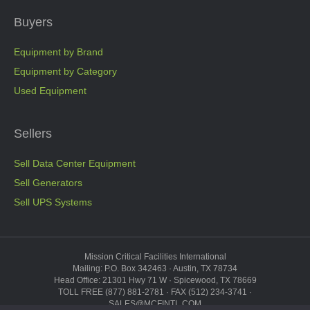
Buyers
Equipment by Brand
Equipment by Category
Used Equipment
Sellers
Sell Data Center Equipment
Sell Generators
Sell UPS Systems
Mission Critical Facilities International
Mailing: P.O. Box 342463 · Austin, TX 78734
Head Office: 21301 Hwy 71 W · Spicewood, TX 78669
TOLL FREE (877) 881-2781 · FAX (512) 234-3741 ·
SALES@MCFINTL.COM