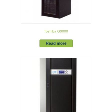
Toshiba G9000
Read more