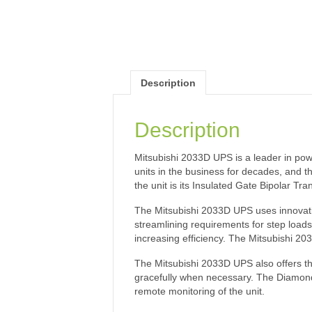
Description
Description
Mitsubishi 2033D UPS is a leader in po
units in the business for decades, and t
the unit is its Insulated Gate Bipolar T
The Mitsubishi 2033D UPS uses innovative
streamlining requirements for step loads
increasing efficiency. The Mitsubishi 2
The Mitsubishi 2033D UPS also offers th
gracefully when necessary. The DiamondL
remote monitoring of the unit.