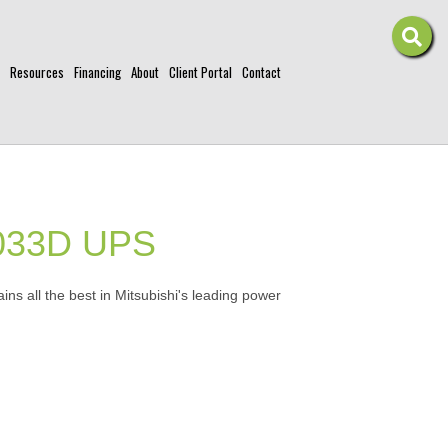
Resources
Financing
About
Client Portal
Contact
2033D UPS
ns all the best in Mitsubishi's leading power