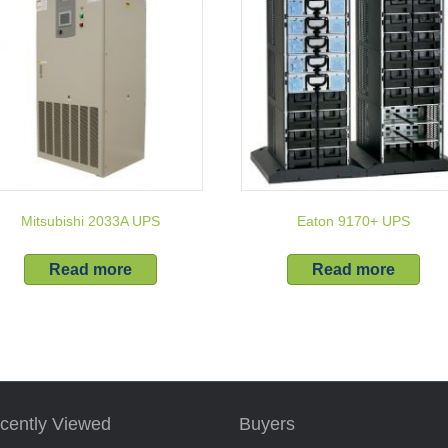
Mitsubishi 2033A UPS
Eaton 9170+ UPS
Read more
Read more
cently Viewed
Buyers