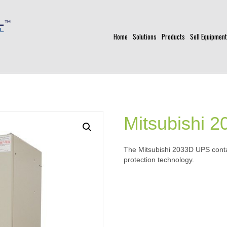
Home
Solutions
Products
Sell Equipment
Mitsubishi 
The Mitsubishi 2033D UPS contai
protection technology.