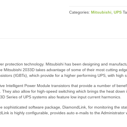
Categories:
Mitsubishi
,
UPS
T
wer protection technology. Mitsubishi has been designing and manufac
he Mitsubishi 2033D takes advantage of some of their most cutting edge
ransistors (IGBTs), which provide for a higher performing UPS, with high
 Intelligent Power Module transistors that provide a number of benefit
. They also allow for high-speed switching which brings the heat down i
033D Series of UPS systems also feature low input current harmonics.
e sophisticated software package, DiamondLink, for monitoring the st
ink is highly configurable, provides auto e-mails to the Administrator