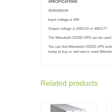
SPECIFICATIONS
30/50/80kVA
Input voltage is 480
Output voltage is 208/120 or 480/277
The Mitsubishi 2033D UPS can be used in
You can find Mitsubishi 2033D UPS units p
today to buy or sell new or used Mitsubi
Related products