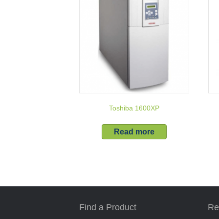
Toshiba 1600XP
Read more
Find a Product
Re