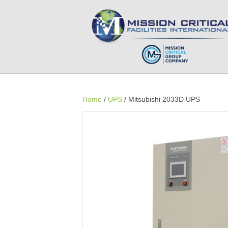
Home
/
UPS
/ Mitsubishi 2033D UPS