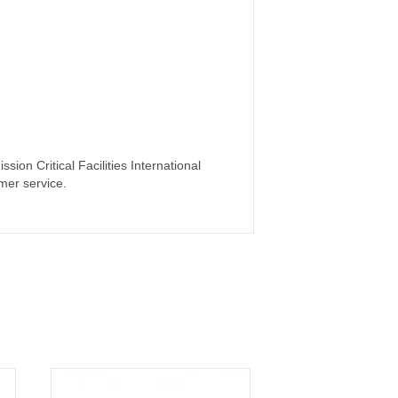
ion Critical Facilities International
mer service.