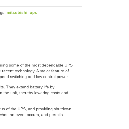
ags:
mitsubishi
,
ups
turing some of the most dependable UPS
 recent technology. A major feature of
 speed switching and low control power.
s. They extend battery life by
n the unit, thereby lowering costs and
atus of the UPS, and providing shutdown
 when an event occurs, and permits