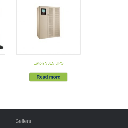
Eaton 9315 UPS
Read more
Sellers