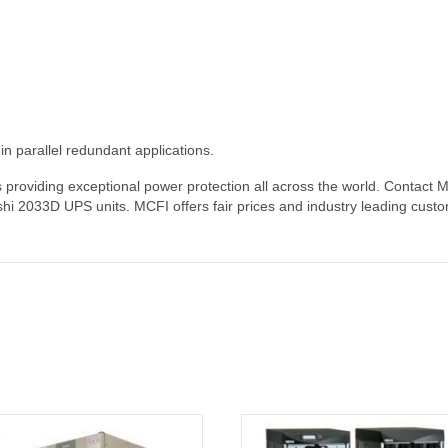
 parallel redundant applications.
roviding exceptional power protection all across the world. Contact Miss
shi 2033D UPS units. MCFI offers fair prices and industry leading custo