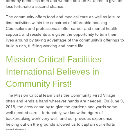
formerly homeless men and women built on 51 acres to give the
less fortunate a second chance.
The community offers food and medical care as well as leisure
time activities within the construct of affordable housing.
Counselors and professionals offer career and mental health
support, and residents are given the opportunity to turn their
lives around by taking advantage of the community’s offerings to
build a rich, fulfilling working and home life.
Mission Critical Facilities
International Believes in
Community First!
The Mission Critical team visits the Community First! Village
often and lends a hand wherever hands are needed. On June 9,
2018, the crew came by to give the gardens and yards some
well-needed care – fortunately, we know the rigors of
backbreaking work very well, and our previous experience
helping out on the grounds allowed us to captain our efforts
confidently.