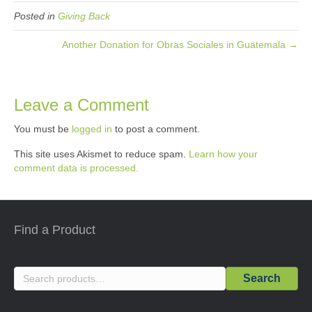
Posted in
Giving Back
Another Donation for Obras Sociales in Guatemala →
Leave a Comment
You must be
logged in
to post a comment.
This site uses Akismet to reduce spam.
Learn how your
comment data is processed.
Find a Product
Search
Search
for: