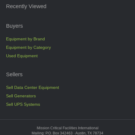
Recently Viewed
Buyers
Equipment by Brand
Equipment by Category
Used Equipment
Sellers
Sell Data Center Equipment
Sell Generators
Sell UPS Systems
Mission Critical Facilities International
Mailing: P.O. Box 342463 · Austin, TX 78734