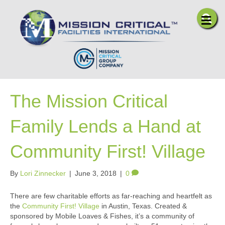
Me
The Mission Critical
Family Lends a Hand at
Community First! Village
By
Lori Zinnecker
|
June 3, 2018
|
0
There are few charitable efforts as far-reaching and heartfelt as
the
Community First! Village
in Austin, Texas. Created &
sponsored by Mobile Loaves & Fishes, it’s a community of