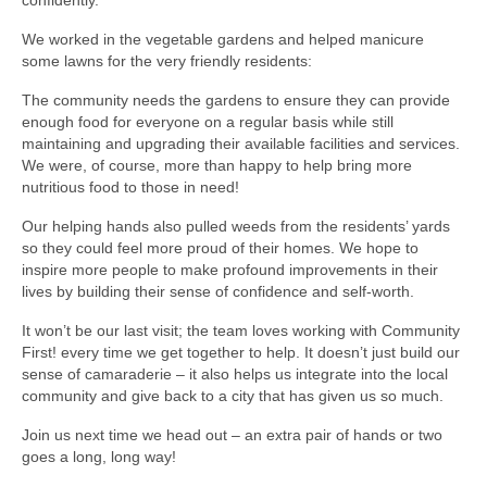
We worked in the vegetable gardens and helped manicure
some lawns for the very friendly residents:
The community needs the gardens to ensure they can provide
enough food for everyone on a regular basis while still
maintaining and upgrading their available facilities and services.
We were, of course, more than happy to help bring more
nutritious food to those in need!
Our helping hands also pulled weeds from the residents’ yards
so they could feel more proud of their homes. We hope to
inspire more people to make profound improvements in their
lives by building their sense of confidence and self-worth.
It won’t be our last visit; the team loves working with Community
First! every time we get together to help. It doesn’t just build our
sense of camaraderie – it also helps us integrate into the local
community and give back to a city that has given us so much.
Join us next time we head out – an extra pair of hands or two
goes a long, long way!