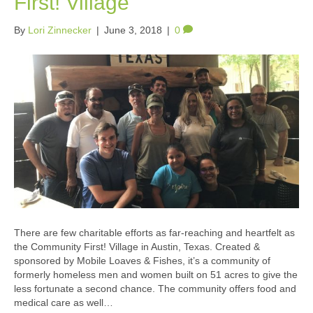
First! Village
By
Lori Zinnecker
|
June 3, 2018
|
0
There are few charitable efforts as far-reaching and heartfelt as
the Community First! Village in Austin, Texas. Created &
sponsored by Mobile Loaves & Fishes, it’s a community of
formerly homeless men and women built on 51 acres to give the
less fortunate a second chance. The community offers food and
medical care as well…