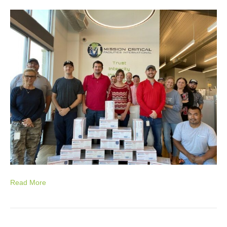
Read More