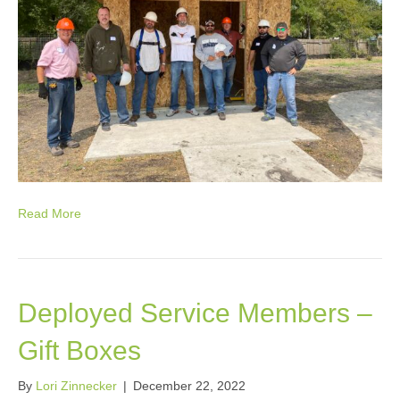
Read More
Deployed Service Members –
Gift Boxes
By
Lori Zinnecker
|
December 22, 2022