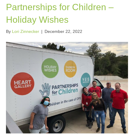
Partnerships for Children –
Holiday Wishes
By
Lori Zinnecker
|
December 22, 2022