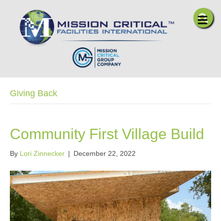
Me
Giving Back
Community First Village Build
By
Lori Zinnecker
|
December 22, 2022