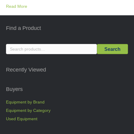
Read More
Find a Product
Search
Search
for:
Recently Viewed
Buyers
Equipment by Brand
Equipment by Category
Used Equipment