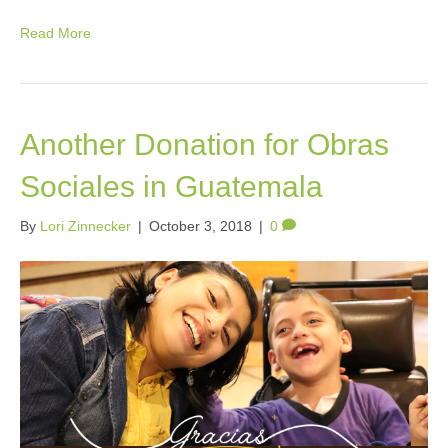
Read More
Another Donation for Obras
Sociales in Guatemala
By
Lori Zinnecker
|
October 3, 2018
|
0