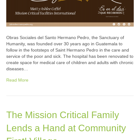
Obras Sociales del Santo Hermano Pedro, the Sanctuary of
Humanity, was founded over 30 years ago in Guatemala to
follow in the footsteps of Saint Hermano Pedro in the care and
service of the poor and sick. The hospital has been renovated to
create space for medical care of children and adults with chronic
diseases…
Read More
The Mission Critical Family
Lends a Hand at Community