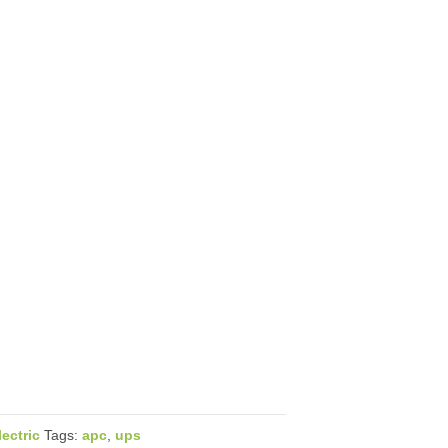
ectric
Tags:
apc
,
ups