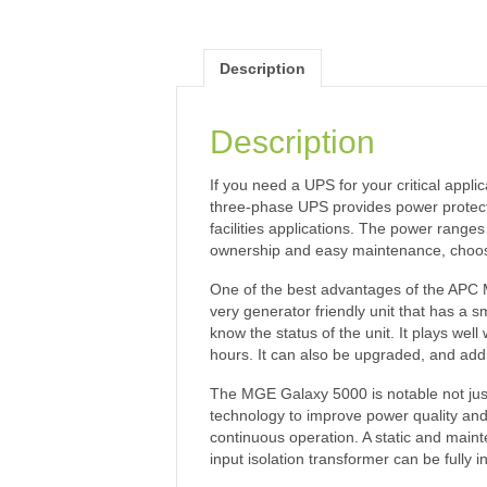
Description
Description
If you need a UPS for your critical app
three-phase UPS provides power protectio
facilities applications. The power range
ownership and easy maintenance, choo
One of the best advantages of the APC MG
very generator friendly unit that has a sma
know the status of the unit. It plays we
hours. It can also be upgraded, and addi
The MGE Galaxy 5000 is notable not just fo
technology to improve power quality and
continuous operation. A static and mainte
input isolation transformer can be fully