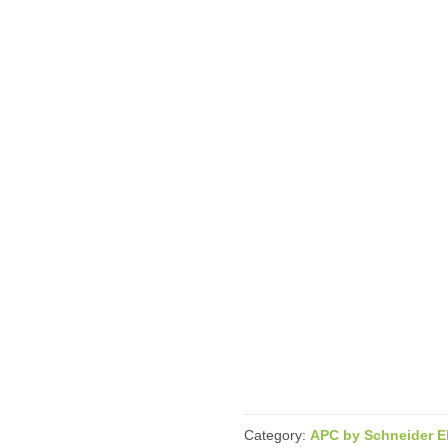
Category:
APC by Schneider El