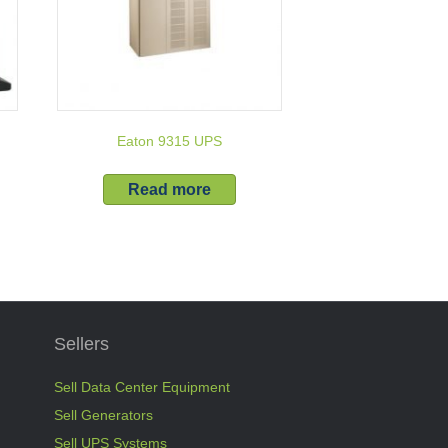
Eaton 9315 UPS
Read more
Sellers
Sell Data Center Equipment
Sell Generators
Sell UPS Systems