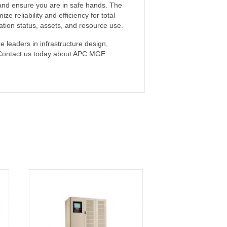
it and ensure you are in safe hands. The
reliability and efficiency for total
ation status, assets, and resource use.
 leaders in infrastructure design,
ce. Contact us today about APC MGE