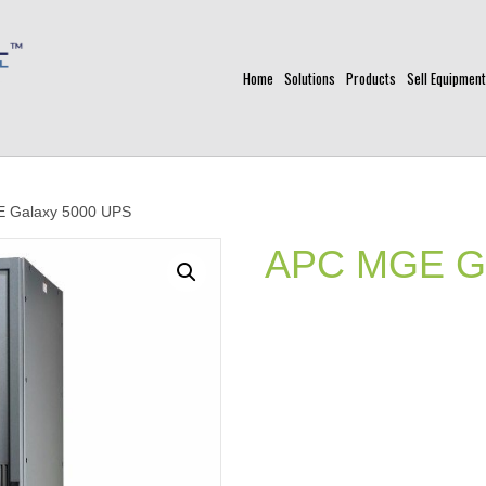
Home
Solutions
Products
Sell Equipment
 Galaxy 5000 UPS
APC MGE Ga