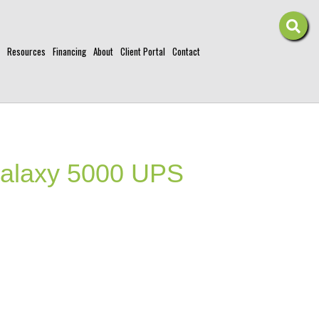
Resources
Financing
About
Client Portal
Contact
laxy 5000 UPS