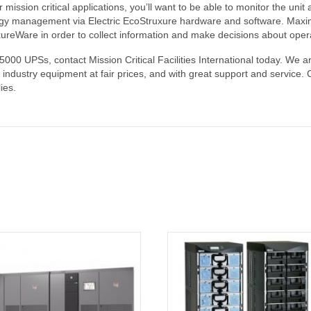
r mission critical applications, you’ll want to be able to monitor the un
y management via Electric EcoStruxure hardware and software. Maximize 
uxureWare in order to collect information and make decisions about oper
00 UPSs, contact Mission Critical Facilities International today. We are
tal industry equipment at fair prices, and with great support and servi
ies.