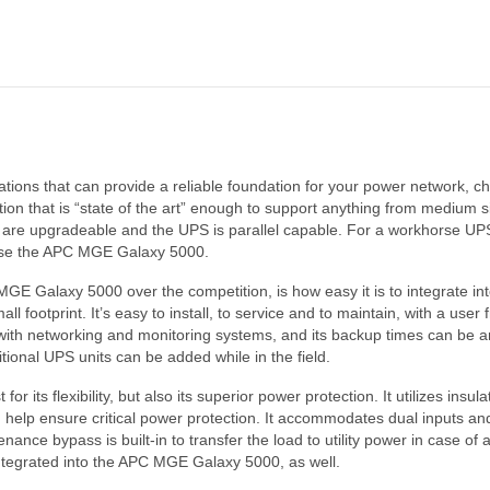
lications that can provide a reliable foundation for your power network
n that is “state of the art” enough to support anything from medium si
s are upgradeable and the UPS is parallel capable. For a workhorse UPS 
se the APC MGE Galaxy 5000.
E Galaxy 5000 over the competition, is how easy it is to integrate into 
ll footprint. It’s easy to install, to service and to maintain, with a user 
ll with networking and monitoring systems, and its backup times can be 
tional UPS units can be added while in the field.
r its flexibility, but also its superior power protection. It utilizes insul
 help ensure critical power protection. It accommodates dual inputs 
nance bypass is built-in to transfer the load to utility power in case of
 integrated into the APC MGE Galaxy 5000, as well.