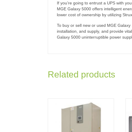
If you’re going to entrust a UPS with you
MGE Galaxy 5000 offers intelligent energ
lower cost of ownership by utilizing Str
To buy or sell new or used MGE Galaxy 50
installation, and supply, and provide vi
Galaxy 5000 uninterruptible power suppl
Related products