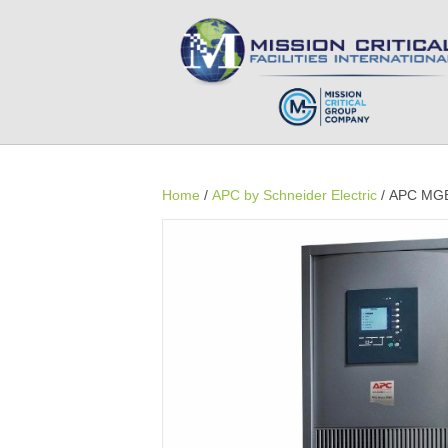
Home
/
APC by Schneider Electric
/ APC MGE