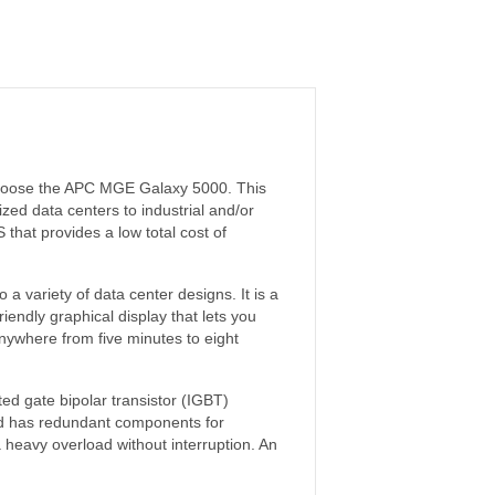
, choose the APC MGE Galaxy 5000. This
zed data centers to industrial and/or
that provides a low total cost of
a variety of data center designs. It is a
friendly graphical display that lets you
anywhere from five minutes to eight
ated gate bipolar transistor (IGBT)
and has redundant components for
 a heavy overload without interruption. An