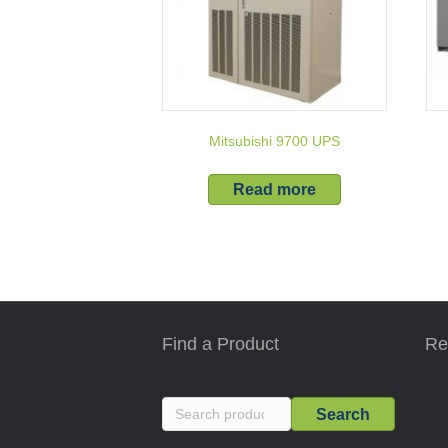
Mitsubishi 9700 UPS
Read more
Find a Product
Re
Search
Search
for: