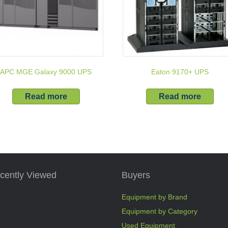
APC MGE Galaxy 9000 UPS
Eaton 9170+ UPS
Read more
Read more
cently Viewed
Buyers
Equipment by Brand
Equipment by Category
Used Equipment