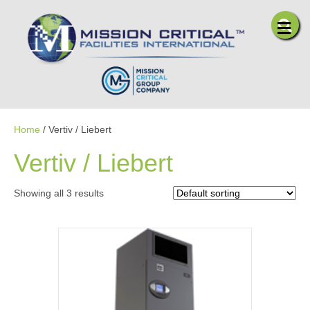
Me
Home
/ Vertiv / Liebert
Vertiv / Liebert
Showing all 3 results