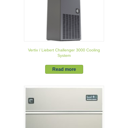
Vertiv / Liebert Challenger 3000 Cooling
System
Read more