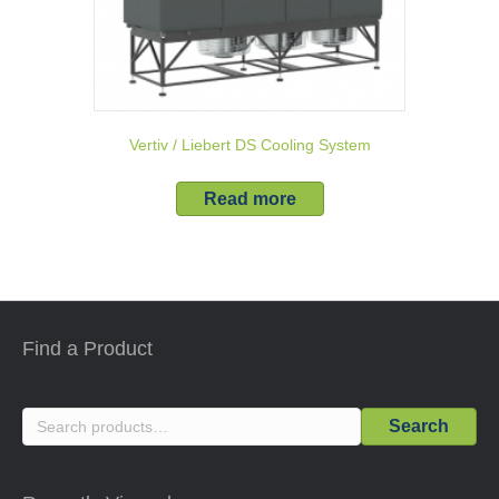
Vertiv / Liebert DS Cooling System
Read more
Find a Product
Search
Search
for: