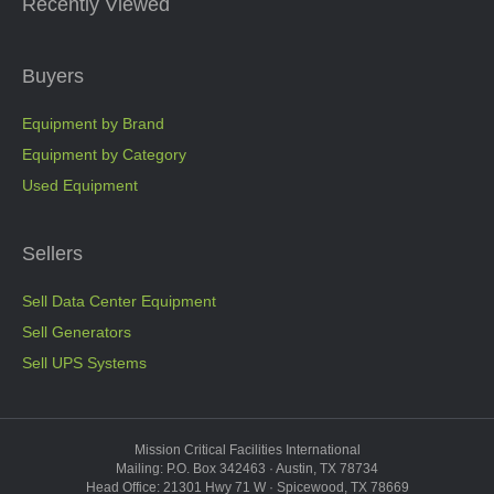
Recently Viewed
Buyers
Equipment by Brand
Equipment by Category
Used Equipment
Sellers
Sell Data Center Equipment
Sell Generators
Sell UPS Systems
Mission Critical Facilities International
Mailing: P.O. Box 342463 · Austin, TX 78734
Head Office: 21301 Hwy 71 W · Spicewood, TX 78669