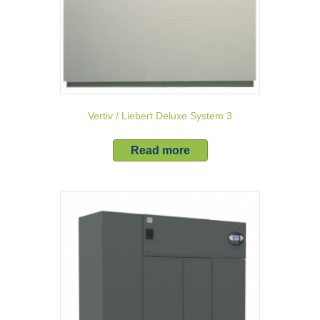
Vertiv / Liebert Deluxe System 3
Read more