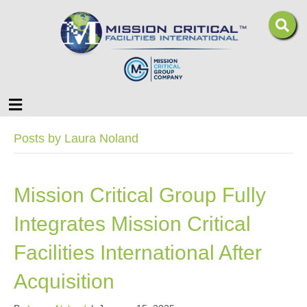
Menu
Posts by Laura Noland
Mission Critical Group Fully
Integrates Mission Critical
Facilities International After
Acquisition