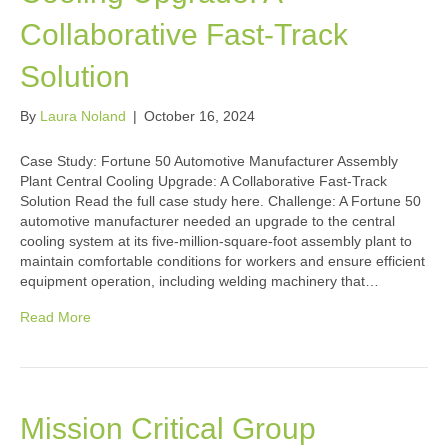
Collaborative Fast-Track
Solution
By
Laura Noland
|
October 16, 2024
Case Study: Fortune 50 Automotive Manufacturer Assembly
Plant Central Cooling Upgrade: A Collaborative Fast-Track
Solution Read the full case study here. Challenge: A Fortune 50
automotive manufacturer needed an upgrade to the central
cooling system at its five-million-square-foot assembly plant to
maintain comfortable conditions for workers and ensure efficient
equipment operation, including welding machinery that…
Read More
Mission Critical Group