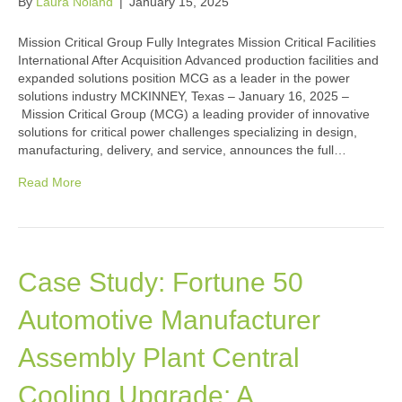
By
Laura Noland
|
January 15, 2025
Mission Critical Group Fully Integrates Mission Critical Facilities
International After Acquisition Advanced production facilities and
expanded solutions position MCG as a leader in the power
solutions industry MCKINNEY, Texas – January 16, 2025 –
Mission Critical Group (MCG) a leading provider of innovative
solutions for critical power challenges specializing in design,
manufacturing, delivery, and service, announces the full…
Read More
Case Study: Fortune 50
Automotive Manufacturer
Assembly Plant Central
Cooling Upgrade: A