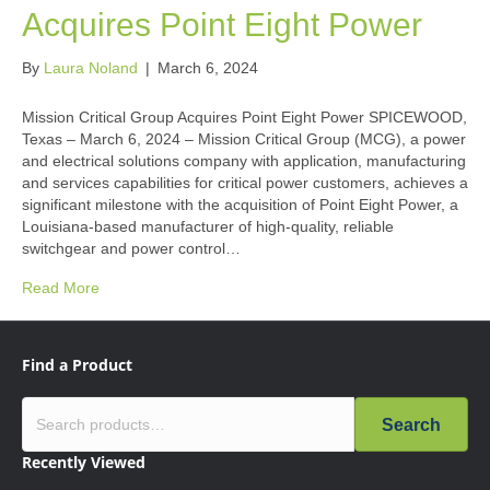
Acquires Point Eight Power
By
Laura Noland
|
March 6, 2024
Mission Critical Group Acquires Point Eight Power SPICEWOOD,
Texas – March 6, 2024 – Mission Critical Group (MCG), a power
and electrical solutions company with application, manufacturing
and services capabilities for critical power customers, achieves a
significant milestone with the acquisition of Point Eight Power, a
Louisiana-based manufacturer of high-quality, reliable
switchgear and power control…
Read More
Find a Product
Search
Recently Viewed