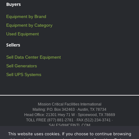
Buyers
Equipment by Brand
Equipment by Category
Used Equipment
Sellers
Sell Data Center Equipment
Sell Generators
Sell UPS Systems
Mission Critical Facilities International
Mailing: P.O. Box 342463 · Austin, TX 78734
Head Office: 21301 Hwy 71 W · Spicewood, TX 78669
TOLL FREE (877) 881-2781 · FAX (512) 234-3741 ·
SALES@MCFINTL.COM
HOURS 8:00AM – 6:00PM CST
This website uses cookies. If you choose to continue browsing
Copyright © 2026 ·
Sitemap