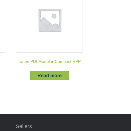
r
Eaton PDI Modular Compact RPP
Read more
Sellers