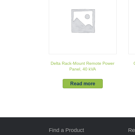
Delta Rack-Mount Remote Power
Panel, 40 kVA
Read more
Find a Product
Re