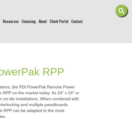
Resources
Financing
About
Client Portal
Contact
PowerPak RPP
rations, the PDI PowerPak Remote Power
le RPP on the market today. Its 24” x 24” or
 or on-tile installations. When combined with
nterlocking and multiple panelboards
ak RPP can be adapted to the most
ies.