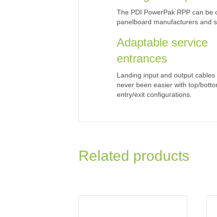
The PDI PowerPak RPP can be co
panelboard manufacturers and st
Adaptable service
entrances
Landing input and output cables
never been easier with top/bott
entry/exit configurations.
Related products