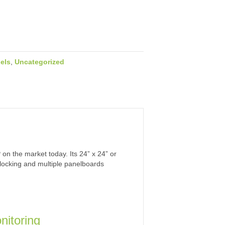
els
,
Uncategorized
n the market today. Its 24” x 24” or
erlocking and multiple panelboards
nitoring