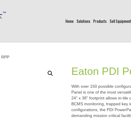
Home
Solutions
Products
Sell Equipment
k RPP
Eaton PDI 
With over 150 possible configu
Panel is one of the most versati
24” x 38” footprint allows in-tile
BCMS monitoring, trapped key i
configurations, the PDI PowerP
demanding mission critical facilit