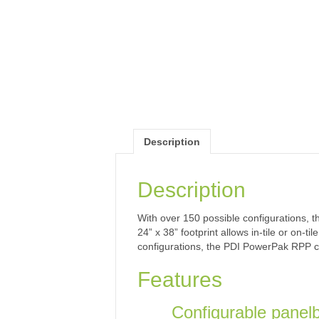
Description
Description
With over 150 possible configurations, 
24” x 38” footprint allows in-tile or on
configurations, the PDI PowerPak RPP ca
Features
Configurable panelb