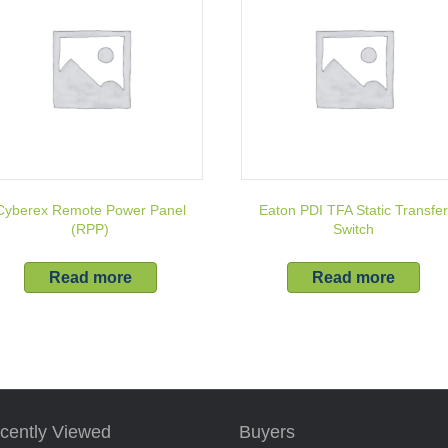
Cyberex Remote Power Panel
Eaton PDI TFA Static Transfe
(RPP)
Switch
Read more
Read more
cently Viewed
Buyers