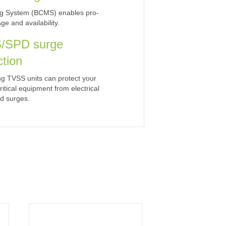
ing System (BCMS) enables pro-
e and availability.
/SPD surge
ction
ng TVSS units can protect your
ritical equipment from electrical
d surges.