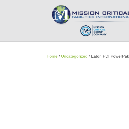
Home
/
Uncategorized
/ Eaton PDI PowerPa