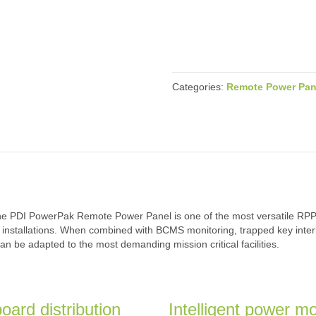
Categories:
Remote Power Pan
the PDI PowerPak Remote Power Panel is one of the most versatile RPP o
-tile installations. When combined with BCMS monitoring, trapped key int
n be adapted to the most demanding mission critical facilities.
oard distribution
Intelligent power mo