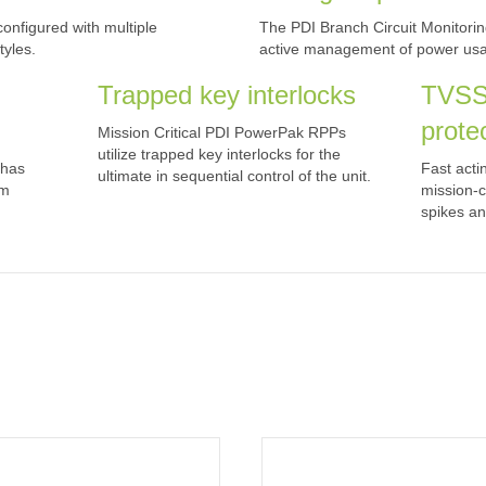
nfigured with multiple
The PDI Branch Circuit Monitor
yles.
active management of power usag
Trapped key interlocks
TVSS
prote
Mission Critical PDI PowerPak RPPs
utilize trapped key interlocks for the
 has
Fast acti
ultimate in sequential control of the unit.
om
mission-c
spikes an