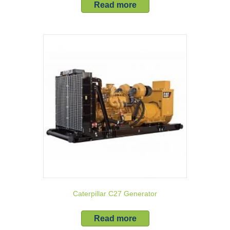
Read more
Caterpillar C27 Generator
Read more