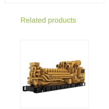
Related products