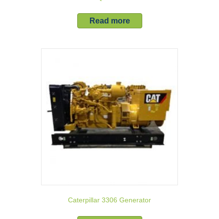
Read more
Caterpillar 3306 Generator