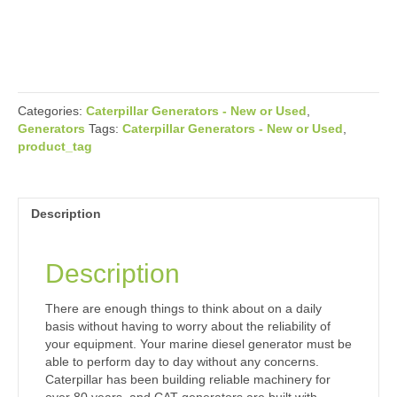
Categories:
Caterpillar Generators - New or Used
,
Generators
Tags:
Caterpillar Generators - New or Used
,
product_tag
Description
Description
There are enough things to think about on a daily
basis without having to worry about the reliability of
your equipment. Your marine diesel generator must be
able to perform day to day without any concerns.
Caterpillar has been building reliable machinery for
over 80 years, and CAT generators are built with