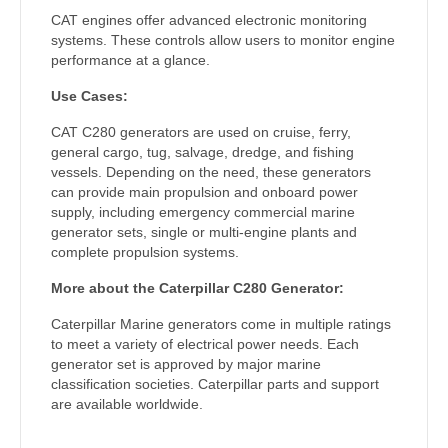
CAT engines offer advanced electronic monitoring
systems. These controls allow users to monitor engine
performance at a glance.
Use Cases:
CAT C280 generators are used on cruise, ferry,
general cargo, tug, salvage, dredge, and fishing
vessels. Depending on the need, these generators
can provide main propulsion and onboard power
supply, including emergency commercial marine
generator sets, single or multi-engine plants and
complete propulsion systems.
More about the Caterpillar C280 Generator:
Caterpillar Marine generators come in multiple ratings
to meet a variety of electrical power needs. Each
generator set is approved by major marine
classification societies. Caterpillar parts and support
are available worldwide.