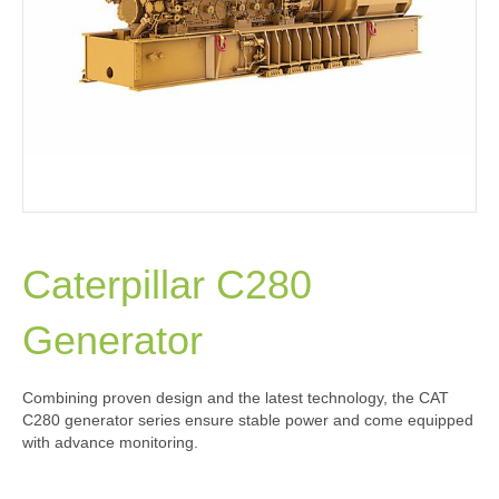
Caterpillar C280
Generator
Combining proven design and the latest technology, the CAT
C280 generator series ensure stable power and come equipped
with advance monitoring.