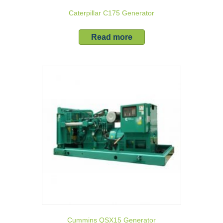
Caterpillar C175 Generator
Read more
Cummins QSX15 Generator