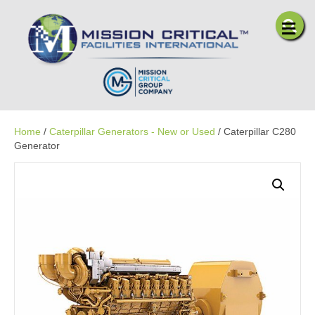
Me
Home
/
Caterpillar Generators - New or Used
/ Caterpillar C280
Generator