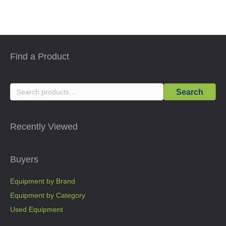
Find a Product
Search
Search
for:
Recently Viewed
Buyers
Equipment by Brand
Equipment by Category
Used Equipment