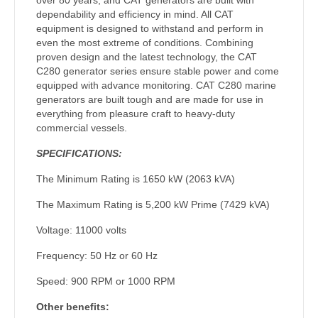
dependability and efficiency in mind. All CAT
equipment is designed to withstand and perform in
even the most extreme of conditions. Combining
proven design and the latest technology, the CAT
C280 generator series ensure stable power and come
equipped with advance monitoring. CAT C280 marine
generators are built tough and are made for use in
everything from pleasure craft to heavy-duty
commercial vessels.
SPECIFICATIONS:
The Minimum Rating is 1650 kW (2063 kVA)
The Maximum Rating is 5,200 kW Prime (7429 kVA)
Voltage: 11000 volts
Frequency: 50 Hz or 60 Hz
Speed: 900 RPM or 1000 RPM
Other benefits: