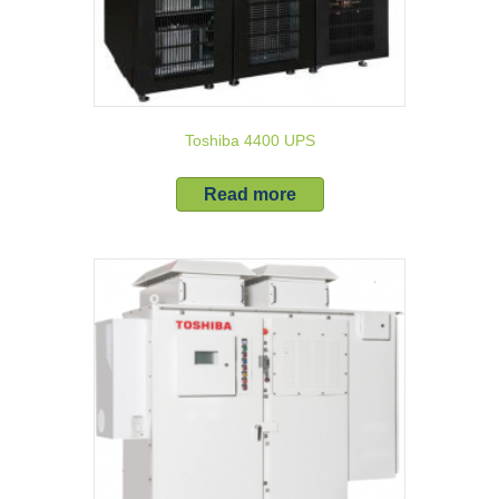
Toshiba 4400 UPS
Read more