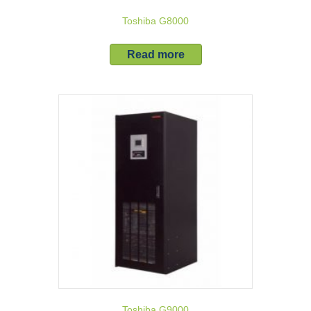
Toshiba G8000
Read more
Toshiba G9000