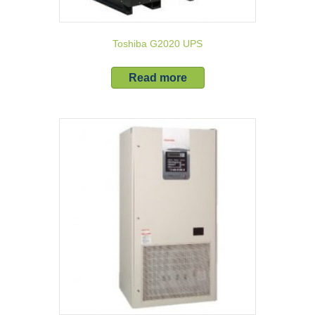
Toshiba G2020 UPS
Read more