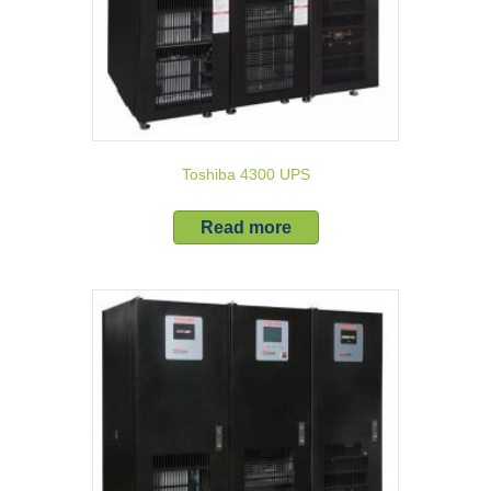
Toshiba 4300 UPS
Read more