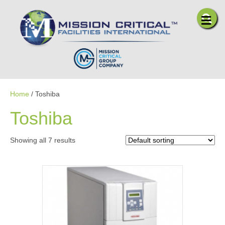
Me
Home
/ Toshiba
Toshiba
Showing all 7 results