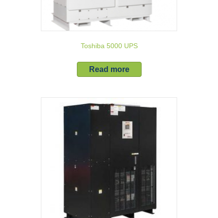
Toshiba 5000 UPS
Read more