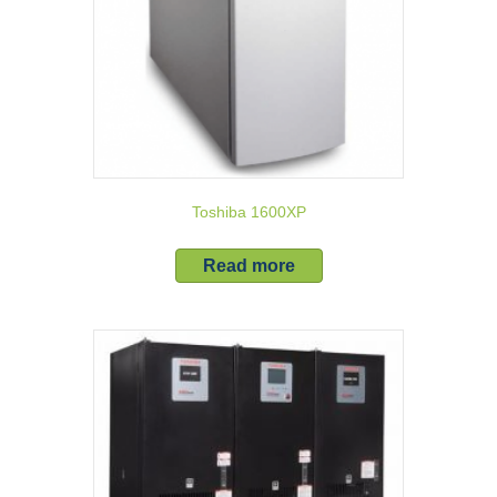
Toshiba 1600XP
Read more