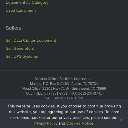
Equipment by Category
Used Equipment
Sellers
Sell Data Center Equipment
Sell Generators
Sell UPS Systems
Mission Critical Facilities International
Mailing: P.O. Box 342463 · Austin, TX 78734
Head Office: 21301 Hwy 71 W · Spicewood, TX 78669
TOLL FREE (877) 881-2781 · FAX (512) 234-3741 ·
SALES@MCFINTL.COM
HOURS 8:00AM – 6:00PM CST
This website uses cookies. If you choose to continue browsing
Copyright © 2026 ·
Sitemap
this website, you are agreeing to our use of cookies. To learn
more about cookies or our privacy practices, please see our
“Mission Critical”, the Mission Critical logo, “Genius Modular Data Center,”
and the Genius logo are trademarks and service marks of Mission Critical
Privacy Policy
and
Cookies Notice
.
Facilities International, Inc., and may not be used without the prior express