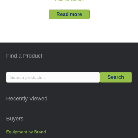
Read more
Find a Product
Search
Search
for:
Recently Viewed
Buyers
Equipment by Brand