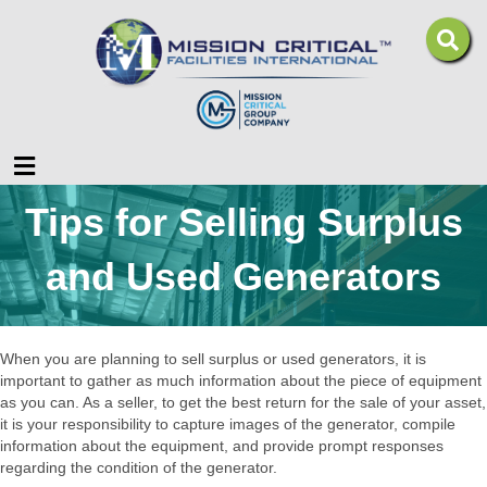
Menu
Tips for Selling Surplus
and Used Generators
When you are planning to sell surplus or used generators, it is
important to gather as much information about the piece of equipment
as you can. As a seller, to get the best return for the sale of your asset,
it is your responsibility to capture images of the generator, compile
information about the equipment, and provide prompt responses
regarding the condition of the generator.