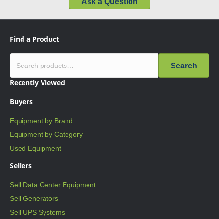
Ask a Question
Find a Product
Search
Recently Viewed
Buyers
Equipment by Brand
Equipment by Category
Used Equipment
Sellers
Sell Data Center Equipment
Sell Generators
Sell UPS Systems