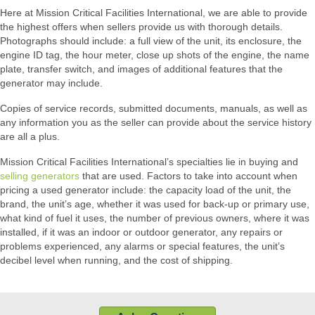
Here at Mission Critical Facilities International, we are able to provide
the highest offers when sellers provide us with thorough details.
Photographs should include: a full view of the unit, its enclosure, the
engine ID tag, the hour meter, close up shots of the engine, the name
plate, transfer switch, and images of additional features that the
generator may include.
Copies of service records, submitted documents, manuals, as well as
any information you as the seller can provide about the service history
are all a plus.
Mission Critical Facilities International’s specialties lie in buying and
selling generators
that are used. Factors to take into account when
pricing a used generator include: the capacity load of the unit, the
brand, the unit’s age, whether it was used for back-up or primary use,
what kind of fuel it uses, the number of previous owners, where it was
installed, if it was an indoor or outdoor generator, any repairs or
problems experienced, any alarms or special features, the unit’s
decibel level when running, and the cost of shipping.