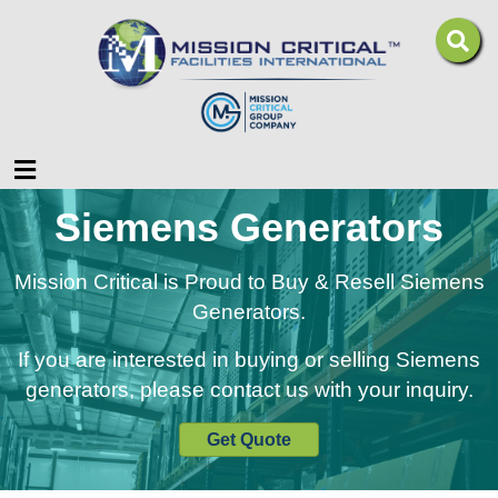
Menu
Siemens Generators
Mission Critical is Proud to Buy & Resell Siemens
Generators.
If you are interested in buying or selling Siemens
generators, please contact us with your inquiry.
Get Quote