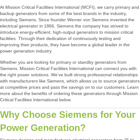
At Mission Critical Facilities International (MCFI), we carry primary and
backup generators from some of the best brands in the industry,
including Siemens. Since founder Werner von Siemens invented the
electrical generator in 1866, Siemens the company has strived to
introduce energy-efficient, high-output generators to mission critical
facilities. Through their dedication of continuously testing and
improving their products, they have become a global leader in the
power generation industry.
Whether you are looking for primary or standby generators from
Siemens, Mission Critical Facilities International can connect you with
the right power solutions. We’ve built strong professional relationships
with manufacturers like Siemens, which allows us to source generators
at competitive prices and pass the savings on to our customers. Learn
more about the benefits of ordering these generators through Mission
Critical Facilities International below.
Why Choose Siemens for Your
Power Generation?