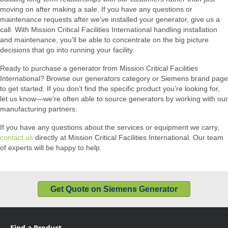
moving on after making a sale. If you have any questions or
maintenance requests after we’ve installed your generator, give us a
call. With Mission Critical Facilities International handling installation
and maintenance, you’ll be able to concentrate on the big picture
decisions that go into running your facility.
Ready to purchase a generator from Mission Critical Facilities
International? Browse our generators category or Siemens brand page
to get started. If you don’t find the specific product you’re looking for,
let us know—we’re often able to source generators by working with our
manufacturing partners.
If you have any questions about the services or equipment we carry,
contact us
directly at Mission Critical Facilities International. Our team
of experts will be happy to help.
Get Quote on Siemens Generator
Find a Product