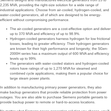
Siemens designs and manufactures electrical generators from 25 to
2,235 MVA, providing the right-size solution for a wide range of
industrial applications. Choose from air-cooled, hydrogen-cooled, and
water-cooled generators, all of which are designed to be energy-
efficient without compromising performance.
The air-cooled generators are a cost-effective option and deliver
up to 370 MVA and efficiency of up to 98.9%.
Hydrogen-cooled generators harness hydrogen for low frictional
losses, leading to greater efficiency. Their hydrogen generators
are known for their high performance and longevity; the SGen-
2000H series has a maximum output of 600 MVA and efficiency
levels up to 99%.
The generators with water-cooled stators and hydrogen-cooled
rotors have ratings of up to 1,270 MVA for steamed and
combined cycle applications, making them a popular choice for
large steam power plants.
In addition to manufacturing primary power generators, they also
make backup generators that provide reliable protection from power
outages. You are also able to purchase Siemens portable gensets to
provide backup power to remote or hard-to-access locations.