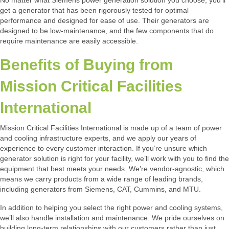
No matter what Siemens power generation solution you choose, you’ll
get a generator that has been rigorously tested for optimal
performance and designed for ease of use. Their generators are
designed to be low-maintenance, and the few components that do
require maintenance are easily accessible.
Benefits of Buying from
Mission Critical Facilities
International
Mission Critical Facilities International is made up of a team of power
and cooling infrastructure experts, and we apply our years of
experience to every customer interaction. If you’re unsure which
generator solution is right for your facility, we’ll work with you to find the
equipment that best meets your needs. We’re vendor-agnostic, which
means we carry products from a wide range of leading brands,
including generators from Siemens, CAT, Cummins, and MTU.
In addition to helping you select the right power and cooling systems,
we’ll also handle installation and maintenance. We pride ourselves on
building long-term relationships with our customers rather than just