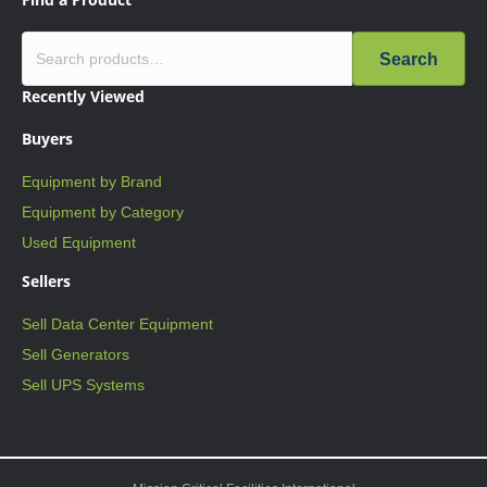
Search
Recently Viewed
Buyers
Equipment by Brand
Equipment by Category
Used Equipment
Sellers
Sell Data Center Equipment
Sell Generators
Sell UPS Systems