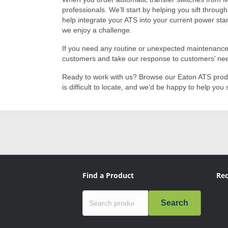
professionals. We’ll start by helping you sift throug
help integrate your ATS into your current power sta
we enjoy a challenge.
If you need any routine or unexpected maintenance o
customers and take our response to customers’ nee
Ready to work with us? Browse our Eaton ATS pro
is difficult to locate, and we’d be happy to help y
Find a Product
Rec
Search