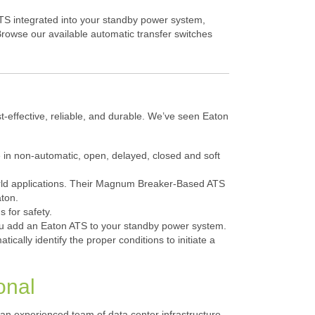
ATS integrated into your standby power system,
Browse our available automatic transfer switches
t-effective, reliable, and durable. We’ve seen Eaton
 in non-automatic, open, delayed, closed and soft
world applications. Their Magnum Breaker-Based ATS
aton.
 for safety.
 you add an Eaton ATS to your standby power system.
ically identify the proper conditions to initiate a
onal
an experienced team of data center infrastructure