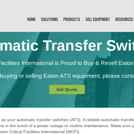
HOME
SOLUTIONS
PRODUCTS
SELL EQUIPMENT
RESOURCES
matic Transfer Swi
 Facilities International is Proud to Buy & Resell Eat
n buying or selling Eaton ATS equipment, please conta
Get Quote
 as your automatic transfer switches (ATS). A reliable automatic transfe
 in the event of a power outage or routine maintenance. Make sure your 
on Critical Facilities International (MCFI).