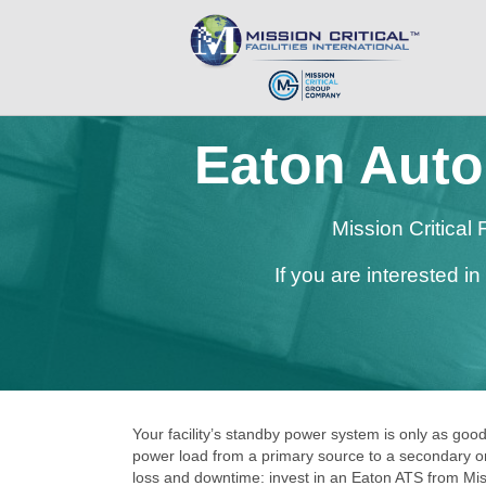
Eaton Auto
Mission Critical
If you are interested i
Your facility’s standby power system is only as good
power load from a primary source to a secondary one
loss and downtime: invest in an Eaton ATS from Missi