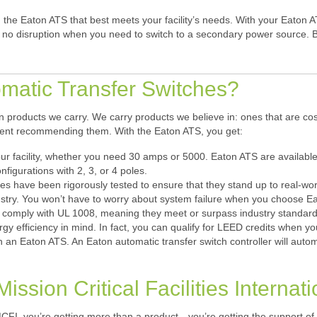
the Eaton ATS that best meets your facility’s needs. With your Eaton 
 be no disruption when you need to switch to a secondary power source. 
atic Transfer Switches?
 products we carry. We carry products we believe in: ones that are cos
ident recommending them. With the Eaton ATS, you get:
our facility, whether you need 30 amps or 5000. Eaton ATS are available
nfigurations with 2, 3, or 4 poles.
hes have been rigorously tested to ensure that they stand up to real-
dustry. You won’t have to worry about system failure when you choose E
s comply with UL 1008, meaning they meet or surpass industry standards
rgy efficiency in mind. In fact, you can qualify for LEED credits when
 an Eaton ATS. An Eaton automatic transfer switch controller will automat
ission Critical Facilities Internati
FI, you’re getting more than a product—you’re getting the support of 