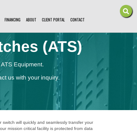
FINANCING
ABOUT
CLIENT PORTAL
CONTACT
tches (ATS)
on ATS Equipment.
ct us with your inquiry.
r switch will quickly and seamlessly transfer your
mission critical facility is protected from data