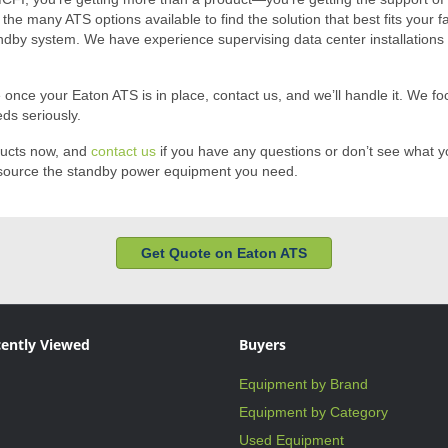
h the many ATS options available to find the solution that best fits your
ndby system. We have experience supervising data center installations a
nce your Eaton ATS is in place, contact us, and we’ll handle it. We focu
ds seriously.
ducts now, and
contact us
if you have any questions or don’t see what yo
ou source the standby power equipment you need.
Get Quote on Eaton ATS
ently Viewed
Buyers
Equipment by Brand
Equipment by Category
Used Equipment