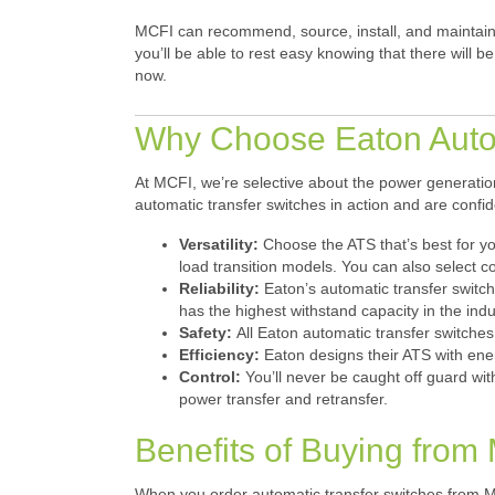
MCFI can recommend, source, install, and maintain 
you’ll be able to rest easy knowing that there will
now.
Why Choose Eaton Autom
At MCFI, we’re selective about the power generation
automatic transfer switches in action and are conf
Versatility:
Choose the ATS that’s best for y
load transition models. You can also select co
Reliability:
Eaton’s automatic transfer switc
has the highest withstand capacity in the in
Safety:
All Eaton automatic transfer switche
Efficiency:
Eaton designs their ATS with ene
Control:
You’ll never be caught off guard with
power transfer and retransfer.
Benefits of Buying from M
When you order automatic transfer switches from MC