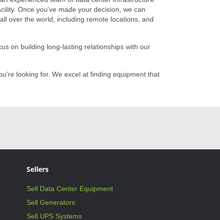
 facility. Once you’ve made your decision, we can
ll over the world, including remote locations, and
s on building long-lasting relationships with our
u’re looking for. We excel at finding equipment that
Sellers
Sell Data Center Equipment
Sell Generators
Sell UPS Systems