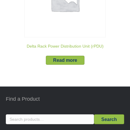
Delta Rack Power Distribution Unit (rPDU)
Read more
Find a Product
Search
Search
for: