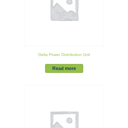
Delta Power Distribution Unit
Read more