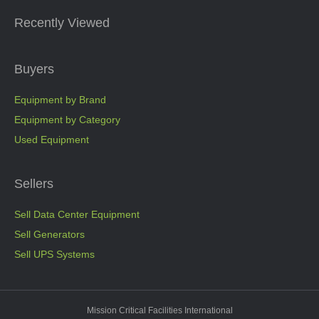
Recently Viewed
Buyers
Equipment by Brand
Equipment by Category
Used Equipment
Sellers
Sell Data Center Equipment
Sell Generators
Sell UPS Systems
Mission Critical Facilities International