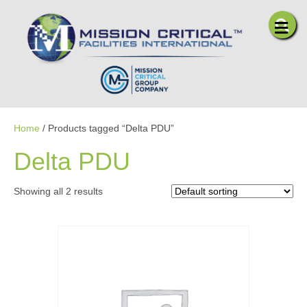
Me
Home
/ Products tagged “Delta PDU”
Delta PDU
Showing all 2 results