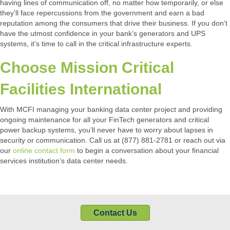
having lines of communication off, no matter how temporarily, or else
they’ll face repercussions from the government and earn a bad
reputation among the consumers that drive their business. If you don’t
have the utmost confidence in your bank’s generators and UPS
systems, it’s time to call in the critical infrastructure experts.
Choose Mission Critical
Facilities International
With MCFI managing your banking data center project and providing
ongoing maintenance for all your FinTech generators and critical
power backup systems, you’ll never have to worry about lapses in
security or communication. Call us at (877) 881-2781 or reach out via
our
online contact form
to begin a conversation about your financial
services institution’s data center needs.
Contact Us