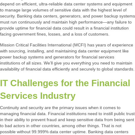
depend on efficient, ultra-reliable data center systems and equipment
to manage large volumes of sensitive data with the highest level of
security. Banking data centers, generators, and power backup systems
must run continuously and maintain high performance—any failure to
provide uptime for financial data could result in a financial institution
facing government fines, losses, and a loss of customers.
Mission Critical Facilities International (MCFI) has years of experience
with sourcing, installing, and maintaining data center equipment like
power backup systems and generators for financial services
institutions of all sizes. We’ll give you everything you need to maintain
availability of financial data efficiently and securely to global standards.
IT Challenges for the Financial
Services Industry
Continuity and security are the primary issues when it comes to
managing financial data. Financial institutions need to instill public trust
in their ability to prevent fraud and keep sensitive data from being sent
to bad actors in other countries, among other things. That is not
possible without 99.999% data center uptime. Banking data centers