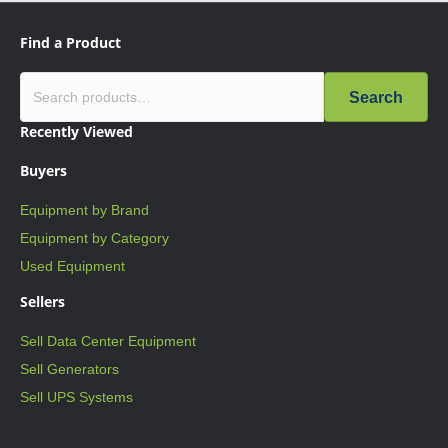
Find a Product
Search
Recently Viewed
Buyers
Equipment by Brand
Equipment by Category
Used Equipment
Sellers
Sell Data Center Equipment
Sell Generators
Sell UPS Systems