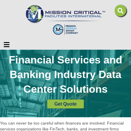
Menu
Financial Services and
Banking Industry Data
Center Solutions
Get Quote
You can never be too careful when finances are involved. Financial
services organizations like FinTech, banks, and investment firms