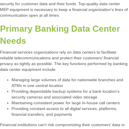
security for customer data and their funds. Top-quality data center
MEP equipment is necessary to keep a financial organization’s lines of
communication open at all times.
Primary Banking Data Center
Needs
Financial services organizations rely on data centers to facilitate
reliable telecommunications and protect their customers’ financial
privacy as tightly as possible. The key functions performed by banking
data center equipment include:
Managing large volumes of data for nationwide branches and
ATMs in one central location
Providing dependable backup systems for a bank location’s
security cameras and associated video storage
Maintaining consistent power for large in-house call centers
Providing constant access to all digital services, platforms,
financial transfers, and payments
Financial institutions can’t risk compromising their customers’ data or