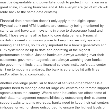
must be dependable and powerful enough to protect information on a
great scale, covering branches and ATMs everywhere (all of which will
route back to the same data centers).
Financial data protection doesn’t only apply to the digital space.
Physical bank and ATM locations are constantly being monitored by
cameras and have alarm systems in place to discourage fraud and
theft. Those systems all tie back to core data centers. Financial
institutions need continuous power to keep their security systems
running at all times, so it’s very important for a bank’s generators and
UPS systems to be up to date and operating at the highest
performance possible. Just as banks are always watching over their
customers, government agencies are always watching over banks. If
the government finds that a financial services institution’s data center
isn’t up to modern standards, the bank is sure to be hit with fines
and/or other legal complications.
Another challenge particular to financial services organizations is a
greater need to manage data for large call centers and remote support
agents across the country. Where other industries can offset some of
their data management responsibilities by outsourcing their customer
support tasks to teams overseas, banks need to keep their call centers
in-house, or with onshore outsourced, to ensure the highest levels of