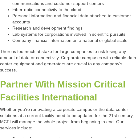
communications and customer support centers
Fiber-optic connectivity to the cloud
Personal information and financial data attached to customer
accounts
Research and development findings
Lab systems for corporations involved in scientific pursuits
Company financial information on a national or global scale
There is too much at stake for large companies to risk losing any
amount of data or connectivity. Corporate campuses with reliable data
center equipment and generators are crucial to any company’s
success.
Partner With Mission Critical
Facilities International
Whether you’re renovating a corporate campus or the data center
solutions at a current facility need to be updated for the 21st century,
MCFI will manage the whole project from beginning to end. Our
services include: