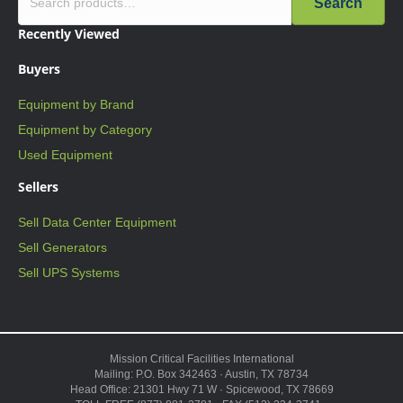
Search
Recently Viewed
Buyers
Equipment by Brand
Equipment by Category
Used Equipment
Sellers
Sell Data Center Equipment
Sell Generators
Sell UPS Systems
Mission Critical Facilities International
Mailing: P.O. Box 342463 · Austin, TX 78734
Head Office: 21301 Hwy 71 W · Spicewood, TX 78669