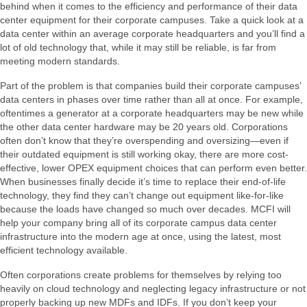
behind when it comes to the efficiency and performance of their data
center equipment for their corporate campuses. Take a quick look at a
data center within an average corporate headquarters and you’ll find a
lot of old technology that, while it may still be reliable, is far from
meeting modern standards.
Part of the problem is that companies build their corporate campuses’
data centers in phases over time rather than all at once. For example,
oftentimes a generator at a corporate headquarters may be new while
the other data center hardware may be 20 years old. Corporations
often don’t know that they’re overspending and oversizing—even if
their outdated equipment is still working okay, there are more cost-
effective, lower OPEX equipment choices that can perform even better.
When businesses finally decide it’s time to replace their end-of-life
technology, they find they can’t change out equipment like-for-like
because the loads have changed so much over decades. MCFI will
help your company bring all of its corporate campus data center
infrastructure into the modern age at once, using the latest, most
efficient technology available.
Often corporations create problems for themselves by relying too
heavily on cloud technology and neglecting legacy infrastructure or not
properly backing up new MDFs and IDFs. If you don’t keep your