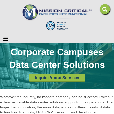
Menu
Corporate Campuses
Data Center Solutions
Inquire About Services
Whatever the industry, no modern company can be successful without
extensive, reliable data center solutions supporting its operations. The
larger the corporation, the more it depends on different kinds of data
to function: financials, ERR, CRM, research and development,