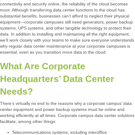
connectivity and security online, the reliability of the cloud becomes
moot. Although transferring data center functions to the cloud has
substantial benefits, businesses can’t afford to neglect their physical
equipment—corporate campuses still need generators, power backup
systems, UPS systems, and other tangible technology to protect their
data. In addition to installing and maintaining all the right equipment,
we’ll work closely with your teams to make sure everyone understands
why regular data center maintenance at your corporate campuses is
essential, even as you transition more data to the cloud.
What Are Corporate
Headquarters’ Data Center
Needs?
There’s virtually no end to the reasons why a corporate campus’ data
center equipment and power backup systems must be online and
working efficiently at all times. Corporate campus data center solutions
facilitate, among other things:
Telecommunications systems, including interoffice