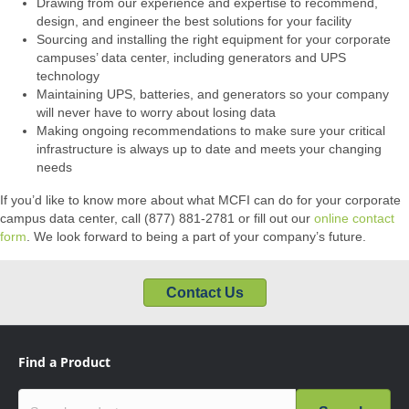
Drawing from our experience and expertise to recommend,
design, and engineer the best solutions for your facility
Sourcing and installing the right equipment for your corporate
campuses’ data center, including generators and UPS
technology
Maintaining UPS, batteries, and generators so your company
will never have to worry about losing data
Making ongoing recommendations to make sure your critical
infrastructure is always up to date and meets your changing
needs
If you’d like to know more about what MCFI can do for your corporate
campus data center, call (877) 881-2781 or fill out our
online contact
form
. We look forward to being a part of your company’s future.
Contact Us
Find a Product