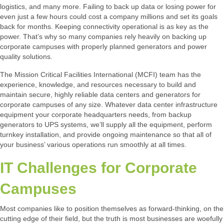
logistics, and many more. Failing to back up data or losing power for
even just a few hours could cost a company millions and set its goals
back for months. Keeping connectivity operational is as key as the
power. That’s why so many companies rely heavily on backing up
corporate campuses with properly planned generators and power
quality solutions.
The Mission Critical Facilities International (MCFI) team has the
experience, knowledge, and resources necessary to build and
maintain secure, highly reliable data centers and generators for
corporate campuses of any size. Whatever data center infrastructure
equipment your corporate headquarters needs, from backup
generators to UPS systems, we’ll supply all the equipment, perform
turnkey installation, and provide ongoing maintenance so that all of
your business’ various operations run smoothly at all times.
IT Challenges for Corporate
Campuses
Most companies like to position themselves as forward-thinking, on the
cutting edge of their field, but the truth is most businesses are woefully