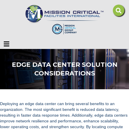
Menu
EDGE DATA CENTER SOLUTION
CONSIDERATIONS
Deploying an edge data center can bring several benefits to an
organization. The most significant benefit is reduced data latency,
resulting in faster data response times. Additionally, edge data centers
improve network resilience and performance, enhance scalability,
lower operating costs, and strengthen security. By locating compute