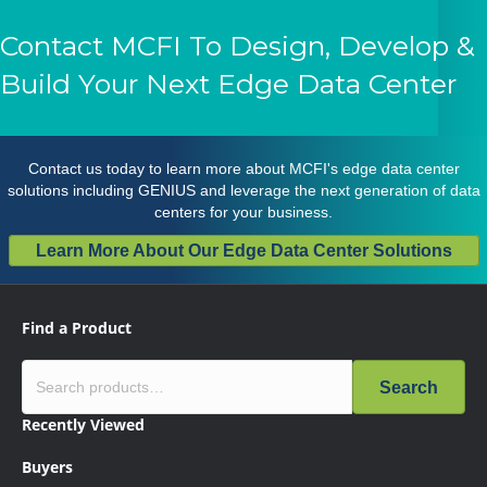
Contact MCFI To Design, Develop &
Build Your Next Edge Data Center
Contact us
today to learn more about MCFI's edge data center
solutions including GENIUS and leverage the next generation of data
centers for your business.
Learn More About Our Edge Data Center Solutions
Find a Product
Search
Recently Viewed
Buyers