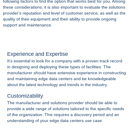
following factors to find the option that works best for you. Among
these considerations, it is also important to evaluate the solutions
provider's reputation and level of customer service, as well as the
quality of their equipment and their ability to provide ongoing
support and maintenance.
Experience and Expertise
It's essential to look for a company with a proven track record
in designing and deploying these types of facilities. The
manufacturer should have extensive experience in constructing
and maintaining edge data centers and be knowledgeable
about the latest technology and trends in the industry.
Customizability
The manufacturer and solutions provider should be able to
provide a wide range of solutions tailored to the specific needs
of the organization. This requires a discovery period and an
understanding of your edge data centers use case.