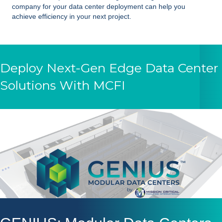
company for your data center deployment can help you
achieve efficiency in your next project.
Deploy Next-Gen Edge Data Center
Solutions With MCFI