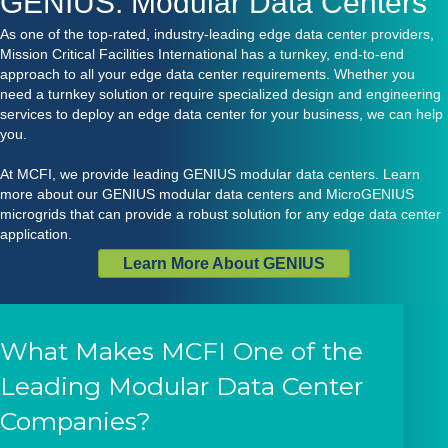
GENIUS: Modular Data Centers
As one of the top-rated, industry-leading edge data center providers,
Mission Critical Facilities International has a turnkey, end-to-end
approach to all your edge data center requirements. Whether you
need a turnkey solution or require specialized design and engineering
services to deploy an edge data center for your business, we can help
you.
At MCFI, we provide leading
GENIUS modular data centers
. Learn
more about our GENIUS modular data centers and
MicroGENIUS
microgrids
that can provide a robust solution for any edge data center
application.
Learn More About GENIUS
What Makes MCFI One of the
Leading Modular Data Center
Companies?