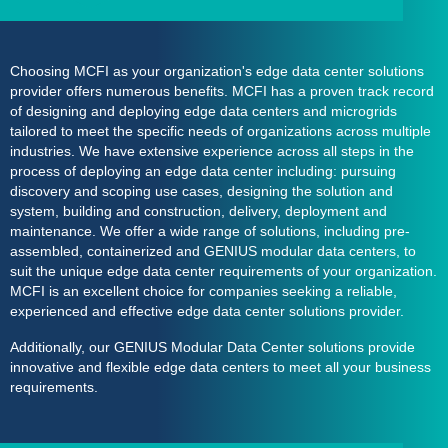
Choosing MCFI as your organization's
edge data center
solutions
provider
offers numerous benefits. MCFI has a proven track record
of designing and deploying edge data centers and microgrids
tailored to meet the specific needs of organizations across multiple
industries. We have extensive experience across all steps in the
process of deploying an edge data center including: pursuing
discovery and scoping use cases, designing the solution and
system, building and construction, delivery, deployment and
maintenance. We offer a wide range of solutions, including pre-
assembled, containerized and
GENIUS modular data centers
, to
suit the unique edge data center requirements of your organization.
MCFI is an excellent choice for companies seeking a reliable,
experienced and effective edge data center solutions provider.
Additionally, our
GENIUS Modular Data Center
solutions provide
innovative and flexible edge data centers to meet all your business
requirements.