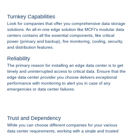
Turnkey Capabilities
Look for companies that offer you comprehensive data storage
solutions. An all-in-one edge solution like MCFI's modular data
centers contains all the essential components, like critical
power (primary and backup), fire monitoring, cooling, security,
and distribution features.
Reliability
The primary reason for installing an edge data center is to get
timely and uninterrupted access to critical data. Ensure that the
edge data center provider you choose delivers exceptional
performance with monitoring to alert you in case of any
emergencies or data center failures.
Trust and Dependency
While you can choose different companies for your various
data center requirements, working with a single and trusted