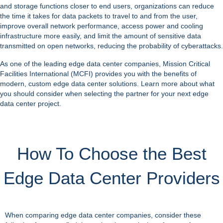
and storage functions closer to end users, organizations can reduce
the time it takes for data packets to travel to and from the user,
improve overall network performance, access power and cooling
infrastructure more easily, and limit the amount of sensitive data
transmitted on open networks, reducing the probability of cyberattacks.
As one of the leading
edge data center companies
, Mission Critical
Facilities International (MCFI) provides you with the benefits of
modern, custom edge data center solutions. Learn more about what
you should consider when selecting the partner for your next edge
data center project.
How To Choose the Best
Edge Data Center Providers
When comparing edge data center companies, consider these