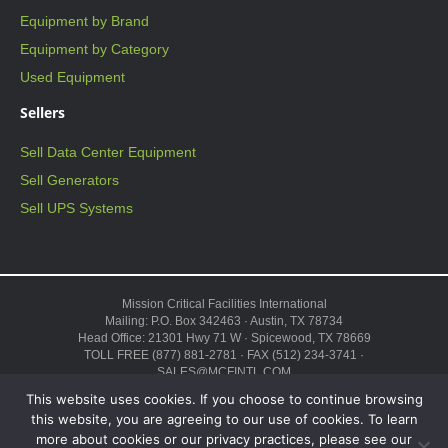
Equipment by Brand
Equipment by Category
Used Equipment
Sellers
Sell Data Center Equipment
Sell Generators
Sell UPS Systems
Mission Critical Facilities International
Mailing: P.O. Box 342463 · Austin, TX 78734
Head Office: 21301 Hwy 71 W · Spicewood, TX 78669
TOLL FREE (877) 881-2781 · FAX (512) 234-3741 ·
SALES@MCFINTL.COM
HOURS 8:00AM – 6:00PM CST
This website uses cookies. If you choose to continue browsing
Copyright © 2026 ·
Sitemap
this website, you are agreeing to our use of cookies. To learn
more about cookies or our privacy practices, please see our
“Mission Critical”, the Mission Critical logo, “Genius Modular Data Center,”