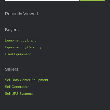
Recently Viewed
Buyers
Equipment by Brand
Equipment by Category
Used Equipment
Sellers
Sell Data Center Equipment
Sell Generators
Sell UPS Systems