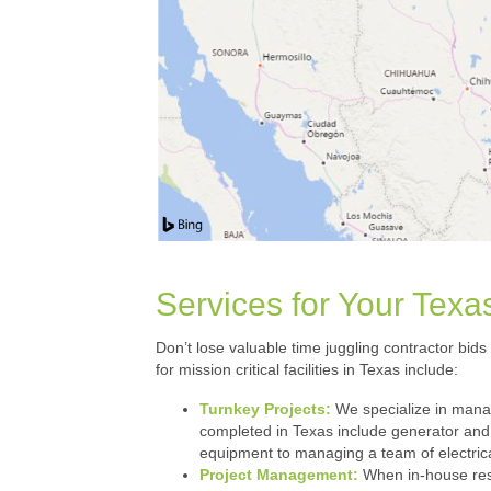
Services for Your Texas
Don’t lose valuable time juggling contractor bids
for mission critical facilities in Texas include:
Turnkey Projects:
We specialize in managi
completed in Texas include generator and 
equipment to managing a team of electrica
Project Management:
When in-house resou