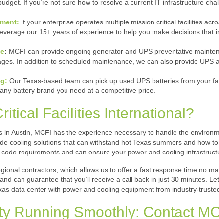
udget. If you’re not sure how to resolve a current IT infrastructure cha
ement:
If your enterprise operates multiple mission critical facilities a
l leverage our 15+ years of experience to help you make decisions that
ce
:
MCFI can provide ongoing generator and UPS preventative maintenanc
es. In addition to scheduled maintenance, we can also provide UPS and
g:
Our Texas-based team can pick up used UPS batteries from your faci
any battery brand you need at a competitive price.
ical Facilities International?
rs in Austin, MCFI has the experience necessary to handle the environm
de cooling solutions that can withstand hot Texas summers and how to p
 code requirements and can ensure your power and cooling infrastruct
gional contractors, which allows us to offer a fast response time no matt
nd can guarantee that you’ll receive a call back in just 30 minutes. Le
as data center with power and cooling equipment from industry-truste
ity Running Smoothly: Contact M