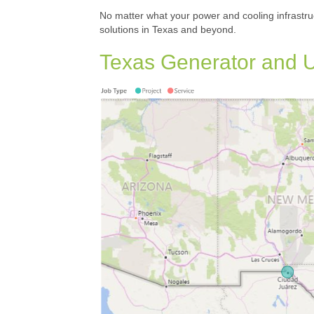
No matter what your power and cooling infrastru
solutions in Texas and beyond.
Texas Generator and U