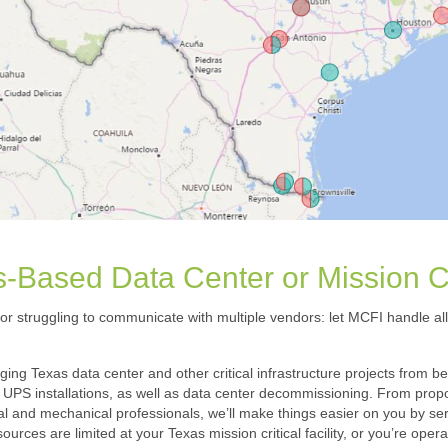
-Based Data Center or Mission Cri
 or struggling to communicate with multiple vendors: let MCFI handle all 
ng Texas data center and other critical infrastructure projects from b
UPS installations, as well as data center decommissioning. From propos
l and mechanical professionals, we’ll make things easier on you by serv
rces are limited at your Texas mission critical facility, or you’re ope