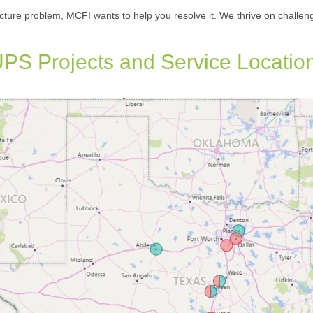
cture problem, MCFI wants to help you resolve it. We thrive on challen
PS Projects and Service Locatio