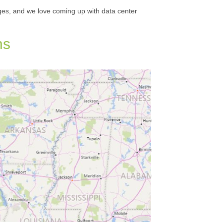
ges, and we love coming up with data center
ns