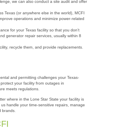
llenge, we can also conduct a site audit and offer
cross Texas (or anywhere else in the world), MCFI
 improve operations and minimize power-related
e for your Texas facility so that you don’t
 generator repair services, usually within 8
lity, recycle them, and provide replacements.
ental and permitting challenges your Texas-
rotect your facility from outages in
ure meets regulations.
er where in the Lone Star State your facility is
t us handle your time-sensitive repairs, manage
d brands.
CFI