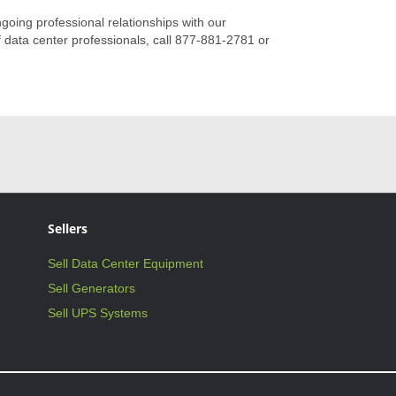
ngoing professional relationships with our
 data center professionals, call 877-881-2781 or
Sellers
Sell Data Center Equipment
Sell Generators
Sell UPS Systems