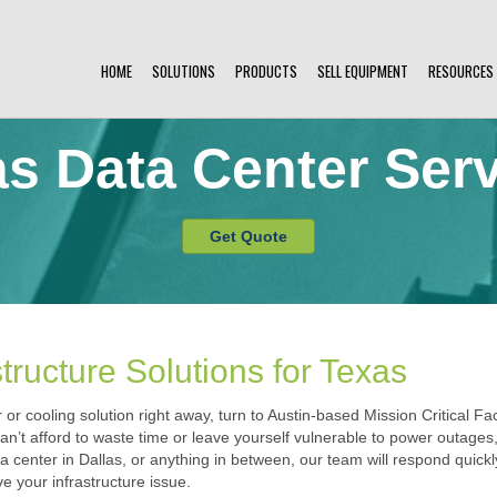
HOME
SOLUTIONS
PRODUCTS
SELL EQUIPMENT
RESOURCES
s Data Center Ser
Get Quote
tructure Solutions for Texas
r cooling solution right away, turn to Austin-based Mission Critical Fac
 can’t afford to waste time or leave yourself vulnerable to power outage
a center in Dallas, or anything in between, our team will respond quick
e your infrastructure issue.