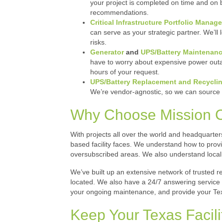
your project is completed on time and on b
recommendations.
Critical Infrastructure Portfolio Manag
can serve as your strategic partner. We’l
risks.
Generator
and
UPS/Battery Maintenan
have to worry about expensive power outag
hours of your request.
UPS/Battery Replacement
and Recyclin
We’re vendor-agnostic, so we can source 
Why Choose Mission Crit
With projects all over the world and headquarte
based facility faces. We understand how to provi
oversubscribed areas. We also understand local
We’ve built up an extensive network of trusted re
located. We also have a 24/7 answering service a
your ongoing maintenance, and provide your Tex
Keep Your Texas Facil