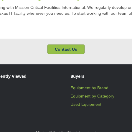
 with Mission Critical Facilities International. We regularly develop o
xas IT facility whenever you need us. To start working with our team of
Contact Us
ently Viewed
Buyers
Equipment by Brand
Equipment by Category
Used Equipment