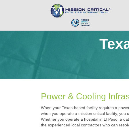
Texa
Power & Cooling Infras
When your Texas-based facility requires a power o
when you operate a mission critical facility, you
Whether you operate a hospital in El Paso, a dat
the experienced local contractors who can resolv