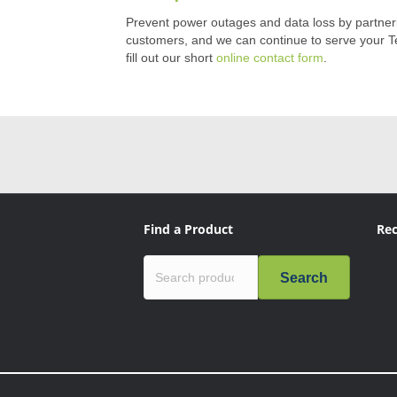
Prevent power outages and data loss by partnering
customers, and we can continue to serve your Te
fill out our short
online contact form
.
Find a Product
Rec
Search