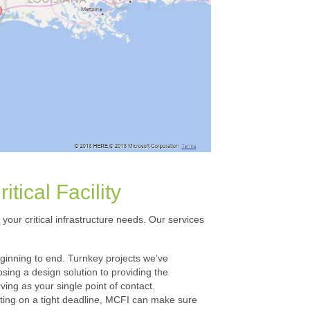
tical Facility
your critical infrastructure needs. Our services
eginning to end. Turnkey projects we’ve
ing a design solution to providing the
ing as your single point of contact.
rating on a tight deadline, MCFI can make sure