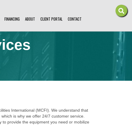
FINANCING
ABOUT
CLIENT PORTAL
CONTACT
vices
ilities International (MCFI). We understand that
s, which is why we offer 24/7 customer service.
ly to provide the equipment you need or mobilize