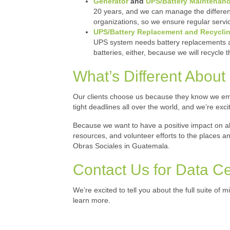
Generator
and
UPS/Battery Maintenan
20 years, and we can manage the different
organizations, so we ensure regular servic
UPS/Battery Replacement and Recycli
UPS system needs battery replacements and
batteries, either, because we will recycle 
What’s Different About M
Our clients choose us because they know we emb
tight deadlines all over the world, and we’re exc
Because we want to have a positive impact on a
resources, and volunteer efforts to the places 
Obras Sociales in Guatemala.
Contact Us for Data C
We’re excited to tell you about the full suite of m
learn more.