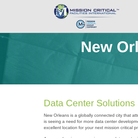
New Orl
Data Center Solutions
New Orleans is a globally connected city that attr
is seeing a need for more data center developme
excellent location for your next mission critical pr