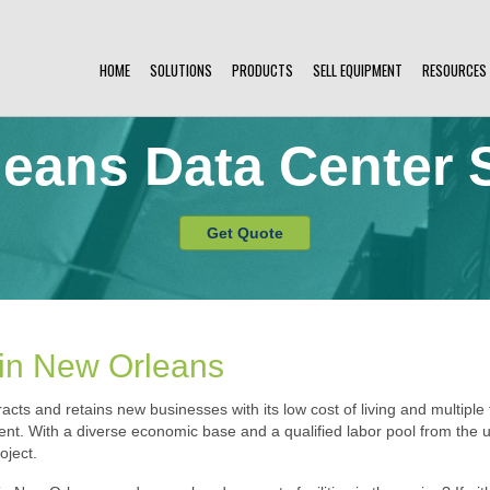
HOME
SOLUTIONS
PRODUCTS
SELL EQUIPMENT
RESOURCES
eans Data Center 
Get Quote
 in New Orleans
acts and retains new businesses with its low cost of living and multiple t
nt. With a diverse economic base and a qualified labor pool from the un
oject.