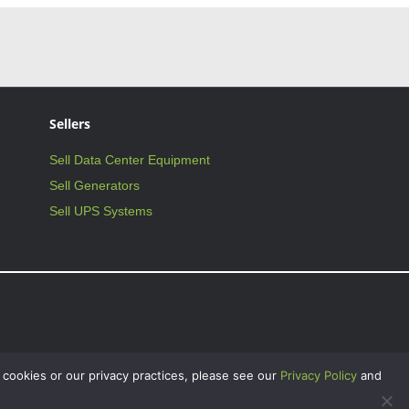
Sellers
Sell Data Center Equipment
Sell Generators
Sell UPS Systems
 cookies or our privacy practices, please see our
Privacy Policy
and
on Critical Facilities International, Inc., and may not