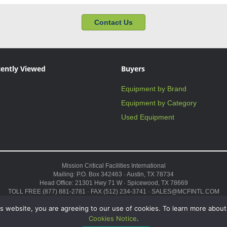
Contact Us
ently Viewed
Buyers
Equipment by Brand
Equipment by Category
Used Equipment
Mission Critical Facilities International
Mailing: P.O. Box 342463 · Austin, TX 78734
Head Office: 21301 Hwy 71 W · Spicewood, TX 78669
TOLL FREE (877) 881-2781 · FAX (512) 234-3741 · SALES@MCFINTL.COM
HOURS 8:00AM – 6:00PM CST
s website, you are agreeing to our use of cookies. To learn more about
Copyright © 2026 ·
Sitemap
Cookies Notice
.
 Modular Data Center,” and the Genius logo are trademarks and service marks of Missi