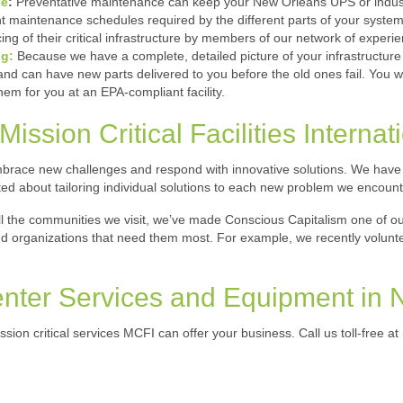
ce
:
Preventative maintenance can keep your New Orleans UPS or industri
 maintenance schedules required by the different parts of your system.
ing of their critical infrastructure by members of our network of experi
ng:
Because we have a complete, detailed picture of your infrastructure
 can have new parts delivered to you before the old ones fail. You won
them for you at an EPA-compliant facility.
ission Critical Facilities Internat
race new challenges and respond with innovative solutions. We have ex
ited about tailoring individual solutions to each new problem we encount
ll the communities we visit, we’ve made Conscious Capitalism one of 
and organizations that need them most. For example, we recently volun
enter Services and Equipment in
ission critical services MCFI can offer your business. Call us toll-free at