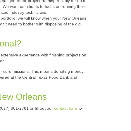
al generator project running reliably for up to
 We want our clients to focus on running their
enced industry technicians.
 portfolio, we will know when your New Orleans
’t need to bother with disposing of the old
ional?
tensive experience with finishing projects on
er.
our core missions. This means donating money,
teered at the Central Texas Food Bank and
 New Orleans
 (877) 881-2781 or fill out our
contact form
to