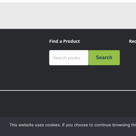
Find a Product
Rec
Search
This website uses cookies. If you choose to continue browsing thi
“Mission Critical”, the Mission Critical logo, “Genius