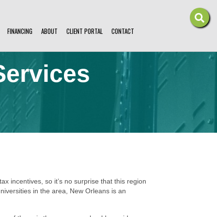
FINANCING
ABOUT
CLIENT PORTAL
CONTACT
Services
ax incentives, so it’s no surprise that this region
iversities in the area, New Orleans is an