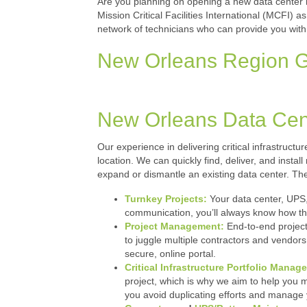
Are you planning on opening a new data center in
Mission Critical Facilities International (MCFI) 
network of technicians who can provide you with
New Orleans Region Ge
New Orleans Data Cen
Our experience in delivering critical infrastructu
location. We can quickly find, deliver, and insta
expand or dismantle an existing data center. The
Turnkey Projects:
Your data center, UPS,
communication, you’ll always know how thi
Project Management:
End-to-end project
to juggle multiple contractors and vendors
secure, online portal.
Critical Infrastructure Portfolio Manag
project, which is why we aim to help you mak
you avoid duplicating efforts and manage 