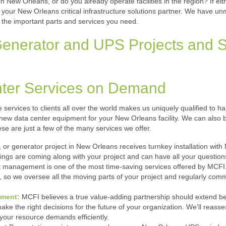
 New Orleans, or do you already operate facilities in the region? If eit
as your New Orleans critical infrastructure solutions partner. We have u
 the important parts and services you need.
nerator and UPS Projects and S
ter Services on Demand
re services to clients all over the world makes us uniquely qualified to h
ll new data center equipment for your New Orleans facility. We can also 
se are just a few of the many services we offer.
 or generator project in New Orleans receives turnkey installation wi
ngs are coming along with your project and can have all your question
 management is one of the most time-saving services offered by MCFI. 
, so we oversee all the moving parts of your project and regularly com
ement:
MCFI believes a true value-adding partnership should extend b
e the right decisions for the future of your organization. We’ll reassess 
your resource demands efficiently.