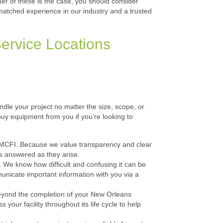
her of these is the case, you should consider
nmatched experience in our industry and a trusted
ervice Locations
andle your project no matter the size, scope, or
buy equipment from you if you’re looking to
th MCFI. Because we value transparency and clear
s answered as they arise.
We know how difficult and confusing it can be
municate important information with you via a
eyond the completion of your New Orleans
your facility throughout its life cycle to help