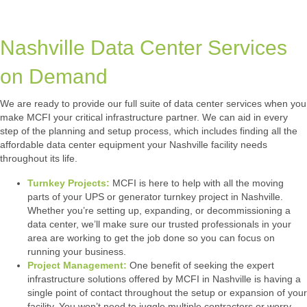
Nashville Data Center Services
on Demand
We are ready to provide our full suite of data center services when you
make MCFI your critical infrastructure partner. We can aid in every
step of the planning and setup process, which includes finding all the
affordable data center equipment your Nashville facility needs
throughout its life.
Turnkey Projects:
MCFI is here to help with all the moving
parts of your UPS or generator turnkey project in Nashville.
Whether you’re setting up, expanding, or decommissioning a
data center, we’ll make sure our trusted professionals in your
area are working to get the job done so you can focus on
running your business.
Project Management:
One benefit of seeking the expert
infrastructure solutions offered by MCFI in Nashville is having a
single point of contact throughout the setup or expansion of your
facility. You won’t need to juggle multiple contractors or worry