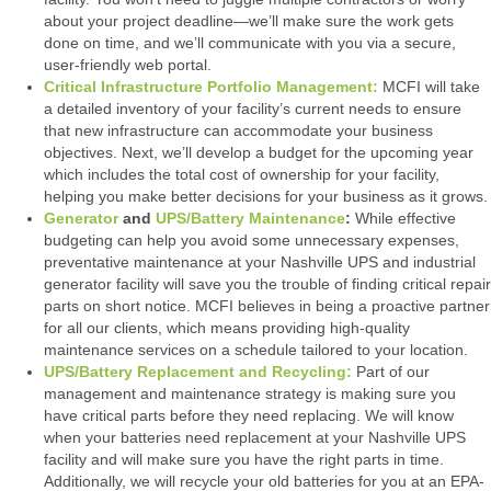
about your project deadline—we’ll make sure the work gets
done on time, and we’ll communicate with you via a secure,
user-friendly web portal.
Critical Infrastructure Portfolio Management:
MCFI will take
a detailed inventory of your facility’s current needs to ensure
that new infrastructure can accommodate your business
objectives. Next, we’ll develop a budget for the upcoming year
which includes the total cost of ownership for your facility,
helping you make better decisions for your business as it grows.
Generator
and
UPS/Battery Maintenance
:
While effective
budgeting can help you avoid some unnecessary expenses,
preventative maintenance at your Nashville UPS and industrial
generator facility will save you the trouble of finding critical repair
parts on short notice. MCFI believes in being a proactive partner
for all our clients, which means providing high-quality
maintenance services on a schedule tailored to your location.
UPS/Battery Replacement and Recycling:
Part of our
management and maintenance strategy is making sure you
have critical parts before they need replacing. We will know
when your batteries need replacement at your Nashville UPS
facility and will make sure you have the right parts in time.
Additionally, we will recycle your old batteries for you at an EPA-