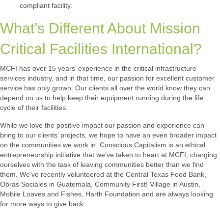
compliant facility.
What’s Different About Mission
Critical Facilities International?
MCFI has over 15 years’ experience in the critical infrastructure
services industry, and in that time, our passion for excellent customer
service has only grown. Our clients all over the world know they can
depend on us to help keep their equipment running during the life
cycle of their facilities.
While we love the positive impact our passion and experience can
bring to our clients’ projects, we hope to have an even broader impact
on the communities we work in. Conscious Capitalism is an ethical
entrepreneurship initiative that we’ve taken to heart at MCFI, charging
ourselves with the task of leaving communities better than we find
them. We’ve recently volunteered at the Central Texas Food Bank,
Obras Sociales in Guatemala, Community First! Village in Austin,
Mobile Loaves and Fishes, Harth Foundation and are always looking
for more ways to give back.