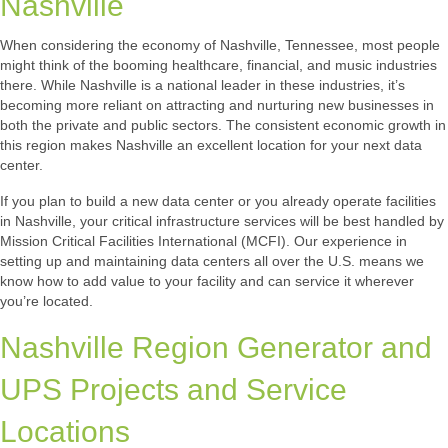
Nashville
When considering the economy of Nashville, Tennessee, most people
might think of the booming healthcare, financial, and music industries
there. While Nashville is a national leader in these industries, it’s
becoming more reliant on attracting and nurturing new businesses in
both the private and public sectors. The consistent economic growth in
this region makes Nashville an excellent location for your next data
center.
If you plan to build a new data center or you already operate facilities
in Nashville, your critical infrastructure services will be best handled by
Mission Critical Facilities International (MCFI). Our experience in
setting up and maintaining data centers all over the U.S. means we
know how to add value to your facility and can service it wherever
you’re located.
Nashville Region Generator and
UPS Projects and Service
Locations