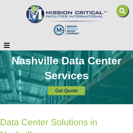
Menu
Nashville Data Center
Services
Get Quote
Data Center Solutions in