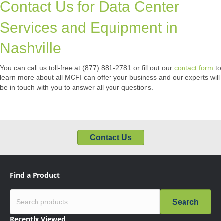
Contact Us for Data Center
Services and Equipment in
Nashville
You can call us toll-free at (877) 881-2781 or fill out our
contact form
to
learn more about all MCFI can offer your business and our experts will
be in touch with you to answer all your questions.
Contact Us
Find a Product
Search
Recently Viewed