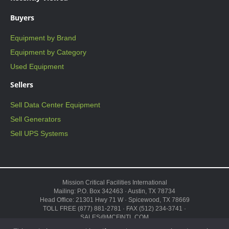
Buyers
Equipment by Brand
Equipment by Category
Used Equipment
Sellers
Sell Data Center Equipment
Sell Generators
Sell UPS Systems
Mission Critical Facilities International
Mailing: P.O. Box 342463 · Austin, TX 78734
Head Office: 21301 Hwy 71 W · Spicewood, TX 78669
TOLL FREE (877) 881-2781 · FAX (512) 234-3741 ·
SALES@MCFINTL.COM
HOURS 8:00AM – 6:00PM CST