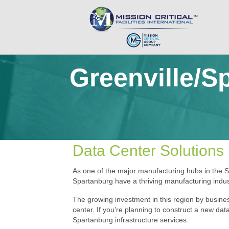
Greenville/S
Data Center Solutions 
As one of the major manufacturing hubs in the S
Spartanburg have a thriving manufacturing indust
The growing investment in this region by busines
center. If you’re planning to construct a new data
Spartanburg infrastructure services.