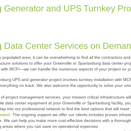
g Generator and UPS Turnkey Pro
g Data Center Services on Dema
ely populated area, it can be overwhelming to find all the contractors 
structure solutions to offer your Greenville or Spartanburg data center p
with MCFI—we can handle the numerous aspects of your project so yo
nburg UPS and generator project involves turnkey installation with MC
everything on track. We also welcome the opportunity to solve your uniq
 of project management services, your mission critical infrastructure will
le data center equipment at your Greenville or Spartanburg facility, y
tap into our professional network to find the best options that will meet 
ement:
The ongoing support we offer our clients includes proven infr
 We can help you make more cost-effective decisions with a thorough aud
ing areas where you can save on operational expenses.