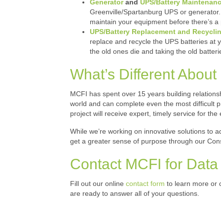
Generator
and
UPS/Battery Maintenan
Greenville/Spartanburg UPS or generator. 
maintain your equipment before there’s a 
UPS/Battery Replacement and Recycli
replace and recycle the UPS batteries at 
the old ones die and taking the old batterie
What’s Different About M
MCFI has spent over 15 years building relationsh
world and can complete even the most difficult 
project will receive expert, timely service for the en
While we’re working on innovative solutions to ad
get a greater sense of purpose through our Cons
Contact MCFI for Data 
Fill out our online
contact form
to learn more or c
are ready to answer all of your questions.