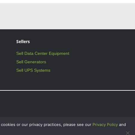
Sellers
Sell Data Center Equipment
Sell Generators
Sell UPS Systems
 cookies or our privacy practices, please see our
Privacy Policy
and
on Critical Facilities International, Inc., and may not