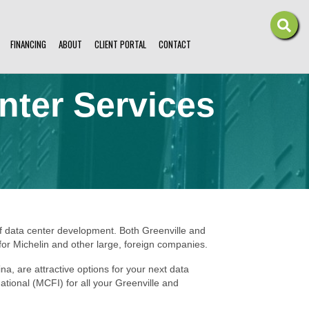
FINANCING
ABOUT
CLIENT PORTAL
CONTACT
nter Services
of data center development. Both Greenville and
for Michelin and other large, foreign companies.
a, are attractive options for your next data
national (MCFI) for all your Greenville and