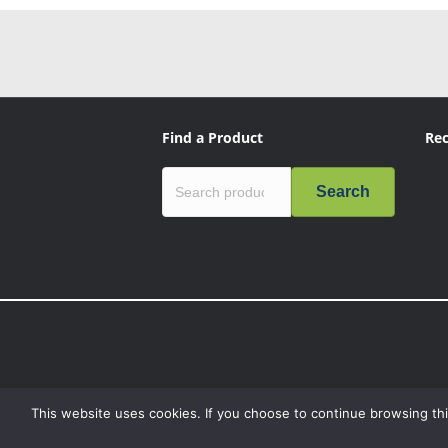
Find a Product
Rec
Search
This website uses cookies. If you choose to continue browsing thi
“Mission Critical”, the Mission Critical logo, “Genius