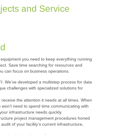
jects and Service
nd
and equipment you need to keep everything running
roject. Save time searching for resources and
u can focus on business operations.
FI. We’ve developed a multistep process for data
ue challenges with specialized solutions for
 receive the attention it needs at all times. When
ou won’t need to spend time communicating with
your infrastructure needs quickly.
astructure project management procedures honed
it of your facility’s current infrastructure,