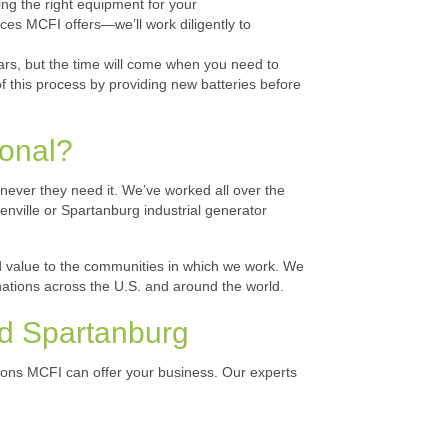
ing the right equipment for your
ces MCFI offers—we’ll work diligently to
ars, but the time will come when you need to
f this process by providing new batteries before
ional?
enever they need it. We’ve worked all over the
nville or Spartanburg industrial generator
add value to the communities in which we work. We
nations across the U.S. and around the world.
nd Spartanburg
utions MCFI can offer your business. Our experts