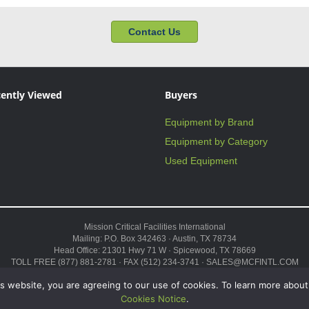
Contact Us
ently Viewed
Buyers
Equipment by Brand
Equipment by Category
Used Equipment
Mission Critical Facilities International
Mailing: P.O. Box 342463 · Austin, TX 78734
Head Office: 21301 Hwy 71 W · Spicewood, TX 78669
TOLL FREE (877) 881-2781 · FAX (512) 234-3741 · SALES@MCFINTL.COM
HOURS 8:00AM – 6:00PM CST
s website, you are agreeing to our use of cookies. To learn more about
Copyright © 2026 ·
Sitemap
Cookies Notice
.
 Modular Data Center,” and the Genius logo are trademarks and service marks of Missi