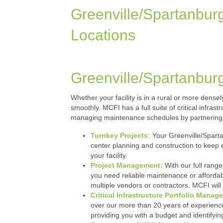
Greenville/Spartanbur
Locations
Greenville/Spartanbur
Whether your facility is in a rural or more dens
smoothly. MCFI has a full suite of critical infra
managing maintenance schedules by partnering 
Turnkey Projects:
Your Greenville/Sparta
center planning and construction to keep 
your facility.
Project Management:
With our full range
you need reliable maintenance or affordab
multiple vendors or contractors. MCFI will 
Critical Infrastructure Portfolio Manag
over our more than 20 years of experience.
providing you with a budget and identify