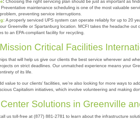
ce
:
Choosing the right servicing plan should be just as important as find
Preventative maintenance scheduling is one of the most valuable servi
problem, preventing service interruptions.
ng:
A properly serviced UPS system can operate reliably for up to 20 ye
your Greenville or Spartanburg location. MCFI takes the headache out o
s to an EPA-compliant facility for recycling.
ission Critical Facilities Internat
ips that will help us give our clients the best service wherever and wh
projects on strict deadlines. Our unmatched experience means your Gree
tirety of its life.
d value to our clients’ facilities, we’re also looking for more ways to 
cious Capitalism initiatives, which involve volunteering and making do
Center Solutions in Greenville a
all us toll-free at (877) 881-2781 to learn about the infrastructure sol