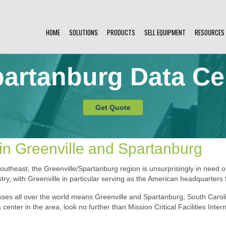
HOME
SOLUTIONS
PRODUCTS
SELL EQUIPMENT
RESOURCES
partanburg Data Ce
Get Quote
in Greenville and Spartanburg
outheast, the Greenville/Spartanburg region is unsurprisingly in need 
ry, with Greenville in particular serving as the American headquarters 
ses all over the world means Greenville and Spartanburg, South Carolin
 center in the area, look no further than Mission Critical Facilities Inter