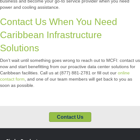
business and become your go-to service provider when you need
power and cooling assistance.
Contact Us When You Need
Caribbean Infrastructure
Solutions
Don’t wait until something goes wrong to reach out to MCFI: contact us
now and start benefitting from our proactive data center solutions for
Caribbean facilities. Call us at (877) 881-2781 or fill out our
online
contact form
, and one of our team members will get back to you as
soon as possible.
Contact Us