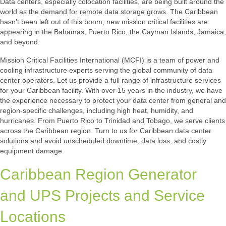
Data centers, especially colocation facilities, are being built around the
world as the demand for remote data storage grows. The Caribbean
hasn’t been left out of this boom; new mission critical facilities are
appearing in the Bahamas, Puerto Rico, the Cayman Islands, Jamaica,
and beyond.
Mission Critical Facilities International (MCFI) is a team of power and
cooling infrastructure experts serving the global community of data
center operators. Let us provide a full range of infrastructure services
for your Caribbean facility. With over 15 years in the industry, we have
the experience necessary to protect your data center from general and
region-specific challenges, including high heat, humidity, and
hurricanes. From Puerto Rico to Trinidad and Tobago, we serve clients
across the Caribbean region. Turn to us for Caribbean data center
solutions and avoid unscheduled downtime, data loss, and costly
equipment damage.
Caribbean Region Generator
and UPS Projects and Service
Locations