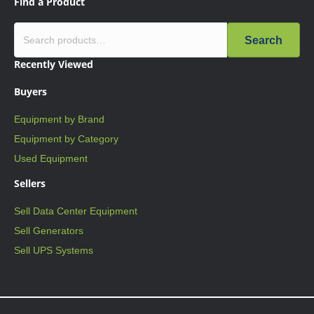
Find a Product
Search
Recently Viewed
Buyers
Equipment by Brand
Equipment by Category
Used Equipment
Sellers
Sell Data Center Equipment
Sell Generators
Sell UPS Systems