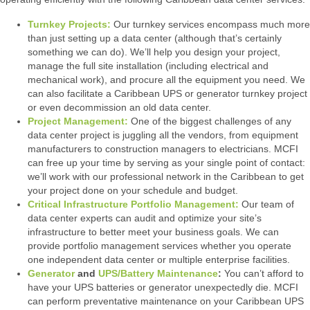
Turnkey Projects:
Our turnkey services encompass much more
than just setting up a data center (although that’s certainly
something we can do). We’ll help you design your project,
manage the full site installation (including electrical and
mechanical work), and procure all the equipment you need. We
can also facilitate a Caribbean UPS or generator turnkey project
or even decommission an old data center.
Project Management:
One of the biggest challenges of any
data center project is juggling all the vendors, from equipment
manufacturers to construction managers to electricians. MCFI
can free up your time by serving as your single point of contact:
we’ll work with our professional network in the Caribbean to get
your project done on your schedule and budget.
Critical Infrastructure Portfolio Management:
Our team of
data center experts can audit and optimize your site’s
infrastructure to better meet your business goals. We can
provide portfolio management services whether you operate
one independent data center or multiple enterprise facilities.
Generator
and
UPS/Battery Maintenance
:
You can’t afford to
have your UPS batteries or generator unexpectedly die. MCFI
can perform preventative maintenance on your Caribbean UPS