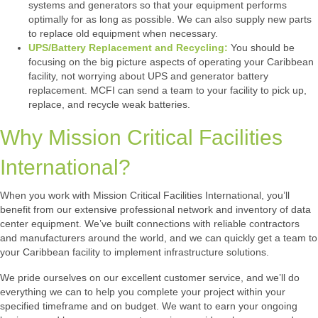
systems and generators so that your equipment performs
optimally for as long as possible. We can also supply new parts
to replace old equipment when necessary.
UPS/Battery Replacement and Recycling:
You should be
focusing on the big picture aspects of operating your Caribbean
facility, not worrying about UPS and generator battery
replacement. MCFI can send a team to your facility to pick up,
replace, and recycle weak batteries.
Why Mission Critical Facilities
International?
When you work with Mission Critical Facilities International, you’ll
benefit from our extensive professional network and inventory of data
center equipment. We’ve built connections with reliable contractors
and manufacturers around the world, and we can quickly get a team to
your Caribbean facility to implement infrastructure solutions.
We pride ourselves on our excellent customer service, and we’ll do
everything we can to help you complete your project within your
specified timeframe and on budget. We want to earn your ongoing