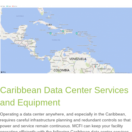
Caribbean Data Center Services
and Equipment
Operating a data center anywhere, and especially in the Caribbean,
requires careful infrastructure planning and redundant controls so that
power and service remain continuous. MCFI can keep your facility
operating efficiently with the following Caribbean data center services.