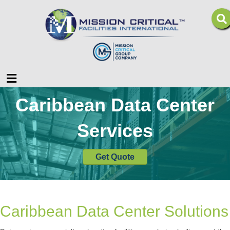
Menu
Caribbean Data Center
Services
Get Quote
Caribbean Data Center Solutions