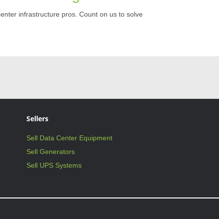
center infrastructure pros. Count on us to solve
Sellers
Sell Data Center Equipment
Sell Generators
Sell UPS Systems