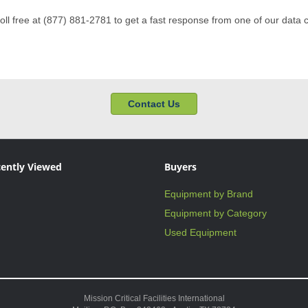
toll free at (877) 881-2781 to get a fast response from one of our data 
Contact Us
ently Viewed
Buyers
Equipment by Brand
Equipment by Category
Used Equipment
Mission Critical Facilities International