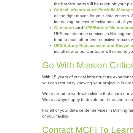
the hardest parts will be taken off your pla
Critical Infrastructure Portfolio Manag
all the right moves for your data centers.
increasing the cost-effectiveness of all y
Generator
and
UPS/Battery Maintenan
UPS maintenance services in Birmingham me
tend to most other time-sensitive repairs w
UPS/Battery Replacement and Recycli
install new ones. Our team will come to yo
Go With Mission Critical
With 15 years of critical infrastructure experienc
you can rest easy knowing your project is in gre
We’re proud to work with clients that share our
We’re always happy to devote our time and resource
For all of your data center services in Birmingh
of your facility.
Contact MCFI To Learn