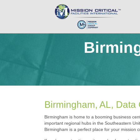
Birmin
Birmingham, AL, Data C
Birmingham is home to a booming business cente
important regional hubs in the Southeastern Unit
Birmingham is a perfect place for your mission crit