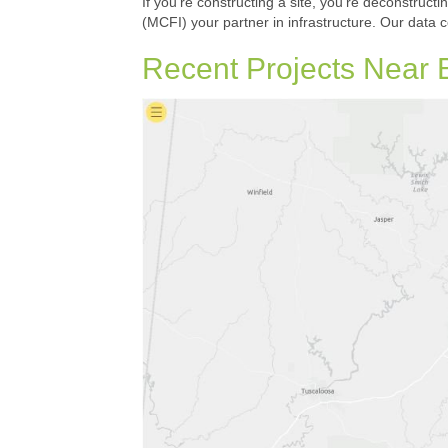
If you’re constructing a site, you’re deconstructi
(MCFI) your partner in infrastructure. Our data 
Recent Projects Near