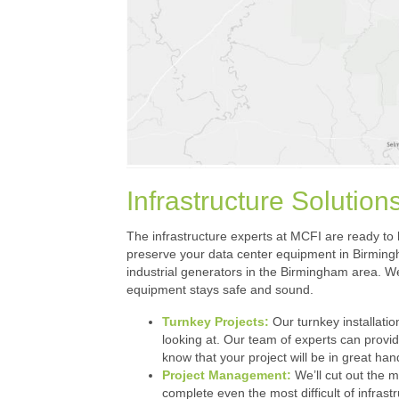
Infrastructure Solutio
The infrastructure experts at MCFI are ready to h
preserve your data center equipment in Birmingha
industrial generators in the Birmingham area. We
equipment stays safe and sound.
Turnkey Projects:
Our turnkey installation
looking at. Our team of experts can provi
know that your project will be in great ha
Project Management:
We’ll cut out the m
complete even the most difficult of infrastr