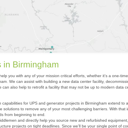
ns in Birmingham
elp you with any of your mission critical efforts, whether it’s a one-tim
m. We can assist with building a new data center facility, decommissio
 can also help to retrofit a facility that may not be up to modern data 
 capabilities for UPS and generator projects in Birmingham extend to any c
de solutions to remove any of your most challenging barriers. With that
nds from beginning to end.
iddlemen and directly help you source new and refurbished equipment, sc
ucture projects on tight deadlines. Since we’ll be your single point of co