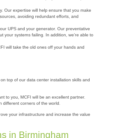
ay. Our expertise will help ensure that you make
esources, avoiding redundant efforts, and
 your UPS and your generator. Our preventative
your systems failing. In addition, we’re able to
I will take the old ones off your hands and
n top of our data center installation skills and
t to you, MCFI will be an excellent partner.
n different corners of the world.
rove your infrastructure and increase the value
ns in Birmingham