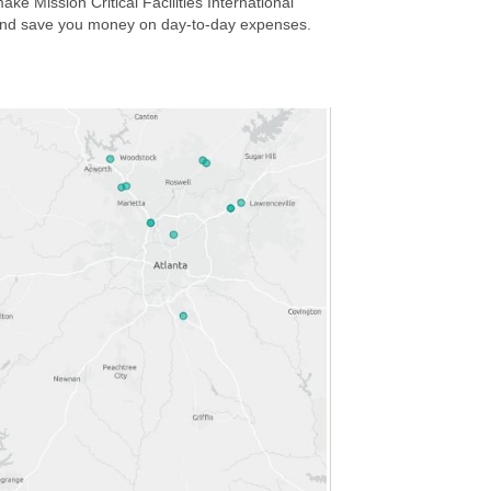
ake Mission Critical Facilities International
ity and save you money on day-to-day expenses.