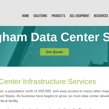
HOME
SOLUTIONS
PRODUCTS
SELL EQUIPMENT
RESOURCES
gham Data Center S
Get Quote
enter Infrastructure Services
r, a population north of 200,000, and easy access to many other major
ed States. As business here begins to grow, so must data center develo
ical facility.