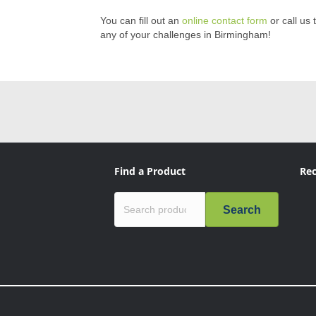
You can fill out an
online contact form
or call us 
any of your challenges in Birmingham!
Find a Product
Rec
Search