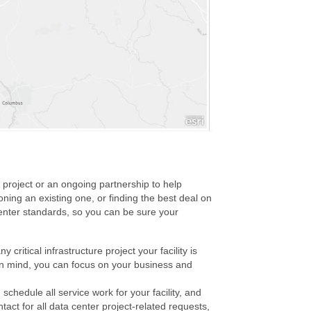
e project or an ongoing partnership to help
ning an existing one, or finding the best deal on
center standards, so you can be sure your
ritical infrastructure project your facility is
 in mind, you can focus on your business and
hedule all service work for your facility, and
ntact for all data center project-related requests,