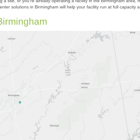
ng a site, or you’re already operating a facility in the Birmingham area, m
center solutions in Birmingham will help your facility run at full capac
 Birmingham