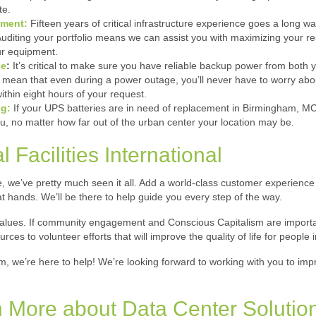
te.
ement:
Fifteen years of critical infrastructure experience goes a long w
 Auditing your portfolio means we can assist you with maximizing your r
our equipment.
ce
:
It’s critical to make sure you have reliable backup power from both
an that even during a power outage, you’ll never have to worry about 
ithin eight hours of your request.
ng:
If your UPS batteries are in need of replacement in Birmingham, MCF
u, no matter how far out of the urban center your location may be.
 Facilities International
e, we’ve pretty much seen it all. Add a world-class customer experience o
at hands. We’ll be there to help guide you every step of the way.
 values. If community engagement and Conscious Capitalism are importan
s to volunteer efforts that will improve the quality of life for people i
am, we’re here to help! We’re looking forward to working with you to imp
 More about Data Center Solutio