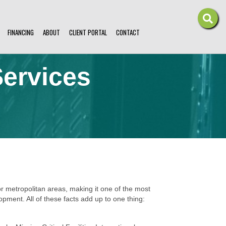
FINANCING
ABOUT
CLIENT PORTAL
CONTACT
ervices
 metropolitan areas, making it one of the most
pment. All of these facts add up to one thing: