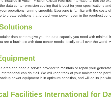
installed in Austin, Mission Critical Facilities International has the exp
 the data center precision cooling that is best for your specifications a
 your operations running smoothly. Everyone is familiar with the costs 
rive to create solutions that protect your power, even in the roughest cond
Solutions
 modular data centers give you the data capacity you need with minimal i
you are a business with data center needs, locally or all over the world,
 Equipment
 TX area and need a service provider to maintain or repair your genera
 International can do it all. We will keep track of your maintenance portf
 backup power equipment is in optimum condition, and will do its job w
al Facilities International for 