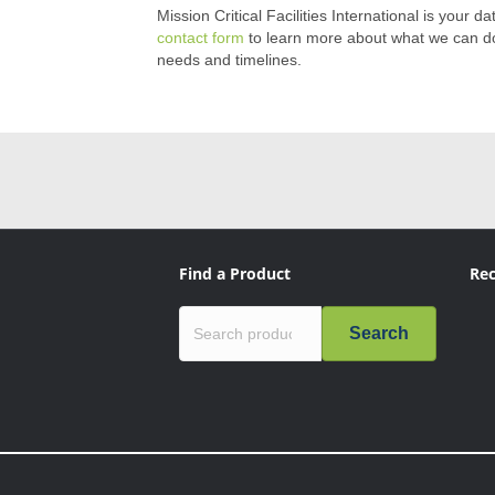
Mission Critical Facilities International is your d
contact form
to learn more about what we can do 
needs and timelines.
Find a Product
Rec
Search