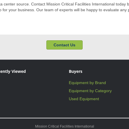
ata center source. Contact Mission Critical Facilities International today 
for your business. Our team of experts will be happy to evaluate any p
Contact Us
ently Viewed
Buyers
Equipment by Brand
Equipment by Category
Used Equipment
Mission Critical Facilities International