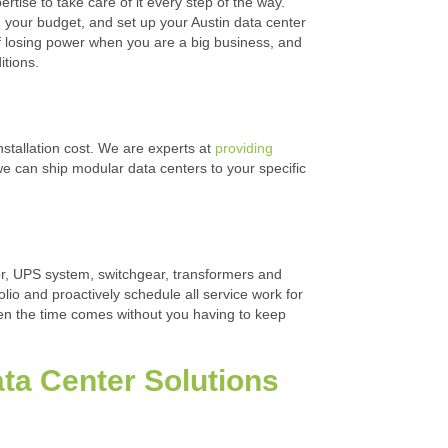
ertise to take care of it every step of the way.
nd your budget, and set up your Austin data center
of losing power when you are a big business, and
itions.
nstallation cost. We are experts at
providing
 we can ship modular data centers to your specific
tor, UPS system, switchgear, transformers and
olio and proactively schedule all service work for
hen the time comes without you having to keep
Data Center Solutions