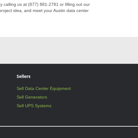
by calling us at (877) 881-2781 or filling out our
roject idea, and meet your Austin data center
Sellers
Sell Data Center Equipment
Sell Generators
Sell UPS Systems