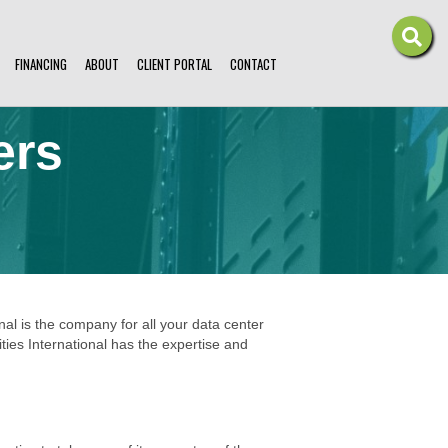
FINANCING
ABOUT
CLIENT PORTAL
CONTACT
ers
onal is the company for all your data center
ties International has the expertise and