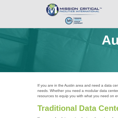
Au
If you are in the Austin area and need a data cent
needs. Whether you need a modular data center, a
resources to equip you with what you need on ev
Traditional Data Cent