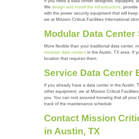
If you need a data center designed, equipped, and 
We
design and install the infrastructure
, provide
with the power security equipment that will keep
we at Mission Critical Facilities International st
Modular Data Center 
More flexible than your traditional data center,
modular data centers
in the Austin, TX area. If 
location that requires them.
Service Data Center
If you already have a data center in the Austin,
other equipment, we at Mission Critical Facilities
you. You can rest assured knowing that all your
track of the maintenance schedule.
Contact Mission Critic
in Austin, TX