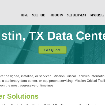
HOME
SOLUTIONS
PRODUCTS
SELL EQUIPMENT
RESOURCES
stin, TX Data Cent
Get Quote
er designed, installed, or serviced, Mission Critical Facilities Internati
 stationary data center, or equipment servicing, Mission Critical Facili
en the most aggressive of timelines.
er Solutions