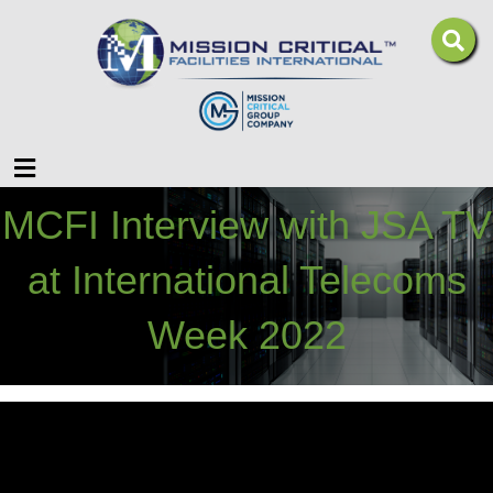
Menu
MCFI Interview with JSA TV
at International Telecoms
Week 2022