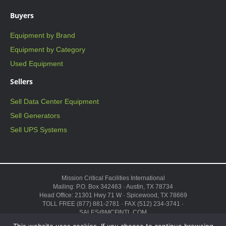
Buyers
Equipment by Brand
Equipment by Category
Used Equipment
Sellers
Sell Data Center Equipment
Sell Generators
Sell UPS Systems
Mission Critical Facilities International
Mailing: P.O. Box 342463 · Austin, TX 78734
Head Office: 21301 Hwy 71 W · Spicewood, TX 78669
TOLL FREE (877) 881-2781 · FAX (512) 234-3741 ·
SALES@MCFINTL.COM
HOURS 8:00AM – 6:00PM CST