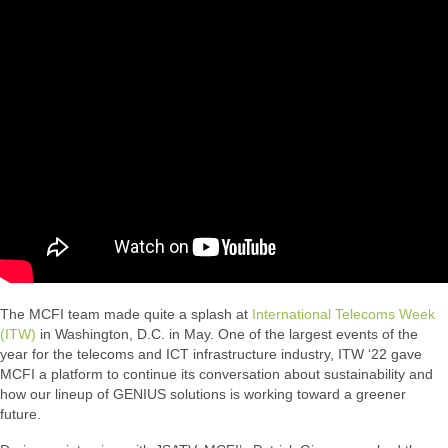
The MCFI team made quite a splash at
International Telecoms Week
(ITW)
in Washington, D.C. in May. One of the largest events of the
year for the telecoms and ICT infrastructure industry, ITW ‘22 gave
MCFI a platform to continue its conversation about sustainability and
how our lineup of GENIUS solutions is working toward a greener
future.