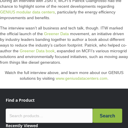
During an interview with JSATV, MCFI’s Patrick Giangrosso had the
chance to highlight some of the recent developments regarding
GENIUS modular data centers
, particularly the energy efficiency
improvements and benefits.
The interview wasn’t all business and tech talk, though. ITW marked
the official launch of the
Greener Data
movement, an initiative driven
by industry leaders banding together to author a book about different
ways to reduce the industry’s carbon footprint. Patrick, who helped co-
author the
Greener Data book
, expanded on MCFI’s various microgrid
solutions and environmentally focused initiatives, such as moving away
from things like diesel generators.
Watch the full interview above, and learn more about our GENIUS
solutions by visiting
www.geniusdatacenters.com
.
Find a Product
Search
Recently Viewed