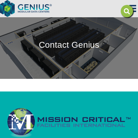
Contact Genius