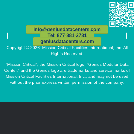
info@geniusdatacenters.com
Tel: 877-881-2781
geniusdatacenters.com
Copyright © 2026. Mission Critical Facilities International, Inc. All
Rights Reserved.
“Mission Critical”, the Mission Critical logo, “Genius Modular Data
Center,” and the Genius logo are trademarks and service marks of
Mission Critical Facilities International, Inc., and may not be used
without the prior express written permission of the company.