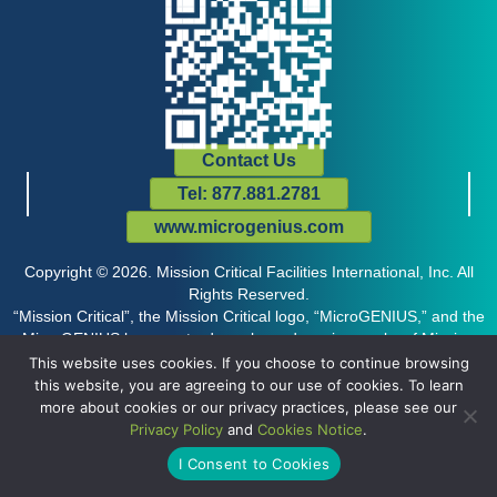
Contact Us
Tel: 877.881.2781
www.microgenius.com
Copyright © 2026. Mission Critical Facilities International, Inc. All
Rights Reserved.
“Mission Critical”, the Mission Critical logo, “MicroGENIUS,” and the
MicroGENIUS logo are trademarks and service marks of Mission
Critical Facilities International, Inc., and may not be used without the
This website uses cookies. If you choose to continue browsing
prior express written permission of the company.
this website, you are agreeing to our use of cookies. To learn
more about cookies or our privacy practices, please see our
Privacy Policy
and
Cookies Notice
.
I Consent to Cookies