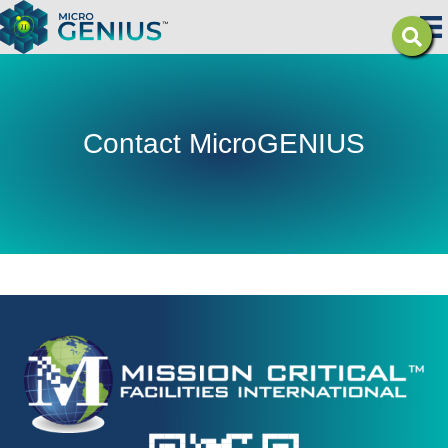
Contact MicroGENIUS