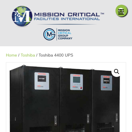
Me
Home
/
Toshiba
/ Toshiba 4400 UPS