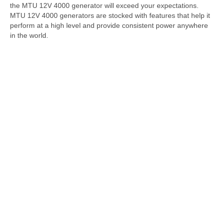
the MTU 12V 4000 generator will exceed your expectations.
MTU 12V 4000 generators are stocked with features that help it
perform at a high level and provide consistent power anywhere
in the world.