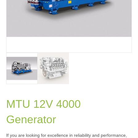
MTU 12V 4000
Generator
If you are looking for excellence in reliability and performance,