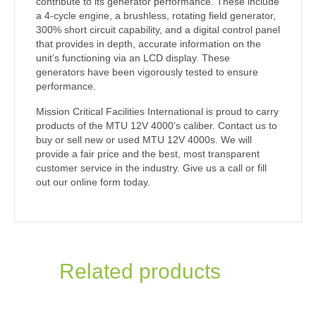
contribute to its generator performance. These include
a 4-cycle engine, a brushless, rotating field generator,
300% short circuit capability, and a digital control panel
that provides in depth, accurate information on the
unit’s functioning via an LCD display. These
generators have been vigorously tested to ensure
performance.
Mission Critical Facilities International is proud to carry
products of the MTU 12V 4000’s caliber. Contact us to
buy or sell new or used MTU 12V 4000s. We will
provide a fair price and the best, most transparent
customer service in the industry. Give us a call or fill
out our online form today.
Related products