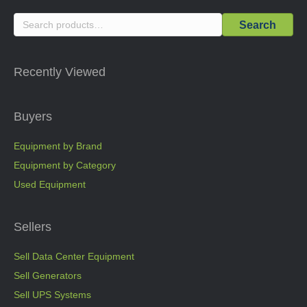
Search
Search
for:
Recently Viewed
Buyers
Equipment by Brand
Equipment by Category
Used Equipment
Sellers
Sell Data Center Equipment
Sell Generators
Sell UPS Systems