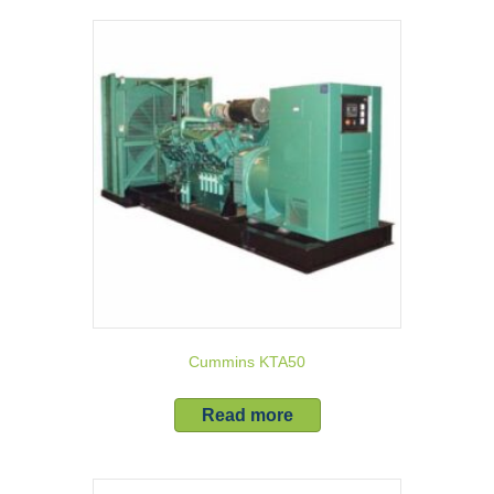
Cummins KTA50
Read more