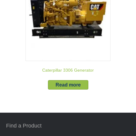
Caterpillar 3306 Generator
Read more
Find a Product