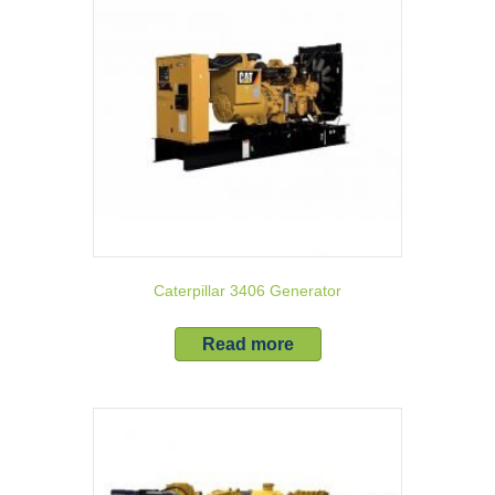
Caterpillar 3406 Generator
Read more