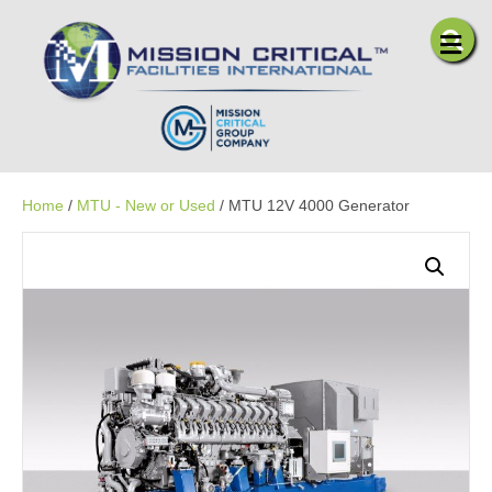
Me
Home
/
MTU - New or Used
/ MTU 12V 4000 Generator