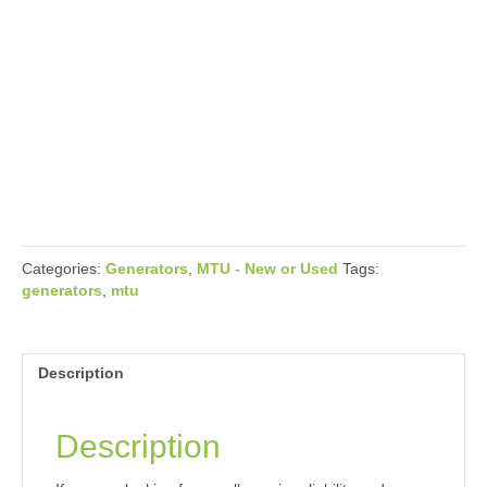
Categories:
Generators
,
MTU - New or Used
Tags:
generators
,
mtu
Description
Description