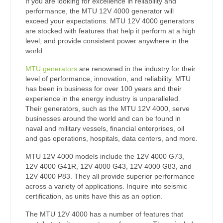
If you are looking for excellence in reliability and
performance, the MTU 12V 4000 generator will
exceed your expectations. MTU 12V 4000 generators
are stocked with features that help it perform at a high
level, and provide consistent power anywhere in the
world.
MTU generators
are renowned in the industry for their
level of performance, innovation, and reliability. MTU
has been in business for over 100 years and their
experience in the energy industry is unparalleled.
Their generators, such as the MTU 12V 4000, serve
businesses around the world and can be found in
naval and military vessels, financial enterprises, oil
and gas operations, hospitals, data centers, and more.
MTU 12V 4000 models include the 12V 4000 G73,
12V 4000 G41R, 12V 4000 G43, 12V 4000 G83, and
12V 4000 P83. They all provide superior performance
across a variety of applications. Inquire into seismic
certification, as units have this as an option.
The MTU 12V 4000 has a number of features that