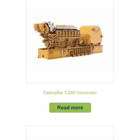
Caterpillar C280 Generator
Read more