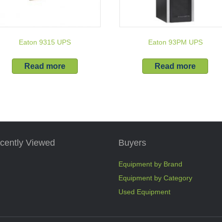
Eaton 9315 UPS
Eaton 93PM UPS
Read more
Read more
cently Viewed
Buyers
Equipment by Brand
Equipment by Category
Used Equipment