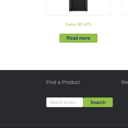
Eaton 9E UPS
Read more
Find a Product
Re
Search
Search
for: