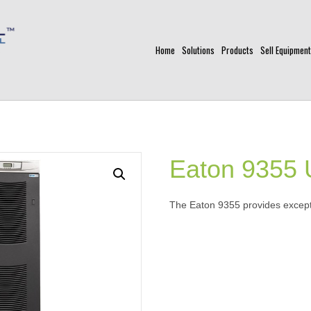
Home
Solutions
Products
Sell Equipment
Eaton 9355
The Eaton 9355 provides except