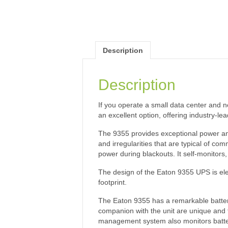
Description
Description
If you operate a small data center and 
an excellent option, offering industry-lea
The 9355 provides exceptional power and 
and irregularities that are typical of c
power during blackouts. It self-monitors,
The design of the Eaton 9355 UPS is ele
footprint.
The Eaton 9355 has a remarkable battery
companion with the unit are unique and to
management system also monitors battery 