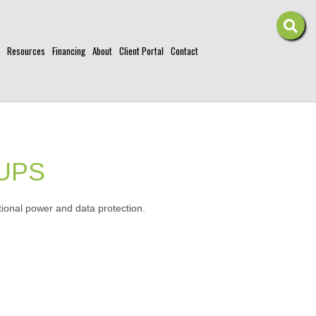
Resources
Financing
About
Client Portal
Contact
 UPS
ional power and data protection.