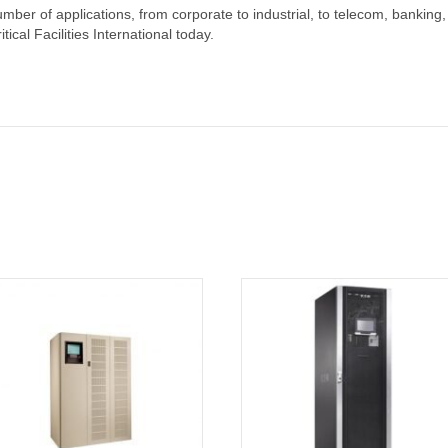
mber of applications, from corporate to industrial, to telecom, banking,
cal Facilities International today.