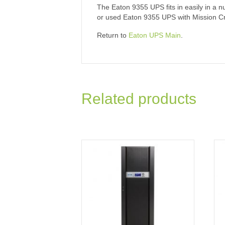
The Eaton 9355 UPS fits in easily in a nu
or used Eaton 9355 UPS with Mission Criti
Return to
Eaton UPS Main
.
Related products