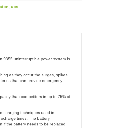
aton
,
ups
on 9355 uninterruptible power system is
hing as they occur the surges, spikes,
atteries that can provide emergency
pacity than competitors in up to 75% of
he charging techniques used in
l recharge times. The battery
n if the battery needs to be replaced.