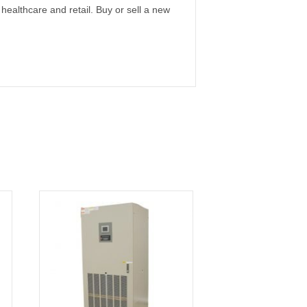
 healthcare and retail. Buy or sell a new