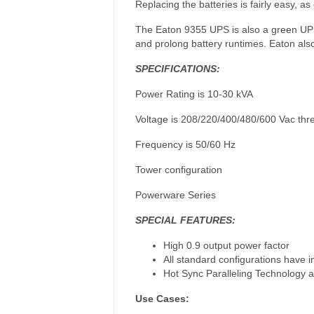
Replacing the batteries is fairly easy, a
The Eaton 9355 UPS is also a green UPS,
and prolong battery runtimes. Eaton also
SPECIFICATIONS:
Power Rating is 10-30 kVA
Voltage is 208/220/400/480/600 Vac thr
Frequency is 50/60 Hz
Tower configuration
Powerware Series
SPECIAL FEATURES:
High 0.9 output power factor
All standard configurations have 
Hot Sync Paralleling Technology a
Use Cases: