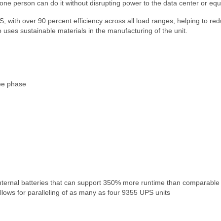
s one person can do it without disrupting power to the data center or eq
 with over 90 percent efficiency across all load ranges, helping to re
 uses sustainable materials in the manufacturing of the unit.
ee phase
internal batteries that can support 350% more runtime than comparable
llows for paralleling of as many as four 9355 UPS units