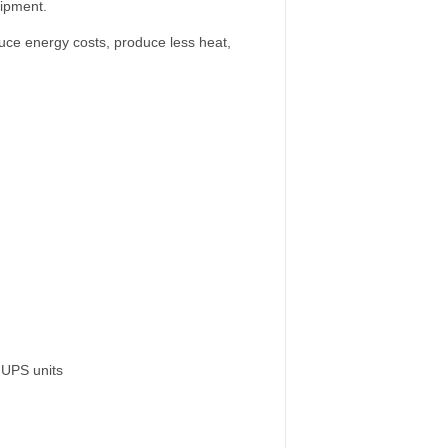
uipment.
duce energy costs, produce less heat,
 UPS units