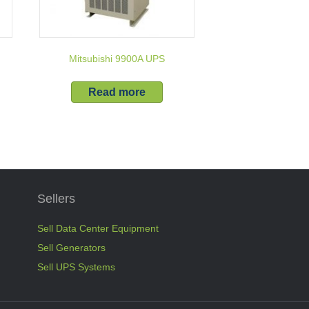
Mitsubishi 9900A UPS
Read more
Sellers
Sell Data Center Equipment
Sell Generators
Sell UPS Systems