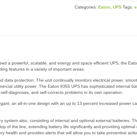
Categories:
Eaton
,
UPS
Tags:
e
need a powerful, scalable, and energy and space efficient UPS, the Eat
ding features in a variety of important areas.
data protection. The unit continually monitors electrical power, smoot
ommercial utility power. The Eaton 9355 UPS has sophisticated internal b
 self-diagnoses, and self-corrects problems in its own operation.
gant, an all-in-one design with an up to 13 percent increased power ca
 system also, consisting of internal and optional external batteries. T
p of the line, extending battery life significantly and providing optima
health and provides alerts that will allow you to take preventive actio