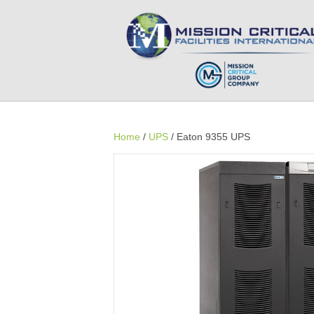
Home
/
UPS
/ Eaton 9355 UPS